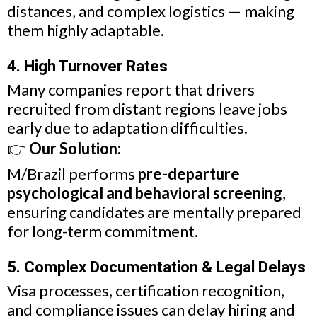
distances, and complex logistics — making
them highly adaptable.
4. High Turnover Rates
Many companies report that drivers
recruited from distant regions leave jobs
early due to adaptation difficulties.
👉
Our Solution:
M/Brazil performs
pre-departure
psychological and behavioral screening
,
ensuring candidates are mentally prepared
for long-term commitment.
5. Complex Documentation & Legal Delays
Visa processes, certification recognition,
and compliance issues can delay hiring and