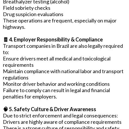
Breathalyzer testing (alcohol)
Field sobriety checks
Drug suspicion evaluations
These operations are frequent, especially on major
highways.
🧾 4. Employer Responsibility & Compliance
Transport companies in Brazil are also legally required
to:
Ensure drivers meet all medical and toxicological
requirements
Maintain compliance with national labor and transport
regulations
Monitor driver behavior and working conditions
Failure to comply can result in legal and financial
penalties for employers.
🧠 5. Safety Culture & Driver Awareness
Due to strict enforcement and legal consequences:
Drivers are highly aware of compliance requirements
There is a strong culture of responsibility and safety