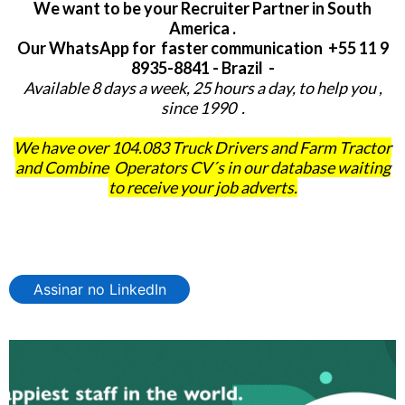
We want to be your Recruiter Partner in South
America .
Our WhatsApp for faster communication +55 11 9
8935-8841 - Brazil -
Available 8 days a week, 25 hours a day, to help you ,
since 1990 .
We have over 104.083 Truck Drivers and Farm Tractor
and Combine Operators CV´s in our database waiting
to receive your job adverts.
Assinar no LinkedIn