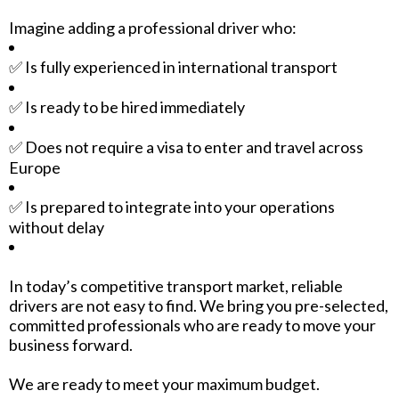
Imagine adding a professional driver who:
✅ Is fully experienced in international transport
✅ Is ready to be hired immediately
✅ Does not require a visa to enter and travel across
Europe
✅ Is prepared to integrate into your operations
without delay
In today’s competitive transport market, reliable
drivers are not easy to find. We bring you pre-selected,
committed professionals who are ready to move your
business forward.
We are ready to meet your maximum budget.