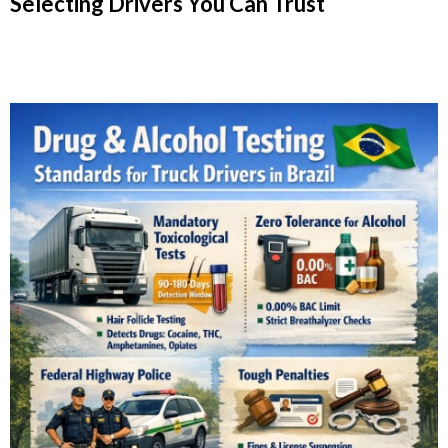
Selecting Drivers You Can Trust