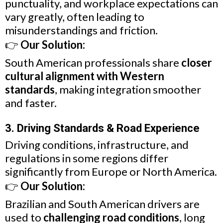
punctuality, and workplace expectations can
vary greatly, often leading to
misunderstandings and friction.
👉
Our Solution:
South American professionals share
closer
cultural alignment with Western
standards
, making integration smoother
and faster.
3. Driving Standards & Road Experience
Driving conditions, infrastructure, and
regulations in some regions differ
significantly from Europe or North America.
👉
Our Solution:
Brazilian and South American drivers are
used to
challenging road conditions
, long