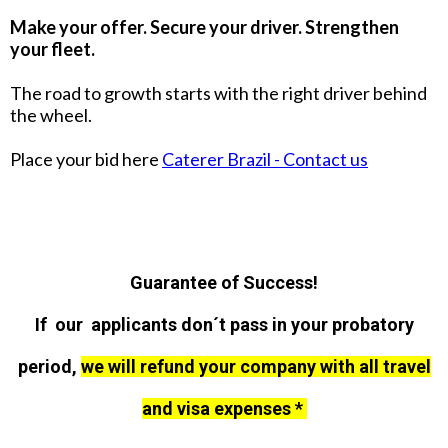
Make your offer. Secure your driver. Strengthen
your fleet.
The road to growth starts with the right driver behind
the wheel.
Place your bid here
Caterer Brazil - Contact us
Guarantee of Success!
If our applicants don´t pass in your probatory
period,
we will refund your company with all travel
and visa expenses *