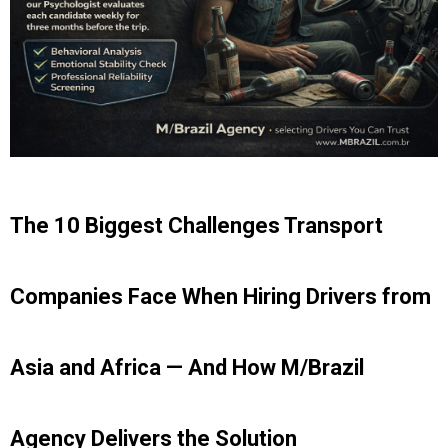
The 10 Biggest Challenges Transport
Companies Face When Hiring Drivers from
Asia and Africa — And How M/Brazil
Agency Delivers the Solution