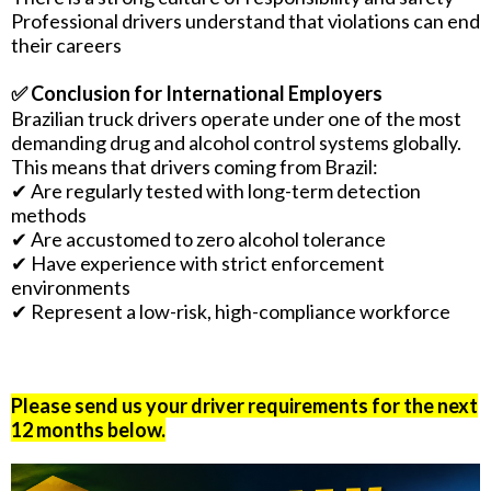
Professional drivers understand that violations can end
their careers
✅ Conclusion for International Employers
Brazilian truck drivers operate under one of the most
demanding drug and alcohol control systems globally.
This means that drivers coming from Brazil:
✔ Are regularly tested with long-term detection
methods
✔ Are accustomed to zero alcohol tolerance
✔ Have experience with strict enforcement
environments
✔ Represent a low-risk, high-compliance workforce
Please send us your driver requirements for the next
12 months below.