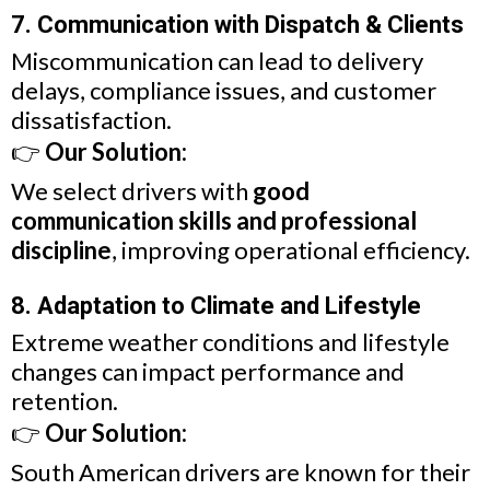
7. Communication with Dispatch & Clients
Miscommunication can lead to delivery
delays, compliance issues, and customer
dissatisfaction.
👉
Our Solution:
We select drivers with
good
communication skills and professional
discipline
, improving operational efficiency.
8. Adaptation to Climate and Lifestyle
Extreme weather conditions and lifestyle
changes can impact performance and
retention.
👉
Our Solution:
South American drivers are known for their