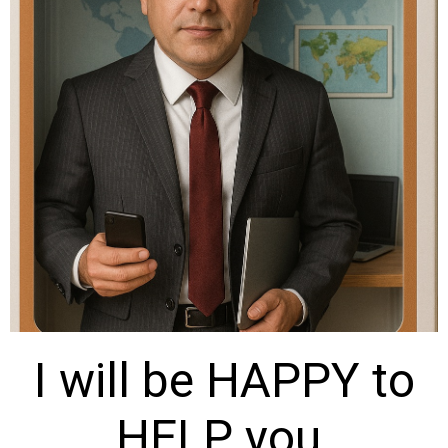
I will be HAPPY to
HELP you.