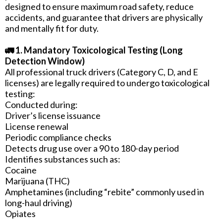
designed to ensure maximum road safety, reduce
accidents, and guarantee that drivers are physically
and mentally fit for duty.
🚛 1. Mandatory Toxicological Testing (Long
Detection Window)
All professional truck drivers (Category C, D, and E
licenses) are legally required to undergo toxicological
testing:
Conducted during:
Driver’s license issuance
License renewal
Periodic compliance checks
Detects drug use over a 90 to 180-day period
Identifies substances such as:
Cocaine
Marijuana (THC)
Amphetamines (including “rebite” commonly used in
long-haul driving)
Opiates