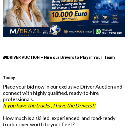
🚛DRIVER AUCTION – Hire our Drivers to Play in Your Team
Today.
Place your bid now in our exclusive Driver Auction and
connect with highly qualified, ready-to-hire
professionals.
If you have the trucks , I have the Drivers!!
How much is a skilled, experienced, and road-ready
truck driver worth to your fleet?