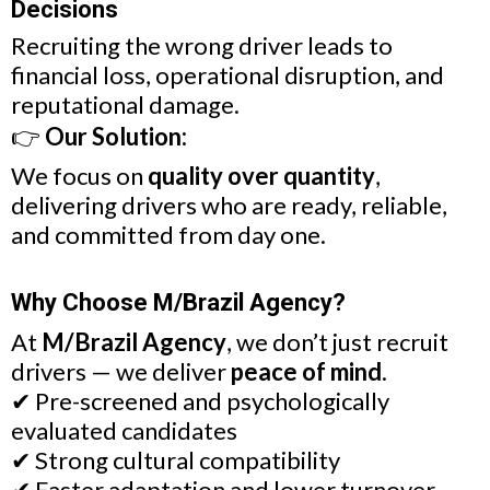
Decisions
Recruiting the wrong driver leads to
financial loss, operational disruption, and
reputational damage.
👉
Our Solution:
We focus on
quality over quantity
,
delivering drivers who are ready, reliable,
and committed from day one.
Why Choose M/Brazil Agency?
At
M/Brazil Agency
, we don’t just recruit
drivers — we deliver
peace of mind
.
✔ Pre-screened and psychologically
evaluated candidates
✔ Strong cultural compatibility
✔ Faster adaptation and lower turnover