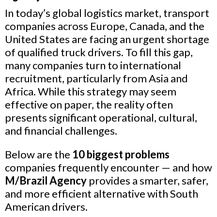
In today’s global logistics market, transport
companies across Europe, Canada, and the
United States are facing an urgent shortage
of qualified truck drivers. To fill this gap,
many companies turn to international
recruitment, particularly from Asia and
Africa. While this strategy may seem
effective on paper, the reality often
presents significant operational, cultural,
and financial challenges.
Below are the
10 biggest problems
companies frequently encounter — and how
M/Brazil Agency
provides a smarter, safer,
and more efficient alternative with South
American drivers.