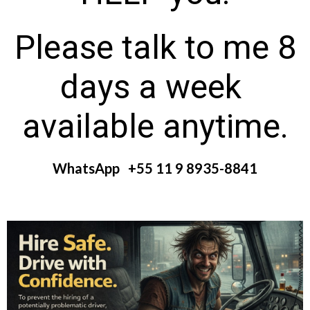
Please talk to me 8
days a week
available anytime.
WhatsApp +55 11 9 8935-8841