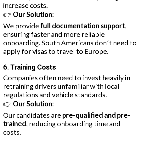
increase costs.
👉
Our Solution:
We provide
full documentation support
,
ensuring faster and more reliable
onboarding. South Americans don´t need to
apply for visas to travel to Europe.
6. Training Costs
Companies often need to invest heavily in
retraining drivers unfamiliar with local
regulations and vehicle standards.
👉
Our Solution:
Our candidates are
pre-qualified and pre-
trained
, reducing onboarding time and
costs.