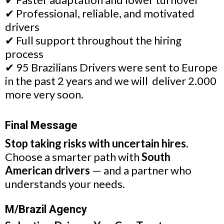
✔ Professional, reliable, and motivated
drivers
✔ Full support throughout the hiring
process
✔ 95 Brazilians Drivers were sent to Europe
in the past 2 years and we will deliver 2.000
more very soon.
Final Message
Stop taking risks with uncertain hires.
Choose a smarter path with
South
American drivers
— and a partner who
understands your needs.
M/Brazil Agency