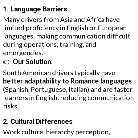
1. Language Barriers
Many drivers from Asia and Africa have
limited proficiency in English or European
languages, making communication difficult
during operations, training, and
emergencies.
👉
Our Solution:
South American drivers typically have
better adaptability to Romance languages
(Spanish, Portuguese, Italian) and are faster
learners in English, reducing communication
risks.
2. Cultural Differences
Work culture, hierarchy perception,