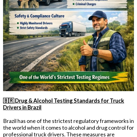
🇧🇷 Drug & Alcohol Testing Standards for Truck
Drivers in Brazil
Brazil has one of the strictest regulatory frameworks in
the world when it comes to alcohol and drug control for
professional truck drivers. These measures are