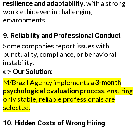
resilience and adaptability
, with a strong
work ethic even in challenging
environments.
9. Reliability and Professional Conduct
Some companies report issues with
punctuality, compliance, or behavioral
instability.
👉
Our Solution:
M/Brazil Agency implements a
3-month
psychological evaluation process
, ensuring
only stable, reliable professionals are
selected.
10. Hidden Costs of Wrong Hiring