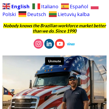
English
Italiano
Español
Polski
Deutsch
Lietuvių kalba
Nobody knows the Brazilian workforce market better
than we do. Since 1990