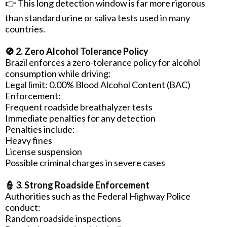
👉 This long detection window is far more rigorous
than standard urine or saliva tests used in many
countries.
🚫 2. Zero Alcohol Tolerance Policy
Brazil enforces a zero-tolerance policy for alcohol
consumption while driving:
Legal limit: 0.00% Blood Alcohol Content (BAC)
Enforcement:
Frequent roadside breathalyzer tests
Immediate penalties for any detection
Penalties include:
Heavy fines
License suspension
Possible criminal charges in severe cases
👮 3. Strong Roadside Enforcement
Authorities such as the Federal Highway Police
conduct:
Random roadside inspections