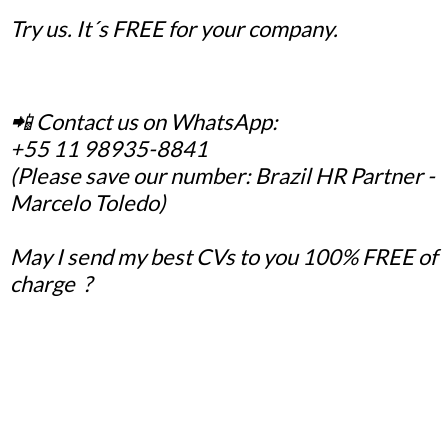
Try us. It´s FREE for your company.
📲 Contact us on WhatsApp:
+55 11 98935-8841
(Please save our number: Brazil HR Partner -
Marcelo Toledo)
May I send my best CVs to you 100% FREE of
charge ?