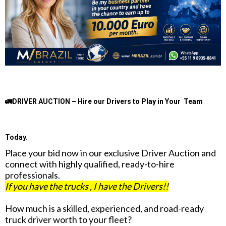
🚛DRIVER AUCTION – Hire our Drivers to Play in Your Team
Today.
Place your bid now in our exclusive Driver Auction and
connect with highly qualified, ready-to-hire
professionals.
If you have the trucks , I have the Drivers!!
How much is a skilled, experienced, and road-ready
truck driver worth to your fleet?