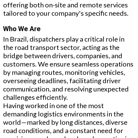
offering both on-site and remote services
tailored to your company's specific needs.
Who We Are
In Brazil, dispatchers play a critical role in
the road transport sector, acting as the
bridge between drivers, companies, and
customers. We ensure seamless operations
by managing routes, monitoring vehicles,
overseeing deadlines, facilitating driver
communication, and resolving unexpected
challenges efficiently.
Having worked in one of the most
demanding logistics environments in the
world—marked by long distances, diverse
road conditions, and a constant need for