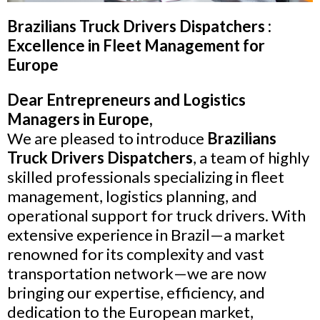
Brazilians Truck Drivers Dispatchers :
Excellence in Fleet Management for
Europe
Dear Entrepreneurs and Logistics
Managers in Europe,
We are pleased to introduce
Brazilians
Truck Drivers Dispatchers
, a team of highly
skilled professionals specializing in fleet
management, logistics planning, and
operational support for truck drivers. With
extensive experience in Brazil—a market
renowned for its complexity and vast
transportation network—we are now
bringing our expertise, efficiency, and
dedication to the European market,