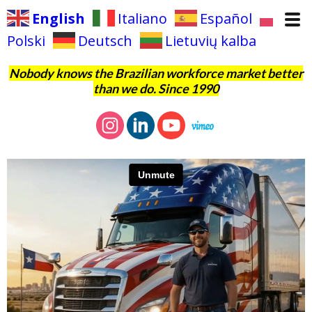
English
Italiano
Español
Polski
Deutsch
Lietuvių kalba
Nobody knows the Brazilian workforce market better
than we do. Since 1990