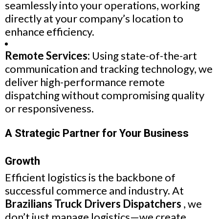
seamlessly into your operations, working
directly at your company’s location to
enhance efficiency.
Remote Services:
Using state-of-the-art
communication and tracking technology, we
deliver high-performance remote
dispatching without compromising quality
or responsiveness.
A Strategic Partner for Your Business
Growth
Efficient logistics is the backbone of
successful commerce and industry. At
Brazilians Truck Drivers Dispatchers
, we
don’t just manage logistics—we create