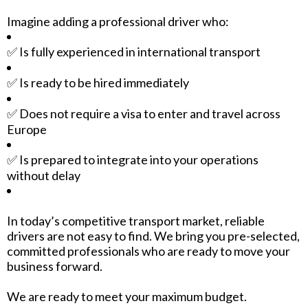
Imagine adding a professional driver who:
✅ Is fully experienced in international transport
✅ Is ready to be hired immediately
✅ Does not require a visa to enter and travel across
Europe
✅ Is prepared to integrate into your operations
without delay
In today’s competitive transport market, reliable
drivers are not easy to find. We bring you pre-selected,
committed professionals who are ready to move your
business forward.
We are ready to meet your maximum budget.