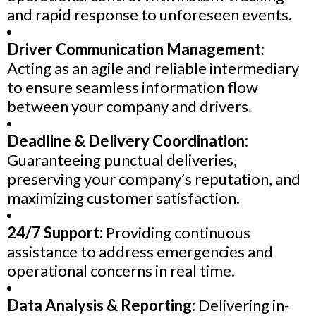
and rapid response to unforeseen events.
Driver Communication Management:
Acting as an agile and reliable intermediary
to ensure seamless information flow
between your company and drivers.
Deadline & Delivery Coordination:
Guaranteeing punctual deliveries,
preserving your company’s reputation, and
maximizing customer satisfaction.
24/7 Support:
Providing continuous
assistance to address emergencies and
operational concerns in real time.
Data Analysis & Reporting:
Delivering in-