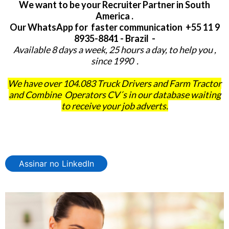
We want to be your Recruiter Partner in South
America .
Our WhatsApp for faster communication +55 11 9
8935-8841 - Brazil -
Available 8 days a week, 25 hours a day, to help you ,
since 1990 .
We have over 104.083 Truck Drivers and Farm Tractor
and Combine Operators CV´s in our database waiting
to receive your job adverts.
Assinar no LinkedIn