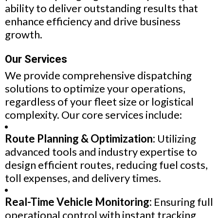
ability to deliver outstanding results that
enhance efficiency and drive business
growth.
Our Services
We provide comprehensive dispatching
solutions to optimize your operations,
regardless of your fleet size or logistical
complexity. Our core services include:
Route Planning & Optimization:
Utilizing
advanced tools and industry expertise to
design efficient routes, reducing fuel costs,
toll expenses, and delivery times.
Real-Time Vehicle Monitoring:
Ensuring full
operational control with instant tracking