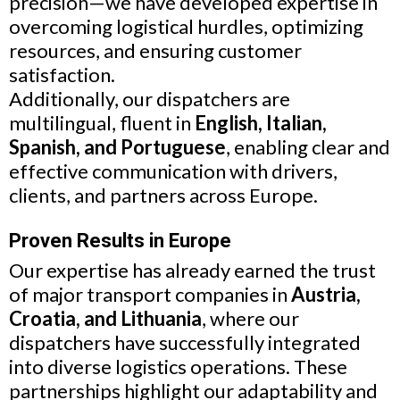
precision—we have developed expertise in
overcoming logistical hurdles, optimizing
resources, and ensuring customer
satisfaction.
Additionally, our dispatchers are
multilingual, fluent in
English, Italian,
Spanish, and Portuguese
, enabling clear and
effective communication with drivers,
clients, and partners across Europe.
Proven Results in Europe
Our expertise has already earned the trust
of major transport companies in
Austria,
Croatia, and Lithuania
, where our
dispatchers have successfully integrated
into diverse logistics operations. These
partnerships highlight our adaptability and