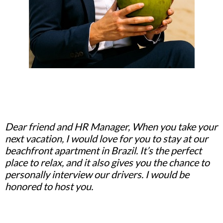
Dear friend and HR Manager, When you take your
next vacation, I would love for you to stay at our
beachfront apartment in Brazil. It’s the perfect
place to relax, and it also gives you the chance to
personally interview our drivers. I would be
honored to host you.