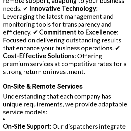
remote support, adapting to your business
needs. ✔
Innovative Technology:
Leveraging the latest management and
monitoring tools for transparency and
efficiency. ✔
Commitment to Excellence:
Focused on delivering outstanding results
that enhance your business operations. ✔
Cost-Effective Solutions:
Offering
premium services at competitive rates for a
strong return on investment.
On-Site & Remote Services
Understanding that each company has
unique requirements, we provide adaptable
service models:
On-Site Support:
Our dispatchers integrate