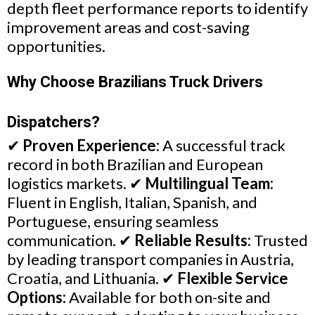
depth fleet performance reports to identify
improvement areas and cost-saving
opportunities.
Why Choose Brazilians Truck Drivers
Dispatchers?
✔
Proven Experience:
A successful track
record in both Brazilian and European
logistics markets. ✔
Multilingual Team:
Fluent in English, Italian, Spanish, and
Portuguese, ensuring seamless
communication. ✔
Reliable Results:
Trusted
by leading transport companies in Austria,
Croatia, and Lithuania. ✔
Flexible Service
Options:
Available for both on-site and