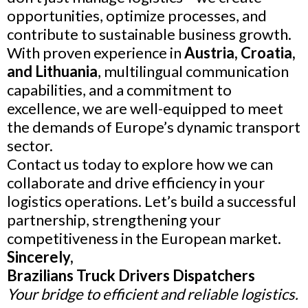
opportunities, optimize processes, and
contribute to sustainable business growth.
With proven experience in
Austria, Croatia,
and Lithuania
, multilingual communication
capabilities, and a commitment to
excellence, we are well-equipped to meet
the demands of Europe’s dynamic transport
sector.
Contact us today to explore how we can
collaborate and drive efficiency in your
logistics operations. Let’s build a successful
partnership, strengthening your
competitiveness in the European market.
Sincerely,
Brazilians Truck Drivers Dispatchers
Your bridge to efficient and reliable logistics.