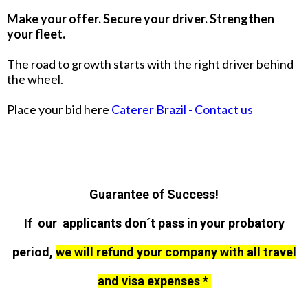
Make your offer. Secure your driver. Strengthen
your fleet.
The road to growth starts with the right driver behind
the wheel.
Place your bid here
Caterer Brazil - Contact us
Guarantee of Success!
If our applicants don´t pass in your probatory
period,
we will refund your company with all travel
and visa expenses *