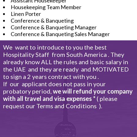
Assistant Housekeeper
Housekeeping Team Member
Linen Porter
Conference & Banqueting
Conference & Banqueting Manager
Conference & Banqueting Sales Manager
We want to introduce to you the best
Hospitality Staff from South America . They
already know ALL the rules and basic salary in
the UAE and they are ready and MOTIVATED
to sign a 2 years contract with you .
If our applicant does not pass in your
probatory period,
we will refund your company
with all travel and visa expenses *
( please
request our Terms and Conditions ).