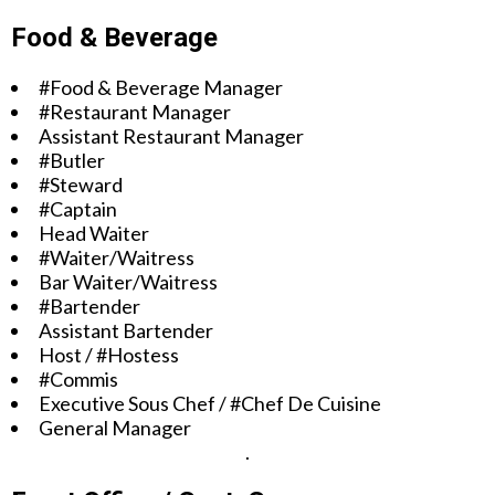
Food & Beverage
#Food & Beverage Manager
#Restaurant Manager
Assistant Restaurant Manager
#Butler
#Steward
#Captain
Head Waiter
#Waiter/Waitress
Bar Waiter/Waitress
#Bartender
Assistant Bartender
Host / #Hostess
#Commis
Executive Sous Chef / #Chef De Cuisine
General Manager
.