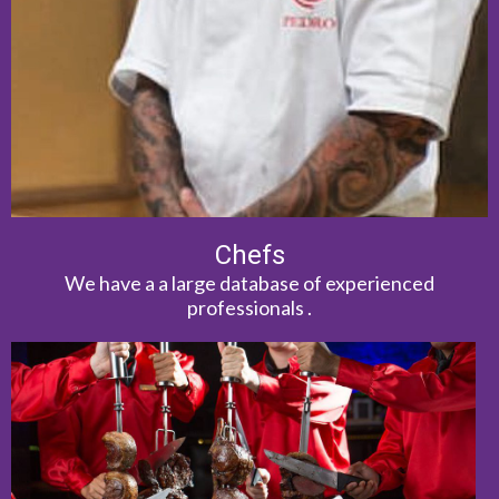
Chefs
We have a a large database of experienced
professionals .