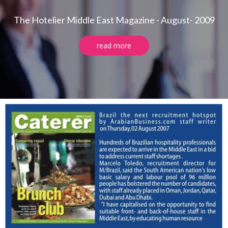
The Hotelier Middle East Magazine - August- 2009
read more