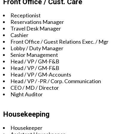
Front Office / Cust. Care
Receptionist
Reservations Manager
Travel Desk Manager
Cashier
Front Office / Guest Relations Exec. / Mgr
Lobby / Duty Manager
Senior Management
Head / VP / GM-F&B
Head / VP / GM-F&B
Head / VP / GM-Accounts
Head / VP / -PR / Corp. Communication
CEO / MD / Director
Night Auditor
Housekeeping
Housekeeper