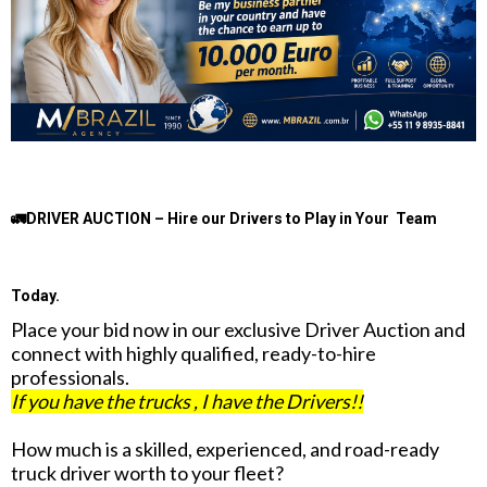
🚛DRIVER AUCTION – Hire our Drivers to Play in Your Team
Today.
Place your bid now in our exclusive Driver Auction and
connect with highly qualified, ready-to-hire
professionals.
If you have the trucks , I have the Drivers!!
How much is a skilled, experienced, and road-ready
truck driver worth to your fleet?