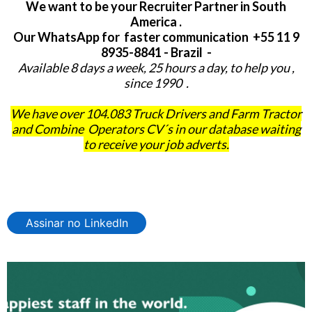
We want to be your Recruiter Partner in South
America .
Our WhatsApp for faster communication +55 11 9
8935-8841 - Brazil -
Available 8 days a week, 25 hours a day, to help you ,
since 1990 .
We have over 104.083 Truck Drivers and Farm Tractor
and Combine Operators CV´s in our database waiting
to receive your job adverts.
Assinar no LinkedIn