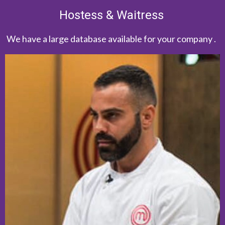
Hostess & Waitress
We have a large database available for your company .