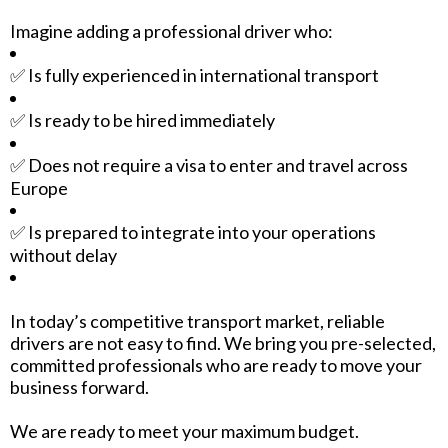
Imagine adding a professional driver who:
✅ Is fully experienced in international transport
✅ Is ready to be hired immediately
✅ Does not require a visa to enter and travel across
Europe
✅ Is prepared to integrate into your operations
without delay
In today’s competitive transport market, reliable
drivers are not easy to find. We bring you pre-selected,
committed professionals who are ready to move your
business forward.
We are ready to meet your maximum budget.