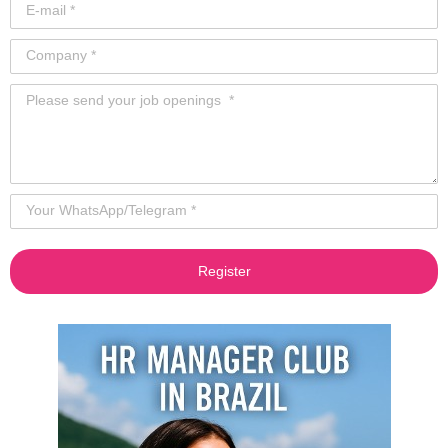
Register