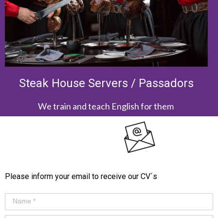
Steak House Servers / Passadors
We train and teach English for them
Please inform your email to receive our CV´s