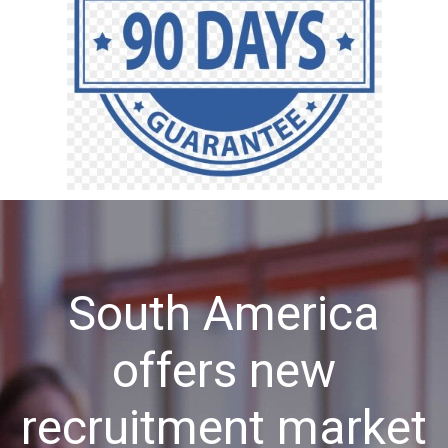
South America
offers new
recruitment market