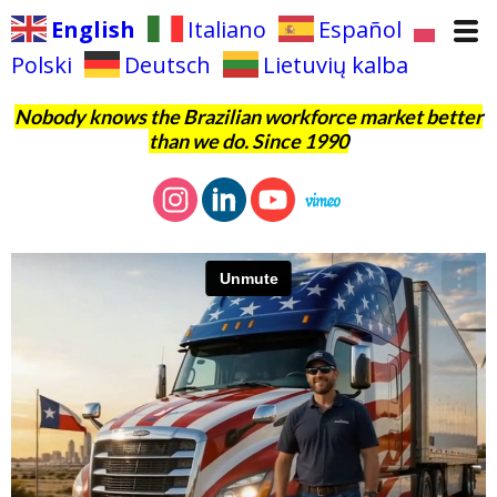
English
Italiano
Español
Polski
Deutsch
Lietuvių kalba
Nobody knows the Brazilian workforce market better
than we do. Since 1990