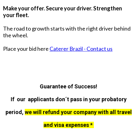
Make your offer. Secure your driver. Strengthen
your fleet.
The road to growth starts with the right driver behind
the wheel.
Place your bid here
Caterer Brazil - Contact us
Guarantee of Success!
If our applicants don´t pass in your probatory
period,
we will refund your company with all travel
and visa expenses *