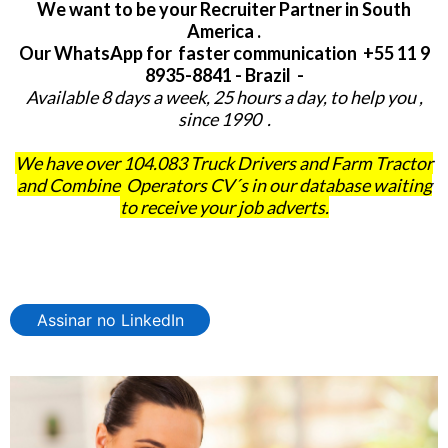
We want to be your Recruiter Partner in South
America .
Our WhatsApp for faster communication +55 11 9
8935-8841 - Brazil -
Available 8 days a week, 25 hours a day, to help you ,
since 1990 .
We have over 104.083 Truck Drivers and Farm Tractor
and Combine Operators CV´s in our database waiting
to receive your job adverts.
Assinar no LinkedIn