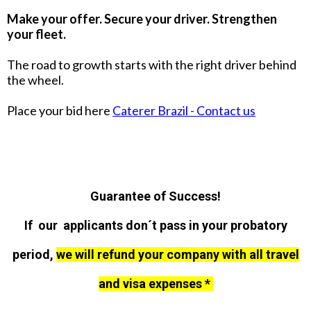
Make your offer. Secure your driver. Strengthen
your fleet.
The road to growth starts with the right driver behind
the wheel.
Place your bid here
Caterer Brazil - Contact us
Guarantee of Success!
If our applicants don´t pass in your probatory
period,
we will refund your company with all travel
and visa expenses *