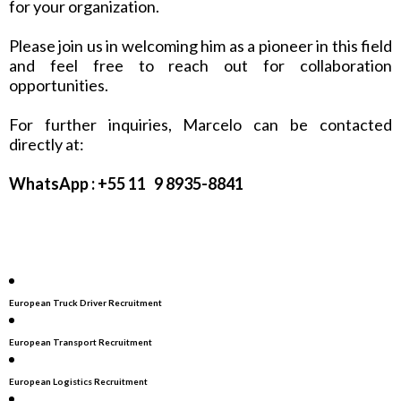
for your organization.
Please join us in welcoming him as a pioneer in this field
and feel free to reach out for collaboration
opportunities.
For further inquiries, Marcelo can be contacted
directly at:
WhatsApp : +55 11 9 8935-8841
European Truck Driver Recruitment
European Transport Recruitment
European Logistics Recruitment