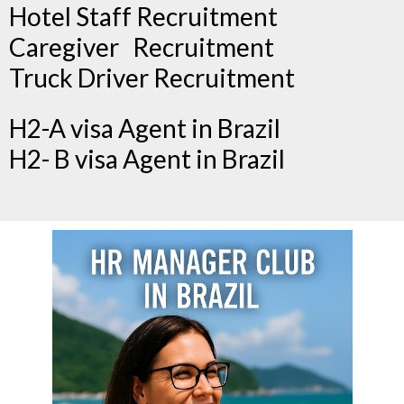
Hotel Staff Recruitment
Caregiver Recruitment
Truck Driver Recruitment
H2-A visa Agent in Brazil
H2- B visa Agent in Brazil