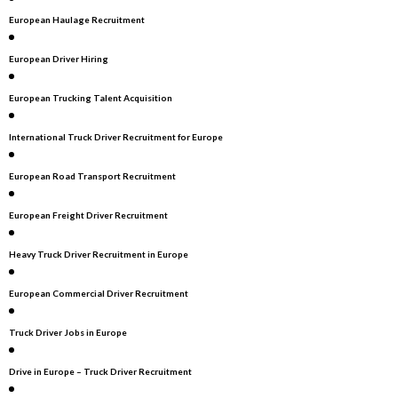
European Haulage Recruitment
European Driver Hiring
European Trucking Talent Acquisition
International Truck Driver Recruitment for Europe
European Road Transport Recruitment
European Freight Driver Recruitment
Heavy Truck Driver Recruitment in Europe
European Commercial Driver Recruitment
Truck Driver Jobs in Europe
Drive in Europe – Truck Driver Recruitment