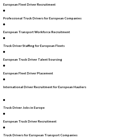
European Fleet Driver Recruitment
Professional Truck Drivers for European Companies
European Transport Workforce Recruitment
Truck Driver Staffing for European Fleets
European Truck Driver Talent Sourcing
European Fleet Driver Placement
International Driver Recruitment for European Hauliers
Truck Driver Jobs in Europe
European Truck Driver Recruitment
Truck Drivers for European Transport Companies