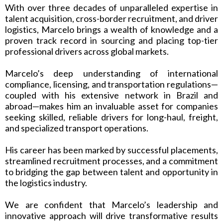
With over three decades of unparalleled expertise in
talent acquisition, cross-border recruitment, and driver
logistics, Marcelo brings a wealth of knowledge and a
proven track record in sourcing and placing top-tier
professional drivers across global markets.
Marcelo’s deep understanding of international
compliance, licensing, and transportation regulations—
coupled with his extensive network in Brazil and
abroad—makes him an invaluable asset for companies
seeking skilled, reliable drivers for long-haul, freight,
and specialized transport operations.
His career has been marked by successful placements,
streamlined recruitment processes, and a commitment
to bridging the gap between talent and opportunity in
the logistics industry.
We are confident that Marcelo’s leadership and
innovative approach will drive transformative results