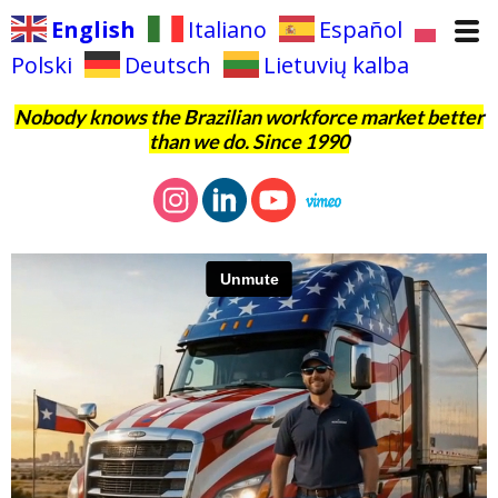
English
Italiano
Español
Polski
Deutsch
Lietuvių kalba
Nobody knows the Brazilian workforce market better
than we do. Since 1990