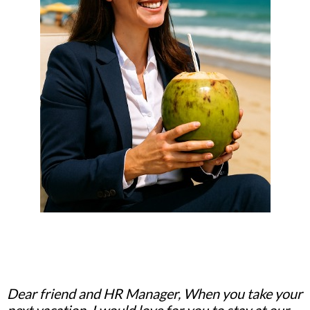
Dear friend and HR Manager, When you take your
next vacation, I would love for you to stay at our