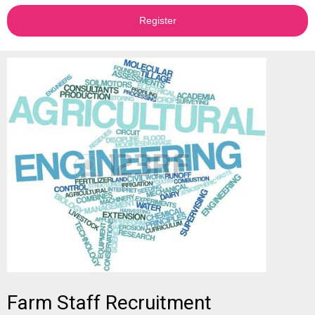
Register
Farm Staff Recruitment