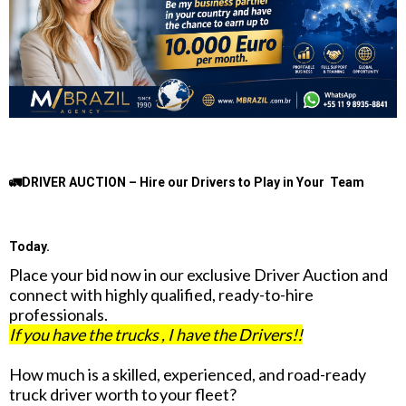
🚛DRIVER AUCTION – Hire our Drivers to Play in Your Team
Today.
Place your bid now in our exclusive Driver Auction and
connect with highly qualified, ready-to-hire
professionals.
If you have the trucks , I have the Drivers!!
How much is a skilled, experienced, and road-ready
truck driver worth to your fleet?