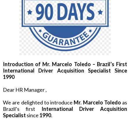
Introduction of Mr. Marcelo Toledo – Brazil’s First
International Driver Acquisition Specialist Since
1990
Dear HR Manager ,
We are delighted to introduce
Mr. Marcelo Toledo
as
Brazil’s first
International Driver Acquisition
Specialist
since
1990
.