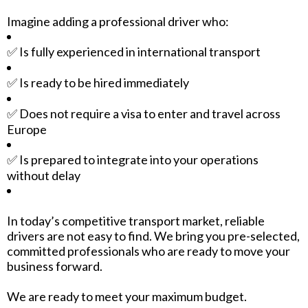
Imagine adding a professional driver who:
✅ Is fully experienced in international transport
✅ Is ready to be hired immediately
✅ Does not require a visa to enter and travel across
Europe
✅ Is prepared to integrate into your operations
without delay
In today’s competitive transport market, reliable
drivers are not easy to find. We bring you pre-selected,
committed professionals who are ready to move your
business forward.
We are ready to meet your maximum budget.