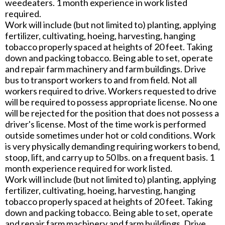
weedeaters. 1 month experience in work listed
required.
Work will include (but not limited to) planting, applying
fertilizer, cultivating, hoeing, harvesting, hanging
tobacco properly spaced at heights of 20 feet. Taking
down and packing tobacco. Being able to set, operate
and repair farm machinery and farm buildings. Drive
bus to transport workers to and from field. Not all
workers required to drive. Workers requested to drive
will be required to possess appropriate license. No one
will be rejected for the position that does not possess a
driver's license. Most of the time work is performed
outside sometimes under hot or cold conditions. Work
is very physically demanding requiring workers to bend,
stoop, lift, and carry up to 50 lbs. on a frequent basis. 1
month experience required for work listed.
Work will include (but not limited to) planting, applying
fertilizer, cultivating, hoeing, harvesting, hanging
tobacco properly spaced at heights of 20 feet. Taking
down and packing tobacco. Being able to set, operate
and repair farm machinery and farm buildings. Drive