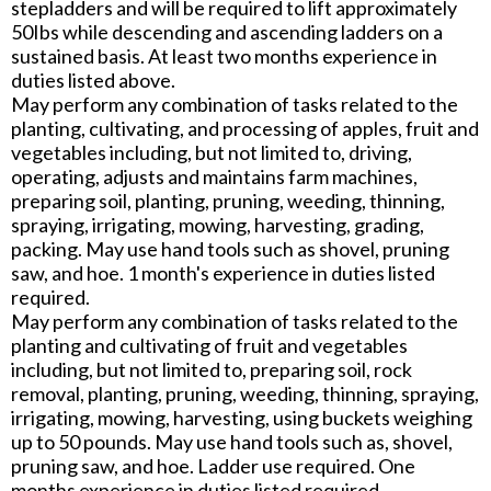
stepladders and will be required to lift approximately
50Ibs while descending and ascending ladders on a
sustained basis. At least two months experience in
duties listed above.
May perform any combination of tasks related to the
planting, cultivating, and processing of apples, fruit and
vegetables including, but not limited to, driving,
operating, adjusts and maintains farm machines,
preparing soil, planting, pruning, weeding, thinning,
spraying, irrigating, mowing, harvesting, grading,
packing. May use hand tools such as shovel, pruning
saw, and hoe. 1 month's experience in duties listed
required.
May perform any combination of tasks related to the
planting and cultivating of fruit and vegetables
including, but not limited to, preparing soil, rock
removal, planting, pruning, weeding, thinning, spraying,
irrigating, mowing, harvesting, using buckets weighing
up to 50 pounds. May use hand tools such as, shovel,
pruning saw, and hoe. Ladder use required. One
months experience in duties listed required.