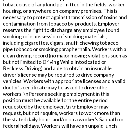
tobacco use of any kind permitted in the fields, worker
housing, or anywhere on company premises. This is
necessary to protect against transmission of toxins and
contamination from tobacco by-products. Employer
reserves the right to discharge any employee found
smoking or in possession of smoking materials,
including cigarettes, cigars, snuff, chewing tobacco,
pipe tobacco or smoking paraphernalia. Workers with a
clean driving record (no major moving violations such as
but not limited to Driving While Intoxicated or
Reckless Driving) and able to obtain an insurable
driver's license may be required to drive company
vehicles. Workers with appropriate licenses and a valid
doctor's certificate may be asked to drive other
workers. \nPersons seeking employment in this
position must be available for the entire period
requested by the employer. \n \nEmployer may
request, but not require, workers to work more than
the stated daily hours and/or on a worker's Sabbath or
federal holidays. Workers will have an unpaid lunch