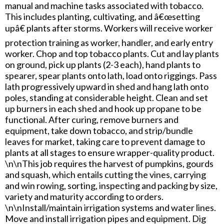
manual and machine tasks associated with tobacco.
This includes planting, cultivating, and â€œsetting
upâ€ plants after storms. Workers will receive worker
protection training as worker, handler, and early entry
worker. Chop and top tobacco plants. Cut and lay plants
on ground, pick up plants (2-3 each), hand plants to
spearer, spear plants onto lath, load onto riggings. Pass
lath progressively upward in shed and hang lath onto
poles, standing at considerable height. Clean and set
up burners in each shed and hook up propane to be
functional. After curing, remove burners and
equipment, take down tobacco, and strip/bundle
leaves for market, taking care to prevent damage to
plants at all stages to ensure wrapper-quality product.
\n\nThis job requires the harvest of pumpkins, gourds
and squash, which entails cutting the vines, carrying
and win rowing, sorting, inspecting and packing by size,
variety and maturity according to orders.
\n\nInstall/maintain irrigation systems and water lines.
Move and install irrigation pipes and equipment. Dig