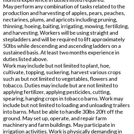
May perform any combination of tasks related to the
production and harvesting of apples, pears, peaches,
nectarines, plums, and apricots including pruning,
thinning, hoeing, baiting, irrigating, mowing, fertilizing,
and harvesting. Workers will be using straight and
stepladders and will be required to lift approximately
50Ibs while descending and ascending ladders on a
sustained basis. At least two months experience in
duties listed above.
Work may include but not limited to plant, hoe,
cultivate, topping, suckering, harvest various crops
such as but not limited to vegetables, flowers and
tobacco. Duties may include but are not limited to
applying fertilizer, applying pesticides, cutting,
spearing, hanging crops in tobacco barns. Work may
include but not limited to loading and unloading trailers
into barns. Must be able to handle 30lbs 20ft off the
ground. May set up, operate, and repair farm
machinery and farm buildings. May participate in
irrigation activities. Work is physically demanding in