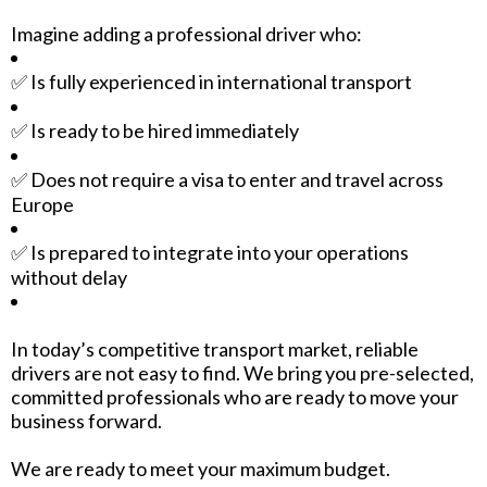
Imagine adding a professional driver who:
✅ Is fully experienced in international transport
✅ Is ready to be hired immediately
✅ Does not require a visa to enter and travel across
Europe
✅ Is prepared to integrate into your operations
without delay
In today’s competitive transport market, reliable
drivers are not easy to find. We bring you pre-selected,
committed professionals who are ready to move your
business forward.
We are ready to meet your maximum budget.