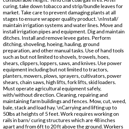
curing, take down tobacco and strip/bundle leaves for
market. Take care to prevent damaging plants at all
stages to ensure wrapper quality product. \nInstall/
maintain irrigation systems and water lines. Move and
install irrigation pipes and equipment. Dig and maintain
ditches. Install and remove levee gates. Perform
ditching, shoveling, hoeing, hauling, ground
preparation, and other manual tasks. Use of hand tools
such as but not limited to shovels, trowels, hoes,
shears, clippers, loppers, saws, and knives. Use power
equipment including but not limited to tractors,
planters, mowers, plows, sprayers, cultivators, power
shears, chain saws, high lifts, fork lifts, skid loaders.
Must operate agricultural equipment safely,
with/without direction. Cleaning, repairing and
maintaining farm buildings and fences. Mow, cut, weed,
bale, stack and load hay. \nCarrying and lifting up to
50lbs at heights of 5 feet. Work requires working on
rails in barn/ curing structures which are 48 inches
apart and from 6ft to 20 ft above the ground. Workers