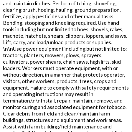
and maintain ditches. Perform ditching, shoveling,
clearing brush, hoeing, hauling, ground preparation,
fertilize, apply pesticides and other manual tasks.
Bending, stooping and kneeling required. Use hand
tools including but not limited to hoes, shovels, rakes,
machete, hatchets, shears, clippers, loppers, and saws.
Lift, carry, and load/unload products or supplies.
\n\nUse power equipment including but not limited to:
tractors, planters, mowers, plows, sprayers,
cultivators, power shears, chain saws, high lifts, skid
loaders. Workers must operate equipment, with or
without direction, in a manner that protects operator,
visitors, other workers, products, trees, crops and
equipment. Failure to comply with safety requirements
and operating instructions may result in
termination.\n\nInstall, repair, maintain, remove, and
monitor curing and associated equipment for tobacco.
Clear debris from field and clean/maintain farm
buildings, structures and equipment and work areas.
Assist with farm building/field maintenance and