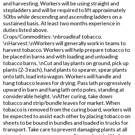
and harvesting. Workers will be using straight and
stepladders and will be required to lift approximately
50Ibs while descending and ascending ladders on a
sustained basis. At least two months experience in
duties listed above.
Crops/Commodities: \nbroadleaf tobacco.
\nHarvest:\nWorkers will generally work in teams to
harvest tobacco. Workers will help prepare tobacco to
be placed in barns and with loading and unloading
tobacco barns. \nCut and lay plants on ground, pick up
plants (2-3 each), hand plants to spearer, spear plants
onto lath, load into wagon. Workers will handle and
hang tobacco leaves for drying. Pass lath progressively
upward in barn and hang lath onto poles, standing at
considerable height. \nAfter curing, take down
tobacco and strip/bundle leaves for market. When
tobacco is removed from the curing board, workers will
be expected to assist each other by placing tobacco on
sheets to be bound in bundles and loaded in trucks for
transport. Take care to prevent damaging plants at all