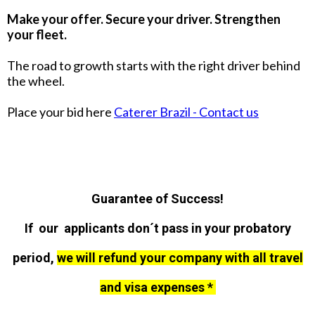
Make your offer. Secure your driver. Strengthen
your fleet.
The road to growth starts with the right driver behind
the wheel.
Place your bid here
Caterer Brazil - Contact us
Guarantee of Success!
If our applicants don´t pass in your probatory
period,
we will refund your company with all travel
and visa expenses *