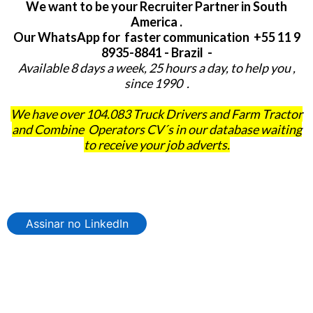
We want to be your Recruiter Partner in South
America .
Our WhatsApp for faster communication +55 11 9
8935-8841 - Brazil -
Available 8 days a week, 25 hours a day, to help you ,
since 1990 .
We have over 104.083 Truck Drivers and Farm Tractor
and Combine Operators CV´s in our database waiting
to receive your job adverts.
Assinar no LinkedIn