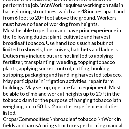
perform the job. \n\nWork requires working on rails in
barns/curing structures, which are 48 inches apart and
from 6 feet to 20+ feet above the ground. Workers
must have no fear of working from heights.
Must be able to perform and have prior experience in
the following duties: plant, cultivate and harvest
broadleaf tobacco. Use hand tools such as but not
limited to shovels, hoe, knives, hatchets and ladders.
Duties may include but are not limited to applying
fertilizer, transplanting, weeding, topping tobacco
plants, applying sucker control, cutting, hooking,
stripping, packaging and handling harvested tobacco.
May participate in irrigation activities, repair farm
buildings. May set up, operate farm equipment. Must
be able to climb and work at heights up to 20 ft in the
tobacco dam for the purpose of hanging tobacco lath
weighing up to 50 lbs. 2 months experience in duties
listed.
Crops/Commodities: \nbroadleaf tobacco. \nWork in
fields and barns/curing structures performing manual