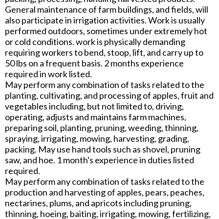
General maintenance of farm buildings, and fields, will
also participate in irrigation activities. Work is usually
performed outdoors, sometimes under extremely hot
or cold conditions. work is physically demanding
requiring workers to bend, stoop, lift, and carry up to
50 lbs on a frequent basis. 2 months experience
required in work listed.
May perform any combination of tasks related to the
planting, cultivating, and processing of apples, fruit and
vegetables including, but not limited to, driving,
operating, adjusts and maintains farm machines,
preparing soil, planting, pruning, weeding, thinning,
spraying, irrigating, mowing, harvesting, grading,
packing. May use hand tools such as shovel, pruning
saw, and hoe. 1 month's experience in duties listed
required.
May perform any combination of tasks related to the
production and harvesting of apples, pears, peaches,
nectarines, plums, and apricots including pruning,
thinning, hoeing, baiting, irrigating, mowing, fertilizing,