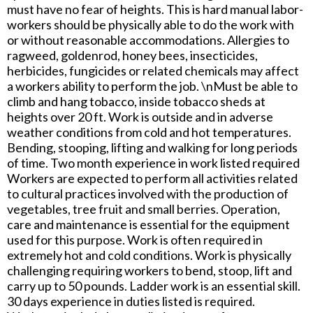
must have no fear of heights. This is hard manual labor-
workers should be physically able to do the work with
or without reasonable accommodations. Allergies to
ragweed, goldenrod, honey bees, insecticides,
herbicides, fungicides or related chemicals may affect
a workers ability to perform the job. \nMust be able to
climb and hang tobacco, inside tobacco sheds at
heights over 20 ft. Work is outside and in adverse
weather conditions from cold and hot temperatures.
Bending, stooping, lifting and walking for long periods
of time. Two month experience in work listed required
Workers are expected to perform all activities related
to cultural practices involved with the production of
vegetables, tree fruit and small berries. Operation,
care and maintenance is essential for the equipment
used for this purpose. Work is often required in
extremely hot and cold conditions. Work is physically
challenging requiring workers to bend, stoop, lift and
carry up to 50 pounds. Ladder work is an essential skill.
30 days experience in duties listed is required.