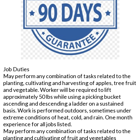
Job Duties
May perform any combination of tasks related to the
planting, cultivating and harvesting of apples, tree fruit
and vegetable. Worker will be required to lift
approximately 50 lbs while using a picking bucket
ascending and descending a ladder on a sustained
basis. Work is performed outdoors, sometimes under
extreme conditions of heat, cold, and rain. One month
experience for all jobs listed.
May perform any combination of tasks related to the
planting and cultivating of fruit and vegetables