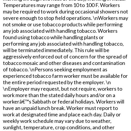
Temperatures may range from 10 to 100 F. Workers
may be required to work during occasional showers not
severe enough to stop field operations. \nWorkers may
not smoke or use tobacco products while performing
any job associated with handling tobacco. Workers
found using tobacco while handling plants or
performing any job associated with handling tobacco,
will be terminated immediately. This rule will be
aggressively enforced out of concern for the spread of
tobacco mosaic and other diseases and contamination
of tobacco. \nPersons seeking employment as
experienced tobacco farm worker must be available for
the entire period requested by the employer. \n
\nEmployer may request, but not require, workers to
work more than the stated daily hours and/or on a
workerâ€™s Sabbath or federal holidays. Workers will
have an unpaid lunch break. Worker must report to
work at designated time and place each day. Daily or
weekly work schedule may vary due to weather,
sunlight, temperature, crop conditions, and other