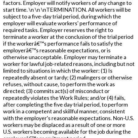
factors. Employer will notify workers of any change to
start time. \n \n \nTERMINATION. All workers will be
subject to a five-day trial period, during which the
employer will evaluate workers' performance of
required tasks. Employer reserves the right to
terminate a worker at the conclusion of the trial period
if the workerâ€™s performance fails to satisfy the
employerâ€™s reasonable expectations, or is
otherwise unacceptable. Employer may terminate a
worker for lawful job-related reasons, including but not
limited to situations in which the worker: (1) Is
repeatedly absent or tardy; (2) malingers or otherwise
refuses, without cause, to perform the work as
directed; (3) commits act(s) of misconduct or
repeatedly violates the Work Rules; and/or (4) fails,
after completing the five day trial period, to perform
work in a competent and skillful manner, consistent
with the employer's reasonable expectations. Non-U.S.
workers may be displaced as a result of one or more
U.S. workers becoming available for the job during the