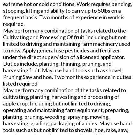
extreme hot or cold conditions. Work requires bending,
stooping, lifting and ability to carry up to 50lbs on a
frequent basis. Two months of experience in work is
required.
May perform any combination of tasks related to the
Cultivating and Processing Of fruit, including but not
limited to driving and maintaining farm machinery used
to mow. Apply general use pesticides and fertilizer
under the direct supervision of a licensed applicator.
Duties include, planting, thinning, pruning, and
harvesting fruit. May use hand tools such as shovel,
Pruning Saw and hoe. Two months experience in duties
listed required.
May perform any combination of the tasks related to
cultivating, planting, harvesting and processing of
apple crop. Including but not limited to driving,
operating and maintaining farm equipment, preparing,
planting, pruning, weeding, spraying, mowing,
harvesting, grading, packaging of apples. May use hand
tools such as but not limited to shovels, hoe, rake, saw,