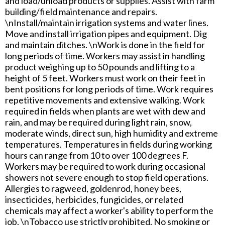
and load/unload products or supplies. Assist with farm
building/field maintenance and repairs.
\nInstall/maintain irrigation systems and water lines.
Move and install irrigation pipes and equipment. Dig
and maintain ditches. \nWork is done in the field for
long periods of time. Workers may assist in handling
product weighing up to 50 pounds and lifting to a
height of 5 feet. Workers must work on their feet in
bent positions for long periods of time. Work requires
repetitive movements and extensive walking. Work
required in fields when plants are wet with dew and
rain, and may be required during light rain, snow,
moderate winds, direct sun, high humidity and extreme
temperatures. Temperatures in fields during working
hours can range from 10 to over 100 degrees F.
Workers may be required to work during occasional
showers not severe enough to stop field operations.
Allergies to ragweed, goldenrod, honey bees,
insecticides, herbicides, fungicides, or related
chemicals may affect a worker's ability to perform the
job. \nTobacco use strictly prohibited. No smoking or