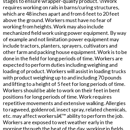
stages to ensure wrapper-quality product. \nWork
requires working on rails in barns/curing structures,
which are 48 inches apart and from 6 feet to 20 feet
above the ground. Workers must have no fear of
working from heights. Work may also include
mechanized field work using power equipment. By way
of example and not limitation power equipment may
include tractors, planters, sprayers, cultivators and
other farm and packing house equipment. Work is to be
done in the field for long periods of time. Workers are
expected to perform duties including weighing and
loading of product. Workers will assist in loading trucks
with product weighing up to and including 70 pounds
and lifting to a height of 5 feet for long periods of time.
Workers should be able to work on their feet in bent
positions for long periods of time. Work requires
repetitive movements and extensive walking. Allergies
to ragweed, goldenrod, insect spray, related chemicals,
etc. may affect workersâ€™ ability to perform the job.
Workers are exposed to wet weather early in the
morning through the heat of the day, working in fields.