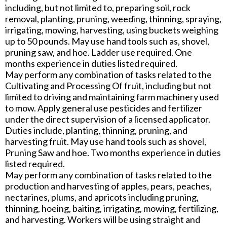
including, but not limited to, preparing soil, rock
removal, planting, pruning, weeding, thinning, spraying,
irrigating, mowing, harvesting, using buckets weighing
up to 50 pounds. May use hand tools such as, shovel,
pruning saw, and hoe. Ladder use required. One
months experience in duties listed required.
May perform any combination of tasks related to the
Cultivating and Processing Of fruit, including but not
limited to driving and maintaining farm machinery used
to mow. Apply general use pesticides and fertilizer
under the direct supervision of a licensed applicator.
Duties include, planting, thinning, pruning, and
harvesting fruit. May use hand tools such as shovel,
Pruning Saw and hoe. Two months experience in duties
listed required.
May perform any combination of tasks related to the
production and harvesting of apples, pears, peaches,
nectarines, plums, and apricots including pruning,
thinning, hoeing, baiting, irrigating, mowing, fertilizing,
and harvesting. Workers will be using straight and