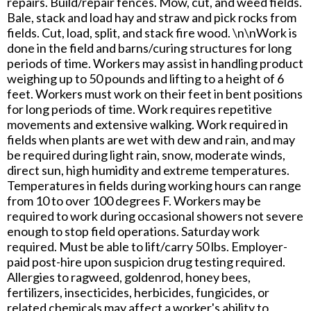
repairs. Build/repair fences. Mow, cut, and weed fields.
Bale, stack and load hay and straw and pick rocks from
fields. Cut, load, split, and stack fire wood. \n\nWork is
done in the field and barns/curing structures for long
periods of time. Workers may assist in handling product
weighing up to 50 pounds and lifting to a height of 6
feet. Workers must work on their feet in bent positions
for long periods of time. Work requires repetitive
movements and extensive walking. Work required in
fields when plants are wet with dew and rain, and may
be required during light rain, snow, moderate winds,
direct sun, high humidity and extreme temperatures.
Temperatures in fields during working hours can range
from 10 to over 100 degrees F. Workers may be
required to work during occasional showers not severe
enough to stop field operations. Saturday work
required. Must be able to lift/carry 50 lbs. Employer-
paid post-hire upon suspicion drug testing required.
Allergies to ragweed, goldenrod, honey bees,
fertilizers, insecticides, herbicides, fungicides, or
related chemicals may affect a worker's ability to