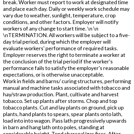
break. Worker must report to work at designated time
and place each day. Daily or weekly work schedule may
vary due to weather, sunlight, temperature, crop
conditions, and other factors. Employer will notify
workers of any change to start time. \n \n
\nTERMINATION. All workers will be subject to a five-
day trial period, during which the employer will
evaluate workers' performance of required tasks.
Employer reserves the right to terminate a worker at
the conclusion of the trial period if the worker's
performance fails to satisfy the employer's reasonable
expectations, or is otherwise unacceptable.
Work in fields and barns/ curing structures, performing
manual and machine tasks associated with tobacco and
hay/straw production. Plant, cultivate and harvest
tobacco. Set up plants after storms. Chop and top
tobacco plants. Cut and lay plants on ground, pick up
plants, hand plants to spears, spear plants onto lath,
load into into wagon. Pass lath progressively upwards
in barn and hang lath onto poles, standing at
considerable height. Tend charcoal/gas fires. After