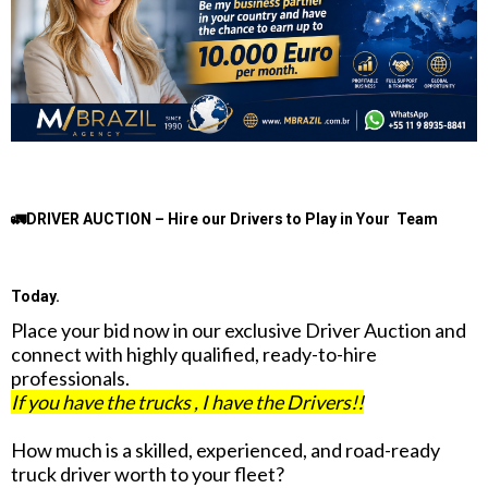
🚛DRIVER AUCTION – Hire our Drivers to Play in Your Team
Today.
Place your bid now in our exclusive Driver Auction and
connect with highly qualified, ready-to-hire
professionals.
If you have the trucks , I have the Drivers!!
How much is a skilled, experienced, and road-ready
truck driver worth to your fleet?