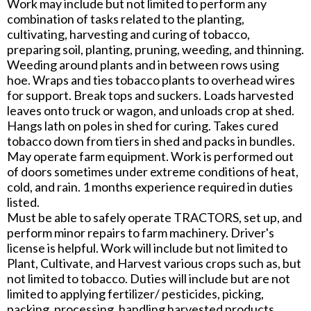
Work may include but not limited to perform any
combination of tasks related to the planting,
cultivating, harvesting and curing of tobacco,
preparing soil, planting, pruning, weeding, and thinning.
Weeding around plants and in between rows using
hoe. Wraps and ties tobacco plants to overhead wires
for support. Break tops and suckers. Loads harvested
leaves onto truck or wagon, and unloads crop at shed.
Hangs lath on poles in shed for curing. Takes cured
tobacco down from tiers in shed and packs in bundles.
May operate farm equipment. Work is performed out
of doors sometimes under extreme conditions of heat,
cold, and rain. 1 months experience required in duties
listed.
Must be able to safely operate TRACTORS, set up, and
perform minor repairs to farm machinery. Driver's
license is helpful. Work will include but not limited to
Plant, Cultivate, and Harvest various crops such as, but
not limited to tobacco. Duties will include but are not
limited to applying fertilizer/ pesticides, picking,
packing, processing, handling harvested products.