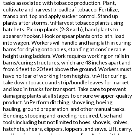
tasks associated with tobacco production. Plant,
cultivate and harvest broadleaf tobacco. Fertilize,
transplant, top and apply sucker control. Stand up
plants after storms. \nHarvest tobacco plants using
hatchets. Pick up plants (2-3 each), hand plants to
spearer/hooker. Hook or spear plants onto lath, load
into wagon. Workers will handle and hang lath in curing
barns for drying onto poles, standing at considerable
height using ladders. Work requires working on rails in
barns/curing structures, which are 48 inches apart and
from 6 feet to 20 feet above the ground. Workers must
have no fear of working from heights. \nAfter curing,
take down tobacco and strip/bundle leaves for market
and load in trucks for transport. Take care to prevent
damaging plants at all stages to ensure wrapper-quality
product. \nPerform ditching, shoveling, hoeing,
hauling, ground preparation, and other manual tasks.
Bending, stooping and kneeling required. Use hand
tools including but not limited to hoes, shovels, knives,
hatchets, shears, clippers, loppers, and saws. Lift, carry,