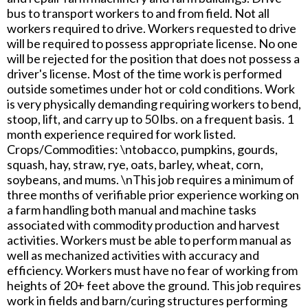
bus to transport workers to and from field. Not all
workers required to drive. Workers requested to drive
will be required to possess appropriate license. No one
will be rejected for the position that does not possess a
driver's license. Most of the time work is performed
outside sometimes under hot or cold conditions. Work
is very physically demanding requiring workers to bend,
stoop, lift, and carry up to 50 lbs. on a frequent basis. 1
month experience required for work listed.
Crops/Commodities: \ntobacco, pumpkins, gourds,
squash, hay, straw, rye, oats, barley, wheat, corn,
soybeans, and mums. \nThis job requires a minimum of
three months of verifiable prior experience working on
a farm handling both manual and machine tasks
associated with commodity production and harvest
activities. Workers must be able to perform manual as
well as mechanized activities with accuracy and
efficiency. Workers must have no fear of working from
heights of 20+ feet above the ground. This job requires
work in fields and barn/curing structures performing