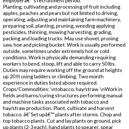
employerâ€™s recruitment period.
Planting, cultivating and processing of fruit including
apples, peaches and pears but not limited to driving,
operating, adjusting and maintaining farm machinery,
preparing soil, planting, pruning, weeding applying
pesticides, thinning, mowing harvesting, grading,
packing and loading trucks. May use shovel, pruning
saw, hoe and picking bucket. Work is usually performed
outside, sometimes under extremely hot or cold
conditions. Work is physically demanding requiring
workers to bend, stoop, lift and able to carry 50 lbs.
Duties may require working off the ground at heights
up 20 ft using ladders or climbing, Two month
experience in duties listed above required.
Crops/Commodities: \ntobacco, hay/straw. \nWork in
fields and barns/curing structures performing manual
and machine tasks associated with tobacco and
hay/straw production. Plant, cultivate and harvest
tobacco. â€˜Set upâ€™ plants after storms. Chop and
top tobacco plants. Cut and lay plants on ground, pick
up plants (2-3 each), hand plants to spearer, spear