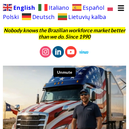
English
Italiano
Español
Polski
Deutsch
Lietuvių kalba
Nobody knows the Brazilian workforce market better
than we do. Since 1990