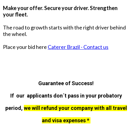
Make your offer. Secure your driver. Strengthen
your fleet.
The road to growth starts with the right driver behind
the wheel.
Place your bid here
Caterer Brazil - Contact us
Guarantee of Success!
If our applicants don´t pass in your probatory
period,
we will refund your company with all travel
and visa expenses *