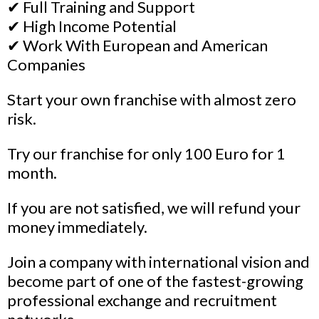
✔ Full Training and Support
✔ High Income Potential
✔ Work With European and American
Companies
Start your own franchise with almost zero
risk.
Try our franchise for only 100 Euro for 1
month.
If you are not satisfied, we will refund your
money immediately.
Join a company with international vision and
become part of one of the fastest-growing
professional exchange and recruitment