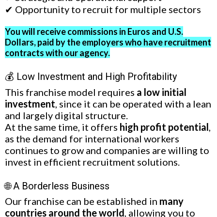
✔ Opportunity to recruit for multiple sectors
You will receive commissions in Euros and U.S.
Dollars, paid by the employers who have recruitment
contracts with our agency.
💰 Low Investment and High Profitability
This franchise model requires
a low initial
investment
, since it can be operated with a lean
and largely digital structure.
At the same time, it offers
high profit potential
,
as the demand for international workers
continues to grow and companies are willing to
invest in efficient recruitment solutions.
🌐 A Borderless Business
Our franchise can be established in
many
countries around the world
, allowing you to