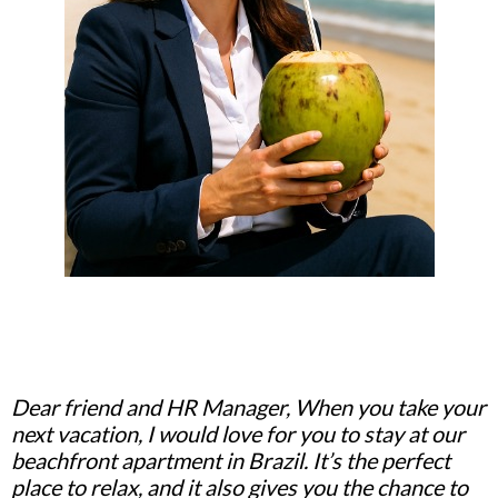
Dear friend and HR Manager, When you take your
next vacation, I would love for you to stay at our
beachfront apartment in Brazil. It’s the perfect
place to relax, and it also gives you the chance to