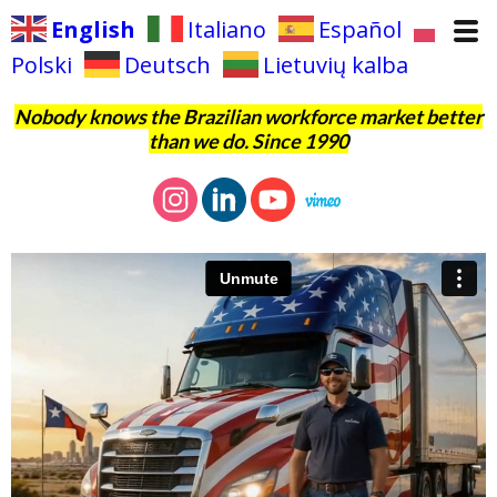
English
Italiano
Español
Polski
Deutsch
Lietuvių kalba
Nobody knows the Brazilian workforce market better
than we do. Since 1990