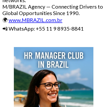
networks.
M/BRAZIL Agency — Connecting Drivers to
Global Opportunities Since 1990.
🌍
www.MBRAZIL.com.br
📲 WhatsApp: +55 11 9 8935-8841