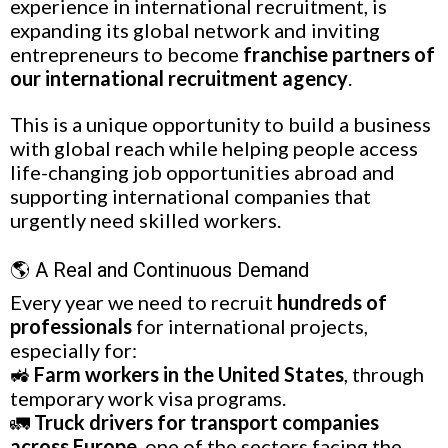
experience in international recruitment, is
expanding its global network and inviting
entrepreneurs to become
franchise partners of
our international recruitment agency
.
This is a unique opportunity to build a business
with global reach while helping people access
life-changing job opportunities abroad and
supporting international companies that
urgently need skilled workers.
🌎 A Real and Continuous Demand
Every year we need to recruit
hundreds of
professionals
for international projects,
especially for:
🚜
Farm workers in the United States
, through
temporary work visa programs.
🚛
Truck drivers for transport companies
across Europe
, one of the sectors facing the