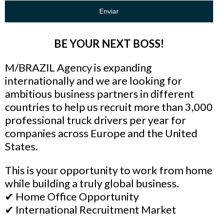
Enviar
BE YOUR NEXT BOSS!
M/BRAZIL Agency is expanding
internationally and we are looking for
ambitious business partners in different
countries to help us recruit more than 3,000
professional truck drivers per year for
companies across Europe and the United
States.
This is your opportunity to work from home
while building a truly global business.
✔ Home Office Opportunity
✔ International Recruitment Market