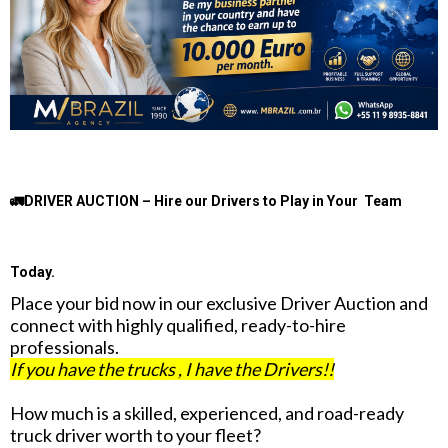
🚛DRIVER AUCTION – Hire our Drivers to Play in Your Team
Today.
Place your bid now in our exclusive Driver Auction and
connect with highly qualified, ready-to-hire
professionals.
If you have the trucks , I have the Drivers!!
How much is a skilled, experienced, and road-ready
truck driver worth to your fleet?