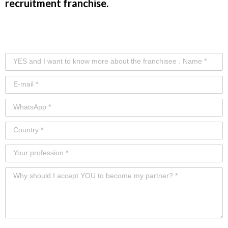
recruitment franchise.