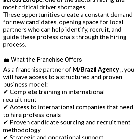
most critical driver shortages.
These opportunities create a constant demand
for new candidates, opening space for local
partners who can help identify, recruit, and
guide these professionals through the hiring
process.
💼 What the Franchise Offers
As a franchise partner of
M/Brazil Agency
,, you
will have access to a structured and proven
business model:
✔ Complete training in international
recruitment
✔ Access to international companies that need
to hire professionals
✔ Proven candidate sourcing and recruitment
methodology
✔ Strategic and operational support