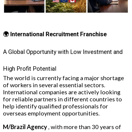
🌍 International Recruitment Franchise
A Global Opportunity with Low Investment and
High Profit Potential
The world is currently facing a major shortage
of workers in several essential sectors.
International companies are actively looking
for reliable partners in different countries to
help identify qualified professionals for
overseas employment opportunities.
M/Brazil Agency
, with more than 30 years of