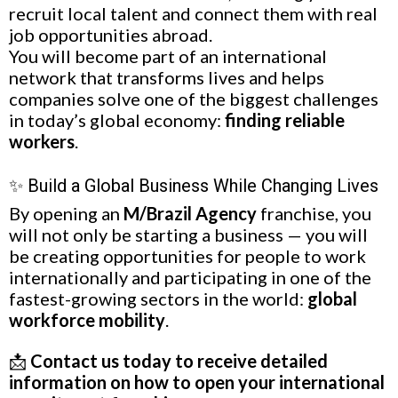
recruit local talent and connect them with real
job opportunities abroad.
You will become part of an international
network that transforms lives and helps
companies solve one of the biggest challenges
in today’s global economy:
finding reliable
workers
.
✨ Build a Global Business While Changing Lives
By opening an
M/Brazil Agency
franchise, you
will not only be starting a business — you will
be creating opportunities for people to work
internationally and participating in one of the
fastest-growing sectors in the world:
global
workforce mobility
.
📩
Contact us today to receive detailed
information on how to open your international