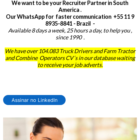
We want to be your Recruiter Partner in South
America .
Our WhatsApp for faster communication +55 11 9
8935-8841 - Brazil -
Available 8 days a week, 25 hours a day, to help you ,
since 1990 .
We have over 104.083 Truck Drivers and Farm Tractor
and Combine Operators CV´s in our database waiting
to receive your job adverts.
Assinar no LinkedIn