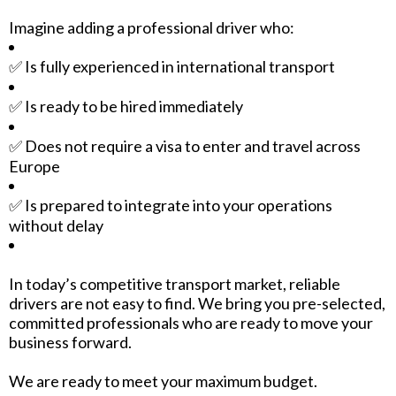
Imagine adding a professional driver who:
✅ Is fully experienced in international transport
✅ Is ready to be hired immediately
✅ Does not require a visa to enter and travel across
Europe
✅ Is prepared to integrate into your operations
without delay
In today’s competitive transport market, reliable
drivers are not easy to find. We bring you pre-selected,
committed professionals who are ready to move your
business forward.
We are ready to meet your maximum budget.