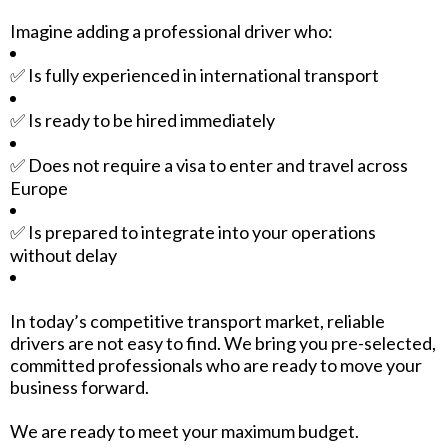
Imagine adding a professional driver who:
✅ Is fully experienced in international transport
✅ Is ready to be hired immediately
✅ Does not require a visa to enter and travel across
Europe
✅ Is prepared to integrate into your operations
without delay
In today’s competitive transport market, reliable
drivers are not easy to find. We bring you pre-selected,
committed professionals who are ready to move your
business forward.
We are ready to meet your maximum budget.