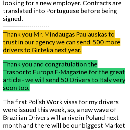
looking for a new employer. Contracts are
translated into Portuguese before being
signed.
-----------------------
Thank you Mr. Mindaugas Paulauskas to
trust in our agency we can send 500 more
drivers to Girteka next year.
Thank you and congratulation the
Trasporto Europa E-Magazine for the great
article - we will send 50 Drivers to Italy very
soon too.
The first Polish Work visas for my drivers
were issued this week, so, a new wave of
Brazilian Drivers will arrive in Poland next
month and there will be our biggest Market