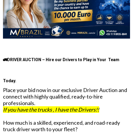
🚛DRIVER AUCTION – Hire our Drivers to Play in Your Team
Today.
Place your bid now in our exclusive Driver Auction and
connect with highly qualified, ready-to-hire
professionals.
If you have the trucks , I have the Drivers!!
How much is a skilled, experienced, and road-ready
truck driver worth to your fleet?