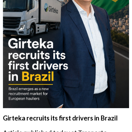
Girteka recruits its first drivers in Brazil