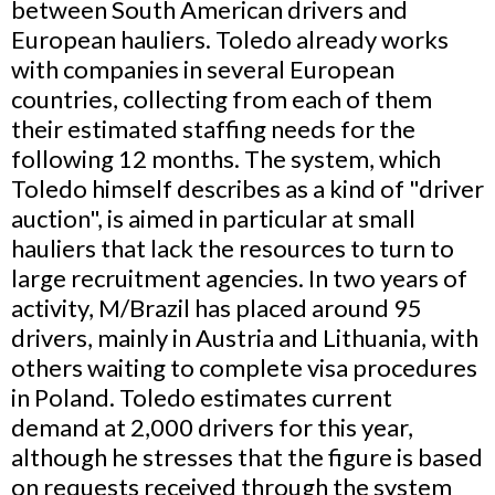
between South American drivers and
European hauliers. Toledo already works
with companies in several European
countries, collecting from each of them
their estimated staffing needs for the
following 12 months. The system, which
Toledo himself describes as a kind of "driver
auction", is aimed in particular at small
hauliers that lack the resources to turn to
large recruitment agencies. In two years of
activity, M/Brazil has placed around 95
drivers, mainly in Austria and Lithuania, with
others waiting to complete visa procedures
in Poland. Toledo estimates current
demand at 2,000 drivers for this year,
although he stresses that the figure is based
on requests received through the system