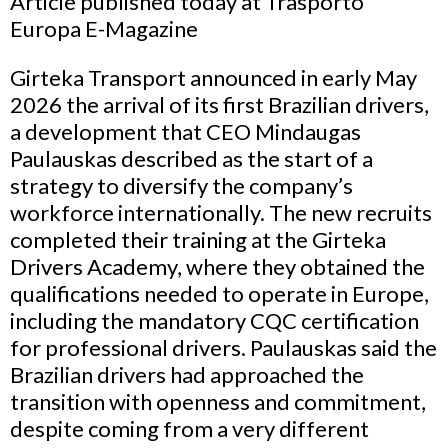
Article published today at Trasporto
Europa E-Magazine
Girteka Transport announced in early May
2026 the arrival of its first Brazilian drivers,
a development that CEO Mindaugas
Paulauskas described as the start of a
strategy to diversify the company’s
workforce internationally. The new recruits
completed their training at the Girteka
Drivers Academy, where they obtained the
qualifications needed to operate in Europe,
including the mandatory CQC certification
for professional drivers. Paulauskas said the
Brazilian drivers had approached the
transition with openness and commitment,
despite coming from a very different