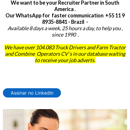
We want to be your Recruiter Partner in South
America .
Our WhatsApp for faster communication +55 11 9
8935-8841 - Brazil -
Available 8 days a week, 25 hours a day, to help you ,
since 1990 .
We have over 104.083 Truck Drivers and Farm Tractor
and Combine Operators CV´s in our database waiting
to receive your job adverts.
Assinar no LinkedIn