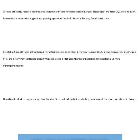
Girteka officially recruits its first Brazilian truck drivers for operations in Europe. The project includes CQC certification,
international relocation support and growing opportunities in Lithuania, Poland, Austria and Italy.
#Girteka #TruckDrivers #BrazilianDrivers #EuropeJobs #Logistics #TransportEurope #CQC #TruckDriverJobs #Lithuania
#Poland #Italy #DriverRecruitment #MarceloToledo #MBrazil #EuropeanLogistics #InternationalDrivers
#TransportIndustry
Brazilian truck drivers graduating from Girteka Drivers Academy before starting professional transport operations in Europe.