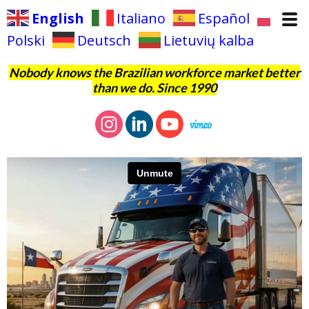
English
Italiano
Español
Polski
Deutsch
Lietuvių kalba
Nobody knows the Brazilian workforce market better
than we do. Since 1990