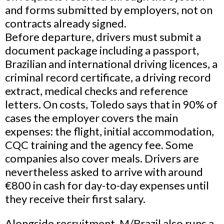
and forms submitted by employers, not on
contracts already signed.
Before departure, drivers must submit a
document package including a passport,
Brazilian and international driving licences, a
criminal record certificate, a driving record
extract, medical checks and reference
letters. On costs, Toledo says that in 90% of
cases the employer covers the main
expenses: the flight, initial accommodation,
CQC training and the agency fee. Some
companies also cover meals. Drivers are
nevertheless asked to arrive with around
€800 in cash for day-to-day expenses until
they receive their first salary.
Alongside recruitment, M/Brazil also runs a