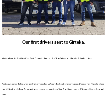
Our first drivers sent to Girteka.
Girteka Recruits First Brazilian Truck Drivers for Europe | Brazilian Drivers in Lithuania, Poland and Italy
Girteka welcomes its first Brazilian truck drivers after CQC certification training in Europe. Discover how Marcelo Toledo
and M/Brazil are helping European transport companies recruit qualified Brazilian drivers for Lithuania, Poland, Italy and
Austria.