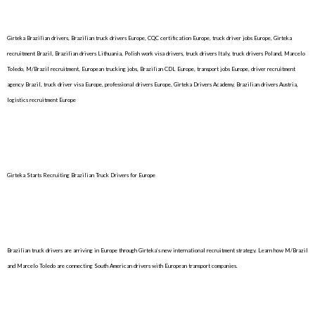
Girteka Brazilian drivers, Brazilian truck drivers Europe, CQC certification Europe, truck driver jobs Europe, Girteka
recruitment Brazil, Brazilian drivers Lithuania, Polish work visa drivers, truck drivers Italy, truck drivers Poland, Marcelo
Toledo, M/Brazil recruitment, European trucking jobs, Brazilian CDL Europe, transport jobs Europe, driver recruitment
agency Brazil, truck driver visa Europe, professional drivers Europe, Girteka Drivers Academy, Brazilian drivers Austria,
logistics recruitment Europe
Girteka Starts Recruiting Brazilian Truck Drivers for Europe
Brazilian truck drivers are arriving in Europe through Girteka’s new international recruitment strategy. Learn how M/Brazil
and Marcelo Toledo are connecting South American drivers with European transport companies.