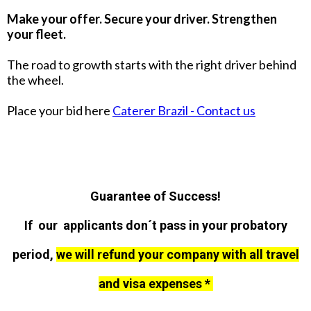
Make your offer. Secure your driver. Strengthen
your fleet.
The road to growth starts with the right driver behind
the wheel.
Place your bid here
Caterer Brazil - Contact us
Guarantee of Success!
If our applicants don´t pass in your probatory
period,
we will refund your company with all travel
and visa expenses *