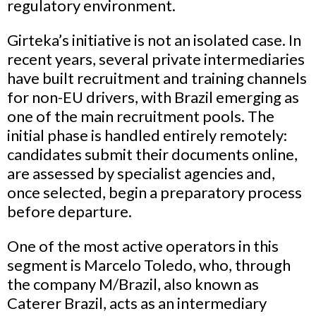
regulatory environment.
Girteka’s initiative is not an isolated case. In
recent years, several private intermediaries
have built recruitment and training channels
for non-EU drivers, with Brazil emerging as
one of the main recruitment pools. The
initial phase is handled entirely remotely:
candidates submit their documents online,
are assessed by specialist agencies and,
once selected, begin a preparatory process
before departure.
One of the most active operators in this
segment is Marcelo Toledo, who, through
the company M/Brazil, also known as
Caterer Brazil, acts as an intermediary