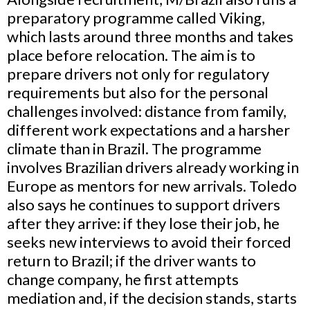
preparatory programme called Viking,
which lasts around three months and takes
place before relocation. The aim is to
prepare drivers not only for regulatory
requirements but also for the personal
challenges involved: distance from family,
different work expectations and a harsher
climate than in Brazil. The programme
involves Brazilian drivers already working in
Europe as mentors for new arrivals. Toledo
also says he continues to support drivers
after they arrive: if they lose their job, he
seeks new interviews to avoid their forced
return to Brazil; if the driver wants to
change company, he first attempts
mediation and, if the decision stands, starts