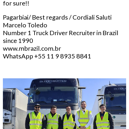
for sure!!
Pagarbiai/ Best regards / Cordiali Saluti
Marcelo Toledo
Number 1 Truck Driver Recruiter in Brazil
since 1990
www.mbrazil.com.br
WhatsApp +55 11 9 8935 8841