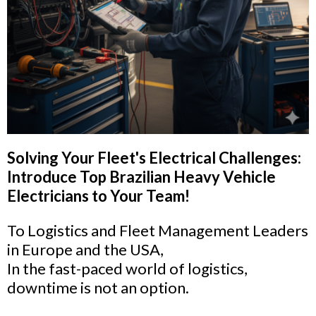
Solving Your Fleet's Electrical Challenges:
Introduce Top Brazilian Heavy Vehicle
Electricians to Your Team!
To Logistics and Fleet Management Leaders
in Europe and the USA,
In the fast-paced world of logistics,
downtime is not an option.