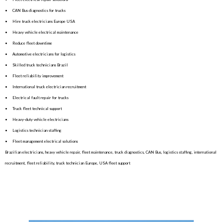
• CAN Bus diagnostics for trucks
• Hire truck electricians Europe USA
• Heavy vehicle electrical maintenance
• Reduce fleet downtime
• Automotive electricians for logistics
• Skilled truck technicians Brazil
• Fleet reliability improvement
• International truck electrician recruitment
• Electrical fault repair for trucks
• Truck fleet technical support
• Heavy-duty vehicle electricians
• Logistics technician staffing
• Fleet management electrical solutions
Brazilian electricians, heavy vehicle repair, fleet maintenance, truck diagnostics, CAN Bus, logistics staffing, international
recruitment, fleet reliability, truck technician Europe, USA fleet support