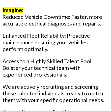
Imagine:
Reduced Vehicle Downtime: Faster, more
accurate electrical diagnoses and repairs.
Enhanced Fleet Reliability: Proactive
maintenance ensuring your vehicles
perform optimally.
Access to a Highly Skilled Talent Pool:
Bolster your technical team with
experienced professionals.
We are actively recruiting and screening
these talented individuals, ready to match
them with your specific operational needs.