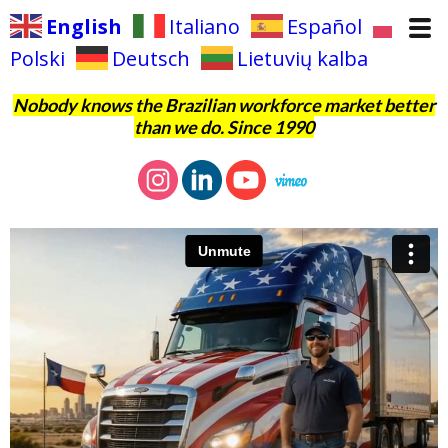
English
Italiano
Español
Polski
Deutsch
Lietuvių kalba
Nobody knows the Brazilian workforce market better
than we do. Since 1990