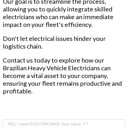
Our goal is to streamline the process,
allowing you to quickly integrate skilled
electricians who can make an immediate
impact on your fleet's efficiency.
Don't let electrical issues hinder your
logistics chain.
Contact us today to explore how our
Brazilian Heavy Vehicle Electricians can
become a vital asset to your company,
ensuring your fleet remains productive and
profitable.