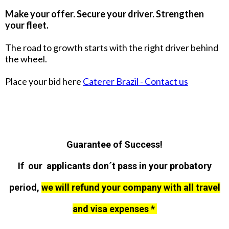
Make your offer. Secure your driver. Strengthen
your fleet.
The road to growth starts with the right driver behind
the wheel.
Place your bid here
Caterer Brazil - Contact us
Guarantee of Success!
If our applicants don´t pass in your probatory
period,
we will refund your company with all travel
and visa expenses *