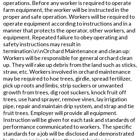
operations. Before any worker is required to operate
farm equipment, the worker will be instructed in the
proper and safe operation. Workers will be required to
operate equipment according to instructions and in a
manner that protects the operator, other workers, and
equipment. Repeated failure to obey operating and
safety instructions may result in
termination.\n\nOrchard Maintenance and clean up:
Workers will be responsible for general orchard clean
up. They will rake up debris from the land such as sticks,
straw, etc. Workers involved in orchard maintenance
may be required to hoe trees, girdle, spread fertilizer,
pick up roots and limbs, strip suckers or unwanted
growth from trees, dig root suckers, knock fruit off
trees, use hand sprayer, remove vines, lay irrigation
pipe, repair and maintain drip system, and strap and tie
fruit trees. Employer will provide all equipment.
Instruction will be given for each task and standards of
performance communicated to workers. The specific
standards for a job will be disclosed and demonstrated