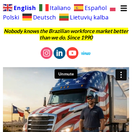
English
Italiano
Español
Polski
Deutsch
Lietuvių kalba
Nobody knows the Brazilian workforce market better
than we do. Since 1990