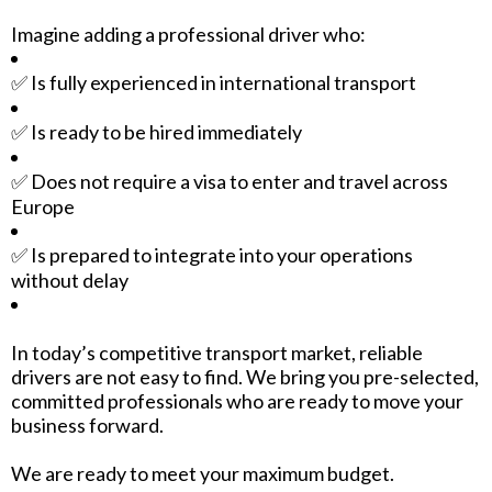
Imagine adding a professional driver who:
✅ Is fully experienced in international transport
✅ Is ready to be hired immediately
✅ Does not require a visa to enter and travel across
Europe
✅ Is prepared to integrate into your operations
without delay
In today’s competitive transport market, reliable
drivers are not easy to find. We bring you pre-selected,
committed professionals who are ready to move your
business forward.
We are ready to meet your maximum budget.