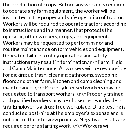
the production of crops. Before any worker is required
to operate any farm equipment, the worker will be
instructed in the proper and safe operation of tractor.
Workers will be required to operate tractors according
to instructions and in a manner, that protects the
operator, other workers, crops, and equipment.
Workers may be requested to perform minor and
routine maintenance on farm vehicles and equipment.
Repeated failure to obey operating and safety
instructions may result in termination.\n\nFarm, Field
and Camp Maintenance: All workers will be responsible
for picking up trash, cleaning bathrooms, sweeping
floors and other farm, kitchen and camp cleaning and
maintenance. \n\nProperly licensed workers may be
requested to transport workers. \n\nProperly trained
and qualified workers may be chosen as team leaders.
\n\nEmployer is a drug-free workplace. Drug testing is
conducted post-hire at the employer's expense and is
not part of the interview process. Negative results are
required before starting work. \n\nWorkers will