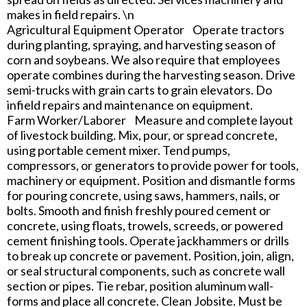
makes in field repairs. \n
Agricultural Equipment Operator Operate tractors
during planting, spraying, and harvesting season of
corn and soybeans. We also require that employees
operate combines during the harvesting season. Drive
semi-trucks with grain carts to grain elevators. Do
infield repairs and maintenance on equipment.
Farm Worker/Laborer Measure and complete layout
of livestock building. Mix, pour, or spread concrete,
using portable cement mixer. Tend pumps,
compressors, or generators to provide power for tools,
machinery or equipment. Position and dismantle forms
for pouring concrete, using saws, hammers, nails, or
bolts. Smooth and finish freshly poured cement or
concrete, using floats, trowels, screeds, or powered
cement finishing tools. Operate jackhammers or drills
to break up concrete or pavement. Position, join, align,
or seal structural components, such as concrete wall
section or pipes. Tie rebar, position aluminum wall-
forms and place all concrete. Clean Jobsite. Must be