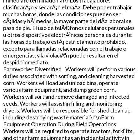
immediate termination.\n\nLos trabajadores
clasificarÃ¡n y secarÃ¡n el maÃ­z. Debe poder trabajar
muchas horas, donde las condiciones pueden ser
cÃ¡lidas y hÃºmedas, la mayor parte del dÃ­a laboral se
pasa de pie. El uso de telÃ©fonos celulares personales
u otros dispositivos electrÃ³nicos personales durante
las horas de trabajo estÃ¡ estrictamente prohibido,
excepto para llamadas relacionadas con el trabajo o
emergencias, y la violaciÃ³n puede resultar en el
despido inmediato.
Farmworker Diversified Workers will perform various
duties associated with sorting, and cleaning harvested
corn. Workers will load and unload bins, operate
various farm equipment, and dump green corn.
Workers will sort and remove damaged and infected
seeds. Workers will assist in filling and monitoring
dryers. Workers will be responsible for shed clean up
including destroying waste material.\n\nFarm
Equipment Operation During Field Operations:
Workers will be required to operate tractors, forklifts,
and other farm equipment as an incidental activity in