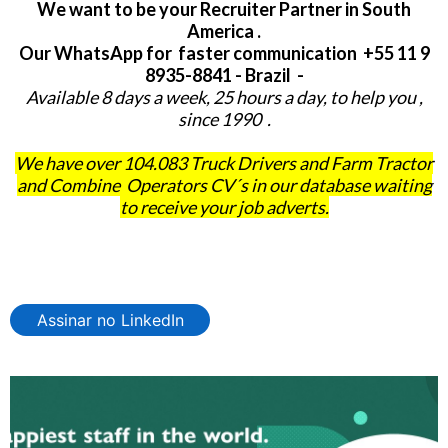
We want to be your Recruiter Partner in South
America .
Our WhatsApp for faster communication +55 11 9
8935-8841 - Brazil -
Available 8 days a week, 25 hours a day, to help you ,
since 1990 .
We have over 104.083 Truck Drivers and Farm Tractor
and Combine Operators CV´s in our database waiting
to receive your job adverts.
Assinar no LinkedIn