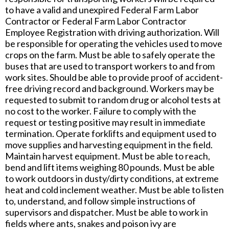
to have a valid and unexpired Federal Farm Labor
Contractor or Federal Farm Labor Contractor
Employee Registration with driving authorization. Will
be responsible for operating the vehicles used to move
crops on the farm. Must be able to safely operate the
buses that are used to transport workers to and from
work sites. Should be able to provide proof of accident-
free driving record and background. Workers may be
requested to submit to random drug or alcohol tests at
no cost to the worker. Failure to comply with the
request or testing positive may result in immediate
termination. Operate forklifts and equipment used to
move supplies and harvesting equipment in the field.
Maintain harvest equipment. Must be able to reach,
bend and lift items weighing 80 pounds. Must be able
to work outdoors in dusty/dirty conditions, at extreme
heat and cold inclement weather. Must be able to listen
to, understand, and follow simple instructions of
supervisors and dispatcher. Must be able to work in
fields where ants, snakes and poison ivy are