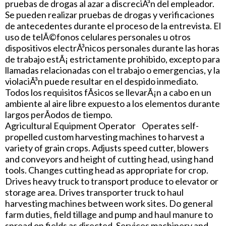
pruebas de drogas al azar a discreciÃ³n del empleador.
Se pueden realizar pruebas de drogas y verificaciones
de antecedentes durante el proceso de la entrevista. El
uso de telÃ©fonos celulares personales u otros
dispositivos electrÃ³nicos personales durante las horas
de trabajo estÃ¡ estrictamente prohibido, excepto para
llamadas relacionadas con el trabajo o emergencias, y la
violaciÃ³n puede resultar en el despido inmediato.
Todos los requisitos fÃ­sicos se llevarÃ¡n a cabo en un
ambiente al aire libre expuesto a los elementos durante
largos perÃ­odos de tiempo.
Agricultural Equipment Operator Operates self-
propelled custom harvesting machines to harvest a
variety of grain crops. Adjusts speed cutter, blowers
and conveyors and height of cutting head, using hand
tools. Changes cutting head as appropriate for crop.
Drives heavy truck to transport produce to elevator or
storage area. Drives transporter truck to haul
harvesting machines between work sites. Do general
farm duties, field tillage and pump and haul manure to
spread on fields as directed. Services machinery and