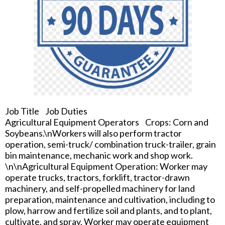
Job Title Job Duties
Agricultural Equipment Operators Crops: Corn and
Soybeans.\nWorkers will also perform tractor
operation, semi-truck/ combination truck-trailer, grain
bin maintenance, mechanic work and shop work.
\n\nAgricultural Equipment Operation: Worker may
operate trucks, tractors, forklift, tractor-drawn
machinery, and self-propelled machinery for land
preparation, maintenance and cultivation, including to
plow, harrow and fertilize soil and plants, and to plant,
cultivate, and spray. Worker may operate equipment