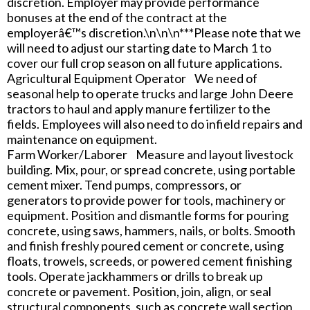
discretion. Employer may provide performance
bonuses at the end of the contract at the
employerâ€™s discretion.\n\n\n***Please note that we
will need to adjust our starting date to March 1 to
cover our full crop season on all future applications.
Agricultural Equipment Operator We need of
seasonal help to operate trucks and large John Deere
tractors to haul and apply manure fertilizer to the
fields. Employees will also need to do infield repairs and
maintenance on equipment.
Farm Worker/Laborer Measure and layout livestock
building. Mix, pour, or spread concrete, using portable
cement mixer. Tend pumps, compressors, or
generators to provide power for tools, machinery or
equipment. Position and dismantle forms for pouring
concrete, using saws, hammers, nails, or bolts. Smooth
and finish freshly poured cement or concrete, using
floats, trowels, screeds, or powered cement finishing
tools. Operate jackhammers or drills to break up
concrete or pavement. Position, join, align, or seal
structural components, such as concrete wall section