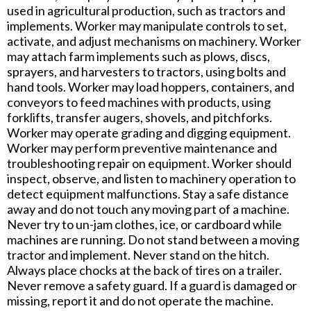
used in agricultural production, such as tractors and
implements. Worker may manipulate controls to set,
activate, and adjust mechanisms on machinery. Worker
may attach farm implements such as plows, discs,
sprayers, and harvesters to tractors, using bolts and
hand tools. Worker may load hoppers, containers, and
conveyors to feed machines with products, using
forklifts, transfer augers, shovels, and pitchforks.
Worker may operate grading and digging equipment.
Worker may perform preventive maintenance and
troubleshooting repair on equipment. Worker should
inspect, observe, and listen to machinery operation to
detect equipment malfunctions. Stay a safe distance
away and do not touch any moving part of a machine.
Never try to un-jam clothes, ice, or cardboard while
machines are running. Do not stand between a moving
tractor and implement. Never stand on the hitch.
Always place chocks at the back of tires on a trailer.
Never remove a safety guard. If a guard is damaged or
missing, report it and do not operate the machine.