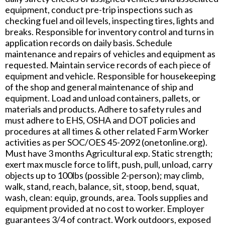
equipment, conduct pre-trip inspections such as
checking fuel and oil levels, inspecting tires, lights and
breaks. Responsible for inventory control and turns in
application records on daily basis. Schedule
maintenance and repairs of vehicles and equipment as
requested. Maintain service records of each piece of
equipment and vehicle. Responsible for housekeeping
of the shop and general maintenance of ship and
equipment. Load and unload containers, pallets, or
materials and products. Adhere to safety rules and
must adhere to EHS, OSHA and DOT policies and
procedures at all times & other related Farm Worker
activities as per SOC/OES 45-2092 (onetonline.org).
Must have 3 months Agricultural exp. Static strength;
exert max muscle force to lift, push, pull, unload, carry
objects up to 100lbs (possible 2-person); may climb,
walk, stand, reach, balance, sit, stoop, bend, squat,
wash, clean: equip, grounds, area. Tools supplies and
equipment provided at no cost to worker. Employer
guarantees 3/4 of contract. Work outdoors, exposed