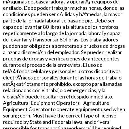
mÃ¡quinas descascaradoras y operarÃ¡n equipos de
ensilado. Debe poder trabajar muchas horas, donde las
condiciones pueden ser cÃ¡lidas y hÃºmedas, la mayor
parte de la jornada laboral se pasa de pie. Debe ser
capaz de levantar 80 libras a la altura de los hombros
repetidamente a lo largo de la jornada laboral y capaz
de levantar y transportar 80 libras. Los trabajadores
pueden ser obligados a someterse a pruebas de drogas
al azar a discreciÃ³n del empleador. Se pueden realizar
pruebas de drogas y verificaciones de antecedentes
durante el proceso de la entrevista. El uso de
telÃ©fonos celulares personales u otros dispositivos
electrÃ³nicos personales durante las horas de trabajo
estÃ¡ estrictamente prohibido, excepto para llamadas
relacionadas con el trabajo o emergencias, y la
violaciÃ³n puede resultar en el despido inmediato.
Agricultural Equipment Operators Agriculture
Equipment Operator to operate equipment used when
sorting corn. Must have the correct type of license
required by State and Federals laws, and drivers
responsible for transporting workers will be required