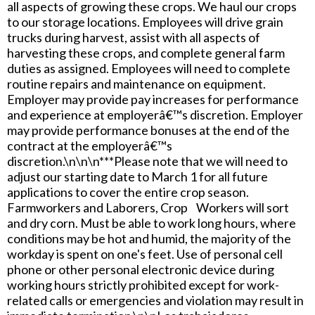
all aspects of growing these crops. We haul our crops
to our storage locations. Employees will drive grain
trucks during harvest, assist with all aspects of
harvesting these crops, and complete general farm
duties as assigned. Employees will need to complete
routine repairs and maintenance on equipment.
Employer may provide pay increases for performance
and experience at employerâ€™s discretion. Employer
may provide performance bonuses at the end of the
contract at the employerâ€™s
discretion.\n\n\n***Please note that we will need to
adjust our starting date to March 1 for all future
applications to cover the entire crop season.
Farmworkers and Laborers, Crop Workers will sort
and dry corn. Must be able to work long hours, where
conditions may be hot and humid, the majority of the
workday is spent on one's feet. Use of personal cell
phone or other personal electronic device during
working hours strictly prohibited except for work-
related calls or emergencies and violation may result in