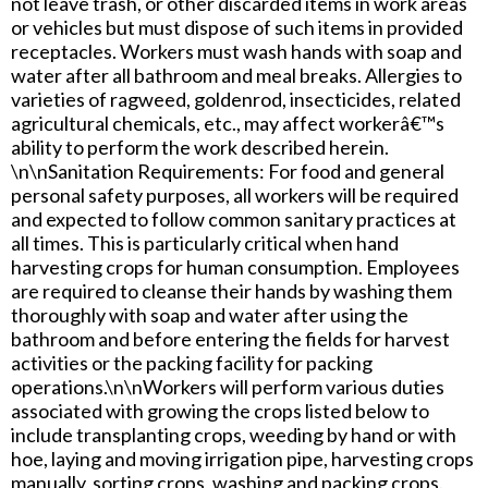
not leave trash, or other discarded items in work areas
or vehicles but must dispose of such items in provided
receptacles. Workers must wash hands with soap and
water after all bathroom and meal breaks. Allergies to
varieties of ragweed, goldenrod, insecticides, related
agricultural chemicals, etc., may affect workerâ€™s
ability to perform the work described herein.
\n\nSanitation Requirements: For food and general
personal safety purposes, all workers will be required
and expected to follow common sanitary practices at
all times. This is particularly critical when hand
harvesting crops for human consumption. Employees
are required to cleanse their hands by washing them
thoroughly with soap and water after using the
bathroom and before entering the fields for harvest
activities or the packing facility for packing
operations.\n\nWorkers will perform various duties
associated with growing the crops listed below to
include transplanting crops, weeding by hand or with
hoe, laying and moving irrigation pipe, harvesting crops
manually, sorting crops, washing and packing crops.