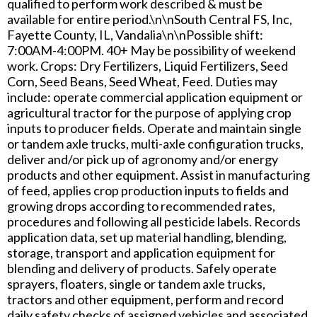
qualified to perform work described & must be
available for entire period.\n\nSouth Central FS, Inc,
Fayette County, IL, Vandalia\n\nPossible shift:
7:00AM-4:00PM. 40+ May be possibility of weekend
work. Crops: Dry Fertilizers, Liquid Fertilizers, Seed
Corn, Seed Beans, Seed Wheat, Feed. Duties may
include: operate commercial application equipment or
agricultural tractor for the purpose of applying crop
inputs to producer fields. Operate and maintain single
or tandem axle trucks, multi-axle configuration trucks,
deliver and/or pick up of agronomy and/or energy
products and other equipment. Assist in manufacturing
of feed, applies crop production inputs to fields and
growing drops according to recommended rates,
procedures and following all pesticide labels. Records
application data, set up material handling, blending,
storage, transport and application equipment for
blending and delivery of products. Safely operate
sprayers, floaters, single or tandem axle trucks,
tractors and other equipment, perform and record
daily safety checks of assigned vehicles and associated