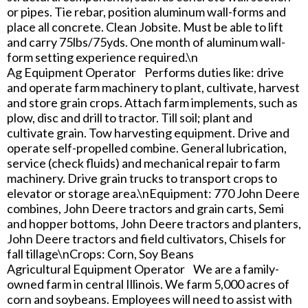
or pipes. Tie rebar, position aluminum wall-forms and
place all concrete. Clean Jobsite. Must be able to lift
and carry 75lbs/75yds. One month of aluminum wall-
form setting experience required.\n
Ag Equipment Operator Performs duties like: drive
and operate farm machinery to plant, cultivate, harvest
and store grain crops. Attach farm implements, such as
plow, disc and drill to tractor. Till soil; plant and
cultivate grain. Tow harvesting equipment. Drive and
operate self-propelled combine. General lubrication,
service (check fluids) and mechanical repair to farm
machinery. Drive grain trucks to transport crops to
elevator or storage area.\nEquipment: 770 John Deere
combines, John Deere tractors and grain carts, Semi
and hopper bottoms, John Deere tractors and planters,
John Deere tractors and field cultivators, Chisels for
fall tillage\nCrops: Corn, Soy Beans
Agricultural Equipment Operator We are a family-
owned farm in central Illinois. We farm 5,000 acres of
corn and soybeans. Employees will need to assist with