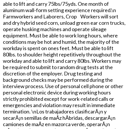
able to lift and carry 75lbs/75yds. One month of
aluminum wall-form setting experience required.\n
Farmworkers and Laborers, Crop Workers will sort
and dry hybrid seed corn, unload green ear corn trucks,
operate husking machines and operate sileage
equipment. Must be able to work long hours, where
conditions may be hot and humid, the majority of the
workday is spent on ones feet. Must be able to lift
80lbs. to shoulder height repetitively throughout the
workday and able to lift and carry 80lbs. Workers may
be required to submit to random drug tests at the
discretion of the employer. Drug testing and
background checks may be performed during the
interview process. Use of personal cell phone or other
personal electronic device during working hours
strictly prohibited except for work-related calls or
emergencies and violation may result in immediate
termination. \nLos trabajadores clasificarÃ¡n y
secarÃ¡n semillas de maÃ­z hÃ­bridas, descargarÃ¡n
camiones de maÃ­z en mazorca verde, operarÃ¡n