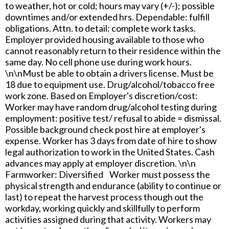
to weather, hot or cold; hours may vary (+/-); possible
downtimes and/or extended hrs. Dependable: fulfill
obligations. Attn. to detail: complete work tasks.
Employer provided housing available to those who
cannot reasonably return to their residence within the
same day. No cell phone use during work hours.
\n\nMust be able to obtain a drivers license. Must be
18 due to equipment use. Drug/alcohol/tobacco free
work zone. Based on Employer's discretion/cost:
Worker may have random drug/alcohol testing during
employment: positive test/ refusal to abide = dismissal.
Possible background check post hire at employer's
expense. Worker has 3 days from date of hire to show
legal authorization to work in the United States. Cash
advances may apply at employer discretion. \n\n
Farmworker: Diversified Worker must possess the
physical strength and endurance (ability to continue or
last) to repeat the harvest process though out the
workday, working quickly and skillfully to perform
activities assigned during that activity. Workers may