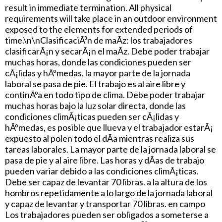
result in immediate termination. All physical
requirements will take place in an outdoor environment
exposed to the elements for extended periods of
time.\n\nClasificaciÃ³n de maÃ­z: los trabajadores
clasificarÃ¡n y secarÃ¡n el maÃ­z. Debe poder trabajar
muchas horas, donde las condiciones pueden ser
cÃ¡lidas y hÃºmedas, la mayor parte de la jornada
laboral se pasa de pie. El trabajo es al aire libre y
continÃºa en todo tipo de clima. Debe poder trabajar
muchas horas bajo la luz solar directa, donde las
condiciones climÃ¡ticas pueden ser cÃ¡lidas y
hÃºmedas, es posible que llueva y el trabajador estarÃ¡
expuesto al polen todo el dÃ­a mientras realiza sus
tareas laborales. La mayor parte de la jornada laboral se
pasa de pie y al aire libre. Las horas y dÃ­as de trabajo
pueden variar debido a las condiciones climÃ¡ticas.
Debe ser capaz de levantar 70 libras. a la altura de los
hombros repetidamente a lo largo de la jornada laboral
y capaz de levantar y transportar 70 libras. en campo
Los trabajadores pueden ser obligados a someterse a