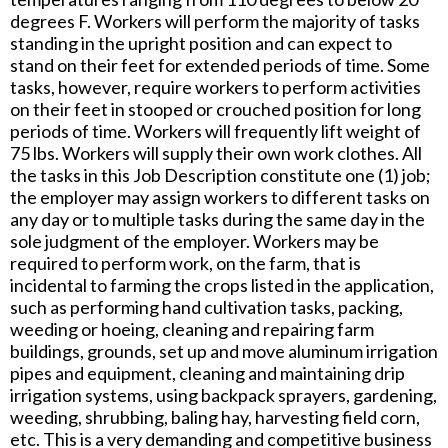
degrees F. Workers will perform the majority of tasks
standing in the upright position and can expect to
stand on their feet for extended periods of time. Some
tasks, however, require workers to perform activities
on their feet in stooped or crouched position for long
periods of time. Workers will frequently lift weight of
75 lbs. Workers will supply their own work clothes. All
the tasks in this Job Description constitute one (1) job;
the employer may assign workers to different tasks on
any day or to multiple tasks during the same day in the
sole judgment of the employer. Workers may be
required to perform work, on the farm, that is
incidental to farming the crops listed in the application,
such as performing hand cultivation tasks, packing,
weeding or hoeing, cleaning and repairing farm
buildings, grounds, set up and move aluminum irrigation
pipes and equipment, cleaning and maintaining drip
irrigation systems, using backpack sprayers, gardening,
weeding, shrubbing, baling hay, harvesting field corn,
etc. This is a very demanding and competitive business