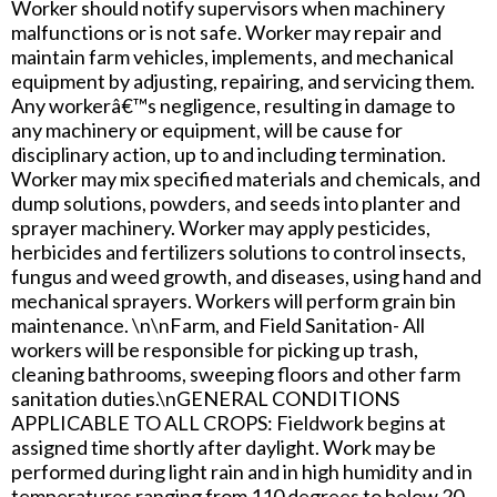
Worker should notify supervisors when machinery
malfunctions or is not safe. Worker may repair and
maintain farm vehicles, implements, and mechanical
equipment by adjusting, repairing, and servicing them.
Any workerâ€™s negligence, resulting in damage to
any machinery or equipment, will be cause for
disciplinary action, up to and including termination.
Worker may mix specified materials and chemicals, and
dump solutions, powders, and seeds into planter and
sprayer machinery. Worker may apply pesticides,
herbicides and fertilizers solutions to control insects,
fungus and weed growth, and diseases, using hand and
mechanical sprayers. Workers will perform grain bin
maintenance. \n\nFarm, and Field Sanitation- All
workers will be responsible for picking up trash,
cleaning bathrooms, sweeping floors and other farm
sanitation duties.\nGENERAL CONDITIONS
APPLICABLE TO ALL CROPS: Fieldwork begins at
assigned time shortly after daylight. Work may be
performed during light rain and in high humidity and in
temperatures ranging from 110 degrees to below 20