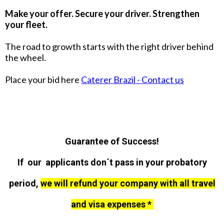
Make your offer. Secure your driver. Strengthen
your fleet.
The road to growth starts with the right driver behind
the wheel.
Place your bid here
Caterer Brazil - Contact us
Guarantee of Success!
If our applicants don´t pass in your probatory
period,
we will refund your company with all travel
and visa expenses *