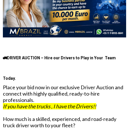
🚛DRIVER AUCTION – Hire our Drivers to Play in Your Team
Today.
Place your bid now in our exclusive Driver Auction and
connect with highly qualified, ready-to-hire
professionals.
If you have the trucks , I have the Drivers!!
How much is a skilled, experienced, and road-ready
truck driver worth to your fleet?