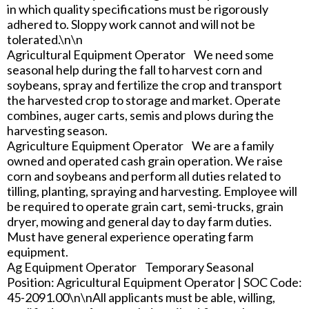
in which quality specifications must be rigorously
adhered to. Sloppy work cannot and will not be
tolerated.\n\n
Agricultural Equipment Operator We need some
seasonal help during the fall to harvest corn and
soybeans, spray and fertilize the crop and transport
the harvested crop to storage and market. Operate
combines, auger carts, semis and plows during the
harvesting season.
Agriculture Equipment Operator We are a family
owned and operated cash grain operation. We raise
corn and soybeans and perform all duties related to
tilling, planting, spraying and harvesting. Employee will
be required to operate grain cart, semi-trucks, grain
dryer, mowing and general day to day farm duties.
Must have general experience operating farm
equipment.
Ag Equipment Operator Temporary Seasonal
Position: Agricultural Equipment Operator | SOC Code:
45-2091.00\n\nAll applicants must be able, willing,