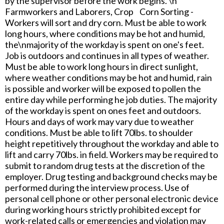
by the supervisor before the work begins. \n
Farmworkers and Laborers, Crop Corn Sorting -
Workers will sort and dry corn. Must be able to work
long hours, where conditions may be hot and humid,
the\nmajority of the workday is spent on one's feet.
Job is outdoors and continues in all types of weather.
Must be able to work long hours in direct sunlight,
where weather conditions may be hot and humid, rain
is possible and worker will be exposed to pollen the
entire day while performing he job duties. The majority
of the workday is spent on ones feet and outdoors.
Hours and days of work may vary due to weather
conditions. Must be able to lift 70lbs. to shoulder
height repetitively throughout the workday and able to
lift and carry 70lbs. in field. Workers may be required to
submit to random drug tests at the discretion of the
employer. Drug testing and background checks may be
performed during the interview process. Use of
personal cell phone or other personal electronic device
during working hours strictly prohibited except for
work-related calls or emergencies and violation may