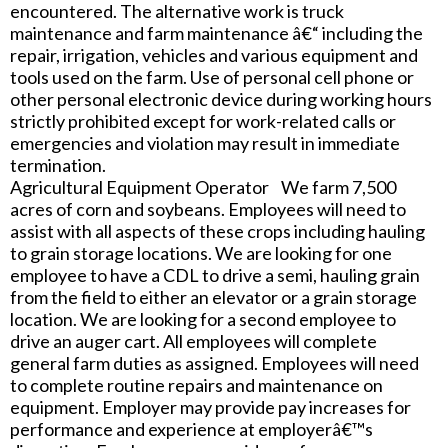
encountered. The alternative work is truck
maintenance and farm maintenance â€“ including the
repair, irrigation, vehicles and various equipment and
tools used on the farm. Use of personal cell phone or
other personal electronic device during working hours
strictly prohibited except for work-related calls or
emergencies and violation may result in immediate
termination.
Agricultural Equipment Operator We farm 7,500
acres of corn and soybeans. Employees will need to
assist with all aspects of these crops including hauling
to grain storage locations. We are looking for one
employee to have a CDL to drive a semi, hauling grain
from the field to either an elevator or a grain storage
location. We are looking for a second employee to
drive an auger cart. All employees will complete
general farm duties as assigned. Employees will need
to complete routine repairs and maintenance on
equipment. Employer may provide pay increases for
performance and experience at employerâ€™s