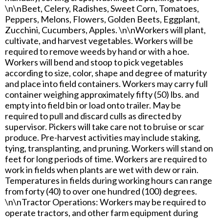
\n\nBeet, Celery, Radishes, Sweet Corn, Tomatoes,
Peppers, Melons, Flowers, Golden Beets, Eggplant,
Zucchini, Cucumbers, Apples. \n\nWorkers will plant,
cultivate, and harvest vegetables. Workers will be
required to remove weeds by hand or with a hoe.
Workers will bend and stoop to pick vegetables
according to size, color, shape and degree of maturity
and place into field containers. Workers may carry full
container weighing approximately fifty (50) lbs. and
empty into field bin or load onto trailer. May be
required to pull and discard culls as directed by
supervisor. Pickers will take care not to bruise or scar
produce. Pre-harvest activities may include staking,
tying, transplanting, and pruning. Workers will stand on
feet for long periods of time. Workers are required to
work in fields when plants are wet with dew or rain.
Temperatures in fields during working hours can range
from forty (40) to over one hundred (100) degrees.
\n\nTractor Operations: Workers may be required to
operate tractors, and other farm equipment during