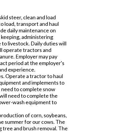
kid steer, clean and load
to load, transport and haul
ude daily maintenance on
 keeping, administering
to livestock. Daily duties will
ll operate tractors and
 manure. Employer may pay
act period at the employer's
 and experience.
. Operate a tractor to haul
equipment and implements to
ill need to complete snow
will need to complete the
 power-wash equipment to
production of corn, soybeans,
 the summer for our cows. The
ng tree and brush removal. The