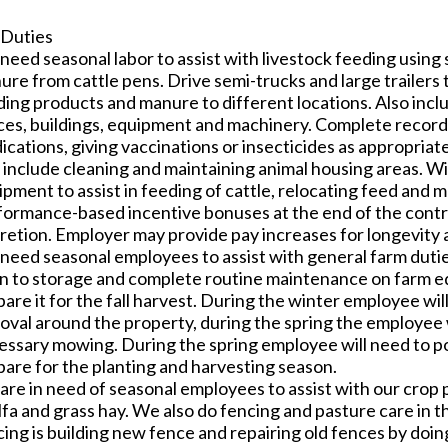
 Duties
eed seasonal labor to assist with livestock feeding using s
re from cattle pens. Drive semi-trucks and large trailers 
ding products and manure to different locations. Also incl
ces, buildings, equipment and machinery. Complete record
cations, giving vaccinations or insecticides as appropriate 
 include cleaning and maintaining animal housing areas. Wi
ipment to assist in feeding of cattle, relocating feed and
formance-based incentive bonuses at the end of the contr
cretion. Employer may provide pay increases for longevity
need seasonal employees to assist with general farm duties
in to storage and complete routine maintenance on farm 
are it for the fall harvest. During the winter employee w
oval around the property, during the spring the employee 
essary mowing. During the spring employee will need to
pare for the planting and harvesting season.
are in need of seasonal employees to assist with our crop 
alfa and grass hay. We also do fencing and pasture care in
cing is building new fence and repairing old fences by doi