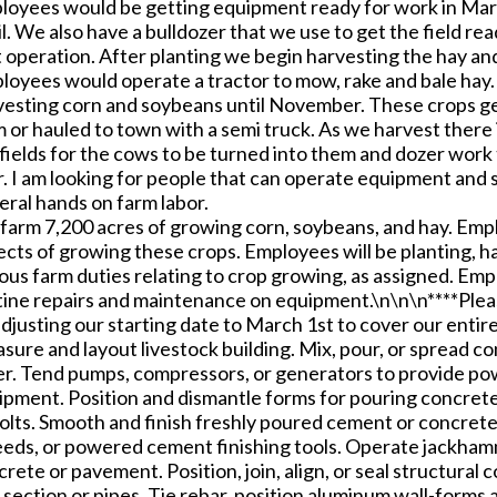
loyees would be getting equipment ready for work in Mar
l. We also have a bulldozer that we use to get the field re
 operation. After planting we begin harvesting the hay an
loyees would operate a tractor to mow, rake and bale hay.
vesting corn and soybeans until November. These crops get
 or hauled to town with a semi truck. As we harvest there 
fields for the cows to be turned into them and dozer work t
. I am looking for people that can operate equipment and s
eral hands on farm labor.
arm 7,200 acres of growing corn, soybeans, and hay. Employ
cts of growing these crops. Employees will be planting, ha
ious farm duties relating to crop growing, as assigned. Em
tine repairs and maintenance on equipment.\n\n\n****Pleas
djusting our starting date to March 1st to cover our entir
sure and layout livestock building. Mix, pour, or spread c
er. Tend pumps, compressors, or generators to provide pow
ipment. Position and dismantle forms for pouring concrete,
olts. Smooth and finish freshly poured cement or concrete,
eeds, or powered cement finishing tools. Operate jackhamme
rete or pavement. Position, join, align, or seal structura
 section or pipes. Tie rebar, position aluminum wall-forms 