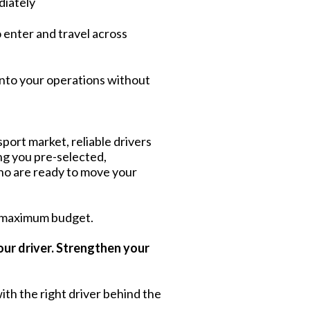
diately
o enter and travel across
into your operations without
port market, reliable drivers
ing you pre-selected,
ho are ready to move your
 maximum budget.
our driver. Strengthen your
ith the right driver behind the