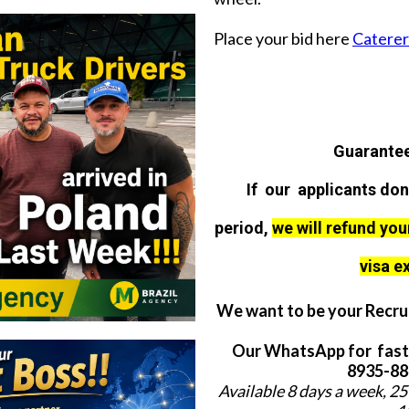
Place your bid here
Caterer 
Guarantee
If our applicants don
period,
we will refund you
visa e
We want to be your Recrui
Our WhatsApp for fast
8935-884
Available 8 days a week, 25 