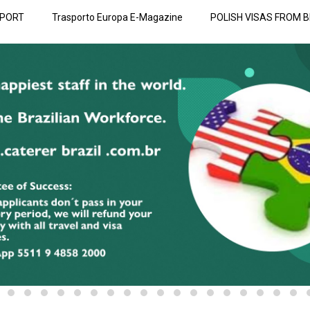
SPORT
Trasporto Europa E-Magazine
POLISH VISAS FROM B