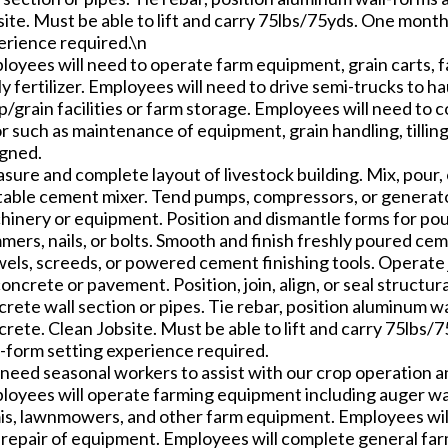
site. Must be able to lift and carry 75lbs/75yds. One mont
erience required.\n
loyees will need to operate farm equipment, grain carts, 
y fertilizer. Employees will need to drive semi-trucks to ha
/grain facilities or farm storage. Employees will need to
r such as maintenance of equipment, grain handling, tillin
igned.
sure and complete layout of livestock building. Mix, pour,
table cement mixer. Tend pumps, compressors, or generator
hinery or equipment. Position and dismantle forms for pou
ers, nails, or bolts. Smooth and finish freshly poured cem
wels, screeds, or powered cement finishing tools. Operate 
oncrete or pavement. Position, join, align, or seal structu
rete wall section or pipes. Tie rebar, position aluminum wa
crete. Clean Jobsite. Must be able to lift and carry 75lbs
l-form setting experience required.
need seasonal workers to assist with our crop operation a
loyees will operate farming equipment including auger wa
is, lawnmowers, and other farm equipment. Employees will
 repair of equipment. Employees will complete general far