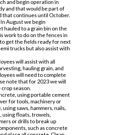
ch and begin operation in
ady and that would be part of
d that continues until October.
 In August we begin
 hauled to a grain bin on the
is work to do on the fences in
o get the fields ready for next
emi trucks but also assist with
ees will assist with all
rvesting, hauling grain, and
ployees will need to complete
e note that for 2023 we will
e crop season.
oncrete, using portable cement
er for tools, machinery or
 using saws, hammers, nails,
 using floats, trowels,
rs or drills to break up
l components, such as concrete
and place all concrete. Clean