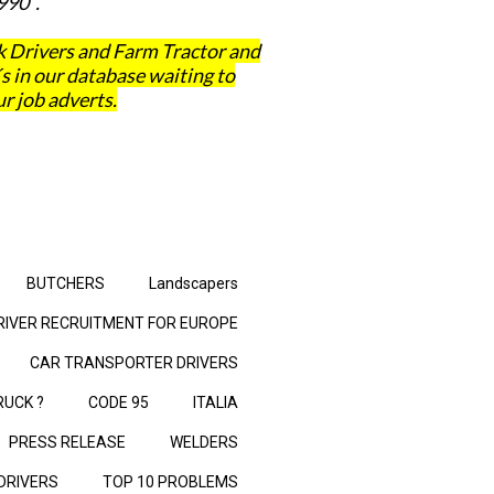
990 .
 Drivers and Farm Tractor and
in our database waiting to
r job adverts.
BUTCHERS
Landscapers
RIVER RECRUITMENT FOR EUROPE
CAR TRANSPORTER DRIVERS
RUCK ?
CODE 95
ITALIA
PRESS RELEASE
WELDERS
 DRIVERS
TOP 10 PROBLEMS