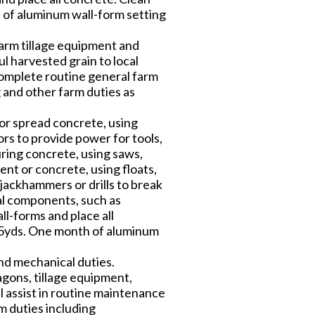
h of aluminum wall-form setting
farm tillage equipment and
ul harvested grain to local
 complete routine general farm
g and other farm duties as
 or spread concrete, using
s to provide power for tools,
ring concrete, using saws,
ent or concrete, using floats,
jackhammers or drills to break
ral components, such as
ll-forms and place all
/75yds. One month of aluminum
nd mechanical duties.
gons, tillage equipment,
 assist in routine maintenance
m duties including