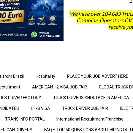
1
We have over 104.083 Truck
Combine Operators CV´s 
receive you
s from Brazil
Hospitality
PLACE YOUR JOB ADVERT HERE
ecruitment
AMERICAN H2 VISA JOB FAIR
GLOBAL TRUCK D
UCK DRIVER FACTORY
TRUCK DRIVERS SHORTAGE IN AMERICA
ANDIDATES
H1-B VISA
TRUCK DRIVER JOB FAIR
IDLE T
TRANS INFO PORTAL
International Recruitment Franchise
ERICAN DRIVERS
FAQ – TOP 50 QUESTIONS ABOUT HIRING OUR