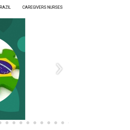
RAZIL
CAREGIVERS NURSES
›