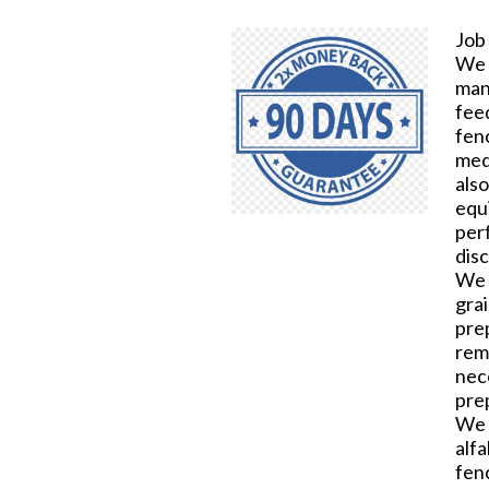
Job
We n
manu
fee
fen
medi
also
equ
per
dis
We 
gra
prep
rem
nec
pre
We 
alf
fen