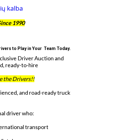
ių kalba
Since 1990
ivers to Play in Your Team Today.
xclusive Driver Auction and
d, ready-to-hire
ve the Drivers!!
rienced, and road-ready truck
al driver who:
ternational transport