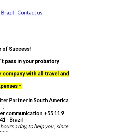
Brazil - Contact us
 of Success!
´t pass in your probatory
r company with all travel and
xpenses *
ter Partner in South America
.
er communication +55 11 9
1 - Brazil -
hours a day, to help you , since