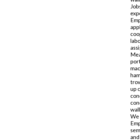
Job
exp
Emp
appl
coop
labo
ass
Mea
por
mac
hamm
tro
up c
conc
con
wal
We 
Emp
sem
and