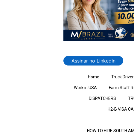
Assinar no LinkedIn
Home
Truck Driver
Work in USA
Farm Staff R
DISPATCHERS
TR
H2-B VISA C
HOW TO HIRE SOUTH AM