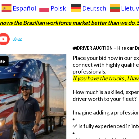
Español
Polski
Deutsch
Lietuv
ows the Brazilian workforce market better than we do. 
🚛DRIVER AUCTION – Hire our Dr
Place your bid now in our e
connect with highly qualifie
professionals.
If you have the trucks , I ha
How much is a skilled, expe
driver worth to your fleet?
Imagine adding a profession
✅ Is fully experienced in in