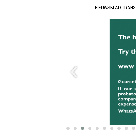
NIEUWSBLAD TRAN
‹