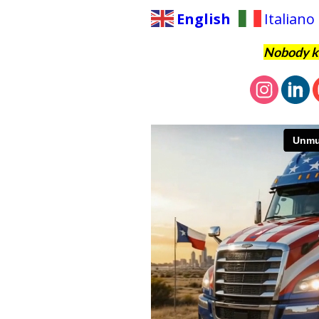
English
Italiano
Nobody kn