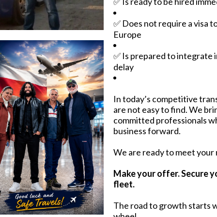
✅ Is ready to be hired imme
✅ Does not require a visa t
Europe
✅ Is prepared to integrate 
delay
In today’s competitive trans
are not easy to find. We br
committed professionals w
business forward.
We are ready to meet your
Make your offer. Secure y
fleet.
The road to growth starts w
wheel.