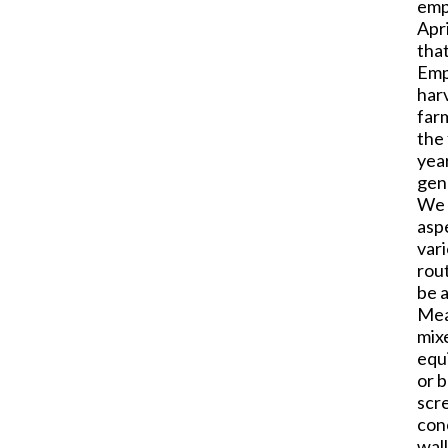
emp
Apri
that
Emp
har
farm
the 
year
gen
We f
aspe
var
rou
be a
Mea
mix
equ
or b
scr
conc
wall