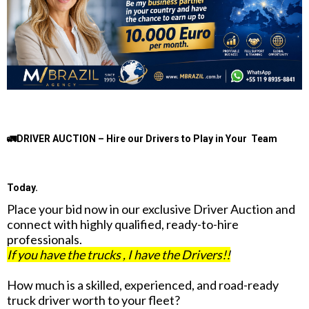
🚛DRIVER AUCTION – Hire our Drivers to Play in Your Team
Today.
Place your bid now in our exclusive Driver Auction and
connect with highly qualified, ready-to-hire
professionals.
If you have the trucks , I have the Drivers!!
How much is a skilled, experienced, and road-ready
truck driver worth to your fleet?