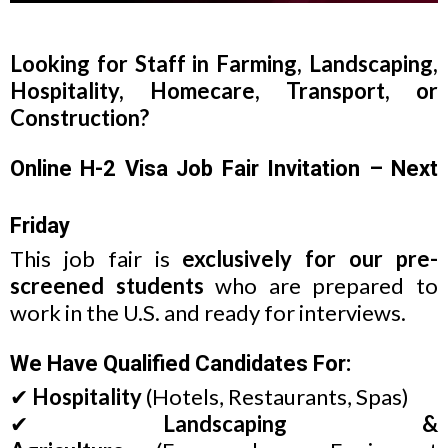
Looking for Staff in Farming, Landscaping,
Hospitality, Homecare, Transport, or
Construction?
Online H-2 Visa Job Fair Invitation – Next
Friday
This job fair is
exclusively for our pre-
screened students
who are prepared to
work in the U.S. and ready for interviews.
We Have Qualified Candidates For:
✔
Hospitality
(Hotels, Restaurants, Spas)
✔
Landscaping &