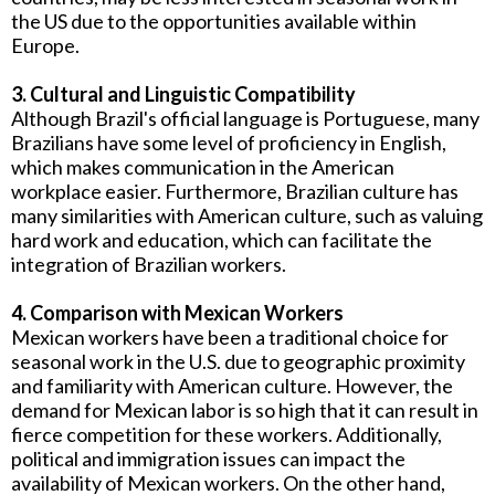
the US due to the opportunities available within
Europe.
3. Cultural and Linguistic Compatibility
Although Brazil's official language is Portuguese, many
Brazilians have some level of proficiency in English,
which makes communication in the American
workplace easier. Furthermore, Brazilian culture has
many similarities with American culture, such as valuing
hard work and education, which can facilitate the
integration of Brazilian workers.
4. Comparison with Mexican Workers
Mexican workers have been a traditional choice for
seasonal work in the U.S. due to geographic proximity
and familiarity with American culture. However, the
demand for Mexican labor is so high that it can result in
fierce competition for these workers. Additionally,
political and immigration issues can impact the
availability of Mexican workers. On the other hand,