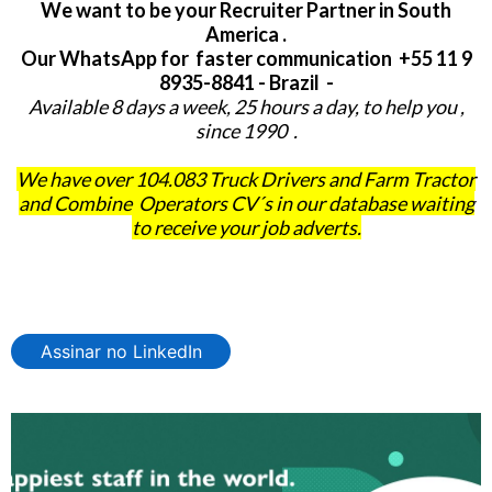
We want to be your Recruiter Partner in South
America .
Our WhatsApp for faster communication +55 11 9
8935-8841 - Brazil -
Available 8 days a week, 25 hours a day, to help you ,
since 1990 .
We have over 104.083 Truck Drivers and Farm Tractor
and Combine Operators CV´s in our database waiting
to receive your job adverts.
Assinar no LinkedIn