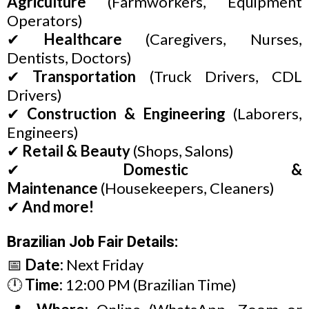
Agriculture
(Farmworkers, Equipment
Operators)
✔
Healthcare
(Caregivers, Nurses,
Dentists, Doctors)
✔
Transportation
(Truck Drivers, CDL
Drivers)
✔
Construction & Engineering
(Laborers,
Engineers)
✔
Retail & Beauty
(Shops, Salons)
✔
Domestic &
Maintenance
(Housekeepers, Cleaners)
✔
And more!
Brazilian Job Fair Details:
📅
Date:
Next Friday
🕛
Time:
12:00 PM (Brazilian Time)