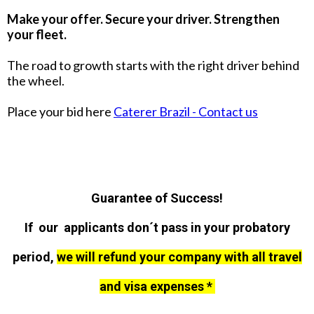
Make your offer. Secure your driver. Strengthen
your fleet.
The road to growth starts with the right driver behind
the wheel.
Place your bid here
Caterer Brazil - Contact us
Guarantee of Success!
If our applicants don´t pass in your probatory
period,
we will refund your company with all travel
and visa expenses *