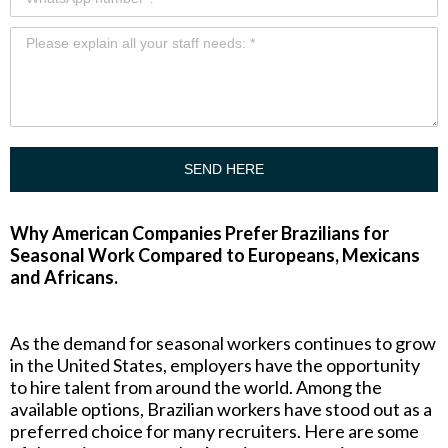
SEND HERE
Why American Companies Prefer Brazilians for
Seasonal Work Compared to Europeans, Mexicans
and Africans.
As the demand for seasonal workers continues to grow
in the United States, employers have the opportunity
to hire talent from around the world. Among the
available options, Brazilian workers have stood out as a
preferred choice for many recruiters. Here are some