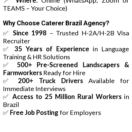
📍
Where:
Online (WhatsApp, Zoom or
TEAMS – Your Choice)
Why Choose Caterer Brazil Agency?
✅
Since 1998
– Trusted H-2A/H-2B Visa
Recruiter
✅
35 Years of Experience
in Language
Training & HR Solutions
✅
500+ Pre-Screened Landscapers &
Farmworkers
Ready for Hire
✅
200+ Truck Drivers
Available for
Immediate Interviews
✅
Access to 25 Million Rural Workers
in
Brazil
✅
Free Job Posting
for Employers