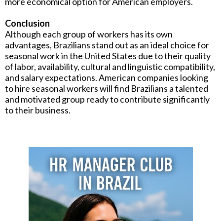
more economical option for American employers.
Conclusion
Although each group of workers has its own
advantages, Brazilians stand out as an ideal choice for
seasonal work in the United States due to their quality
of labor, availability, cultural and linguistic compatibility,
and salary expectations. American companies looking
to hire seasonal workers will find Brazilians a talented
and motivated group ready to contribute significantly
to their business.