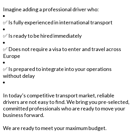
Imagine adding a professional driver who:
✅ Is fully experienced in international transport
✅ Is ready to be hired immediately
✅ Does not require a visa to enter and travel across
Europe
✅ Is prepared to integrate into your operations
without delay
In today’s competitive transport market, reliable
drivers are not easy to find. We bring you pre-selected,
committed professionals who are ready to move your
business forward.
We are ready to meet your maximum budget.