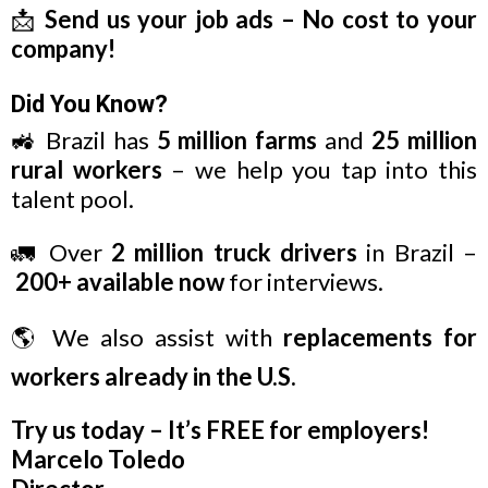
📩
Send us your job ads – No cost to your
company!
Did You Know?
🚜 Brazil has
5 million farms
and
25 million
rural workers
– we help you tap into this
talent pool.
🚛 Over
2 million truck drivers
in Brazil –
200+ available now
for interviews.
🌎 We also assist with
replacements for
workers already in the U.S.
Try us today – It’s FREE for employers!
Marcelo Toledo