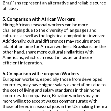
Brazilians represent an alternative and reliable source
of labor.
5. Comparison with African Workers
Hiring African seasonal workers can be more
challenging due to the diversity of languages ​​and
cultures, as well as the logistical complexities involved.
Additionally, cultural differences may require more
adaptation time for African workers. Brazilians, on the
other hand, share more cultural similarities with
Americans, which can result in faster and more
efficient integration.
6. Comparison with European Workers
European workers, especially those from developed
countries, may have higher salary expectations due to
the cost of living and salary standards in their home
countries. In comparison, Brazilian workers may be
more willing to accept wages commensurate with
those offered in seasonal jobs in the US, making them a