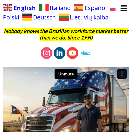
English
Italiano
Español
Polski
Deutsch
Lietuvių kalba
Nobody knows the Brazilian workforce market better
than we do. Since 1990