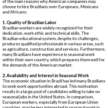
of the main reasons why American companies may
choose to hire Brazilians over Europeans, Mexicans
and Africans:
1. Quality of Brazilian Labor
Brazilian workers are widely recognized for their
dedication, work ethic and technical skills. The
Brazilian educational system, despite its challenges,
produces qualified professionals in various areas, such
as agriculture, construction and services. Furthermore,
many Brazilians have experience in seasonal work
within their own country, which prepares them well for
the demands of the American market.
2. Availability and Interest in Seasonal Work
The economic situation in Brazil has led many Brazilians
to seek work opportunities abroad. This motivation
results in a large pool of candidates willing to take on
seasonal jobs in the United States. In comparison,
European workers, especially from European Union
countries, may be less interested in seasonal work in