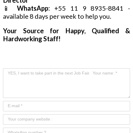
Director
📱
WhatsApp:
+55 11 9 8935-8841 -
available 8 days per week to help you.
Your Source for Happy, Qualified &
Hardworking Staff!