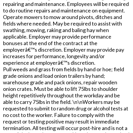
repairing and maintenance. Employees will be required
to do routine repairs and maintenance on equipment.
Operate mowers to mow around pivots, ditches and
fields where needed. May be required to assist with
swathing, mowing, raking and baling hay when
applicable. Employer may provide performance
bonuses at the end of the contract at the
employerâ€™s discretion. Employer may provide pay
increases for performance, longevity and/or
experience at employerâ€™s discretion.
Pull weeds and grass from fields by hand or hoe; field
grade onions and load onion trailers by hand;
warehouse grade and pack onions, repair wooden
onion crates. Must be able to lift 75lbs to shoulder
height repetitively throughout the workday and be
able to carry 75lbs in the field. \n\nWorkers may be
requested to submit to random drug or alcohol tests at
no cost to the worker. Failure to comply with the
request or testing positive may result in immediate
termination. All testing will occur post-hire and is not a