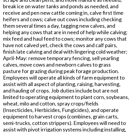
break ice on water tanks and ponds as needed, and
receive and pen new cattle coming in, calve first time
heifers and cows; calve out cows including checking
them several times a day, tagging new calves, and
helping any cows that are in need of help while calving;
mix feed and haul feed to cows; monitor any cows that
have not calved yet, check the cows and calf pairs,
finish late calving and deal with lingering cold weather;
April-May: remove temporary fencing, sell yearling
calves, move cows and newborn calves to grass
pasture for grazing during peak forage production.
Employees will operate all kinds of farm equipment to
assist with all aspect of planting, raising, harvesting,
and hauling of crops. Job duties include but are not
limited to operating equipment to plant corn, soybeans,
wheat, milo and cotton, spray crops/fields
(Insecticides, Herbicides, Fungicides), and operate
equipment to harvest crops (combines, grain carts,
semi-trucks, cotton strippers). Employees will need to
assist with pivot irrigation systems including installing,