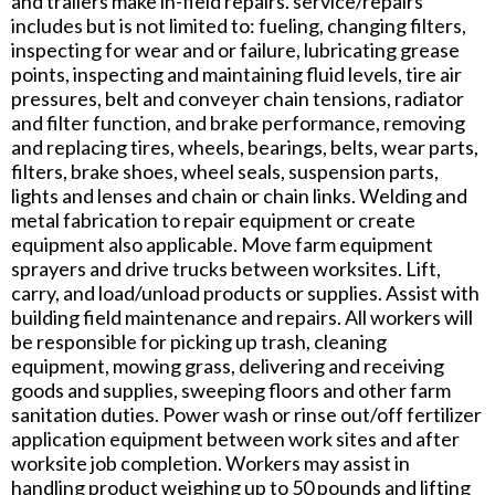
and trailers make in-field repairs. service/repairs
includes but is not limited to: fueling, changing filters,
inspecting for wear and or failure, lubricating grease
points, inspecting and maintaining fluid levels, tire air
pressures, belt and conveyer chain tensions, radiator
and filter function, and brake performance, removing
and replacing tires, wheels, bearings, belts, wear parts,
filters, brake shoes, wheel seals, suspension parts,
lights and lenses and chain or chain links. Welding and
metal fabrication to repair equipment or create
equipment also applicable. Move farm equipment
sprayers and drive trucks between worksites. Lift,
carry, and load/unload products or supplies. Assist with
building field maintenance and repairs. All workers will
be responsible for picking up trash, cleaning
equipment, mowing grass, delivering and receiving
goods and supplies, sweeping floors and other farm
sanitation duties. Power wash or rinse out/off fertilizer
application equipment between work sites and after
worksite job completion. Workers may assist in
handling product weighing up to 50 pounds and lifting