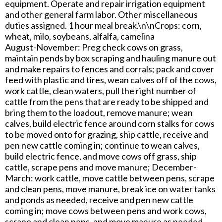
equipment. Operate and repair irrigation equipment
and other general farm labor. Other miscellaneous
duties assigned. 1 hour meal break.\n\nCrops: corn,
wheat, milo, soybeans, alfalfa, camelina
August-November: Preg check cows on grass,
maintain pends by box scraping and hauling manure out
and make repairs to fences and corrals; pack and cover
feed with plastic and tires, wean calves off of the cows,
work cattle, clean waters, pull the right number of
cattle from the pens that are ready to be shipped and
bring them to the loadout, remove manure; wean
calves, build electric fence around corn stalks for cows
to be moved onto for grazing, ship cattle, receive and
pen new cattle coming in; continue to wean calves,
build electric fence, and move cows off grass, ship
cattle, scrape pens and move manure; December-
March: work cattle, move cattle between pens, scrape
and clean pens, move manure, break ice on water tanks
and ponds as needed, receive and pen new cattle
coming in; move cows between pens and work cows,
scrape and clean pens, and move manure as needed,