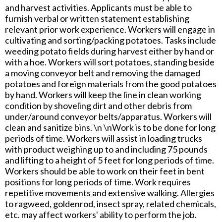
and harvest activities. Applicants must be able to
furnish verbal or written statement establishing
relevant prior work experience. Workers will engage in
cultivating and sorting/packing potatoes. Tasks include
weeding potato fields during harvest either by hand or
with a hoe. Workers will sort potatoes, standing beside
a moving conveyor belt and removing the damaged
potatoes and foreign materials from the good potatoes
by hand. Workers will keep the line in clean working
condition by shoveling dirt and other debris from
under/around conveyor belts/apparatus. Workers will
clean and sanitize bins. \n \nWork is to be done for long
periods of time. Workers will assist in loading trucks
with product weighing up to and including 75 pounds
and lifting to a height of 5 feet for long periods of time.
Workers should be able to work on their feet in bent
positions for long periods of time. Work requires
repetitive movements and extensive walking. Allergies
to ragweed, goldenrod, insect spray, related chemicals,
etc. may affect workers' ability to perform the job.