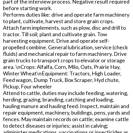
part of the interview process. Negative result required
before starting work.
Performs duties like: drive and operate farm machinery
to plant, cultivate, harvest and store grain crops.
Attach farm implements, such as plow, disc and drill to
tractor. Till soil; plant and cultivate grain. Tow
harvesting equipment. Drive and operate self-
propelled combine. General lubrication, service (check
fluids) and mechanical repair to farm machinery. Drive
grain trucks to transport crops to elevator or storage
area. \nCrops: Alfalfa, Corn, Milo, Oats, Prairie Hay,
Winter Wheat\nEquipment: Tractors, High Loader,
Feed wagon, Dump Truck, Box Scraper, Hyd chute,
Pickup, Four wheeler
Attend to cattle, duties may include feeding, watering,
herding, grazing, branding, catching and loading,
hauling manure and hauling feed. Inspect, maintain and
repair equipment, machinery, buildings, pens, yards and
fences. May maintain records on cattle; examine cattle
to detect diseases or injuries; assist in calving;
administer medications, vaccinations or insecticides as