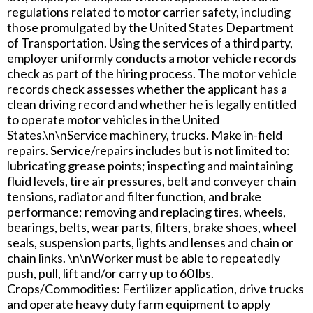
regulations related to motor carrier safety, including
those promulgated by the United States Department
of Transportation. Using the services of a third party,
employer uniformly conducts a motor vehicle records
check as part of the hiring process. The motor vehicle
records check assesses whether the applicant has a
clean driving record and whether he is legally entitled
to operate motor vehicles in the United
States.\n\nService machinery, trucks. Make in-field
repairs. Service/repairs includes but is not limited to:
lubricating grease points; inspecting and maintaining
fluid levels, tire air pressures, belt and conveyer chain
tensions, radiator and filter function, and brake
performance; removing and replacing tires, wheels,
bearings, belts, wear parts, filters, brake shoes, wheel
seals, suspension parts, lights and lenses and chain or
chain links. \n\nWorker must be able to repeatedly
push, pull, lift and/or carry up to 60 lbs.
Crops/Commodities: Fertilizer application, drive trucks
and operate heavy duty farm equipment to apply