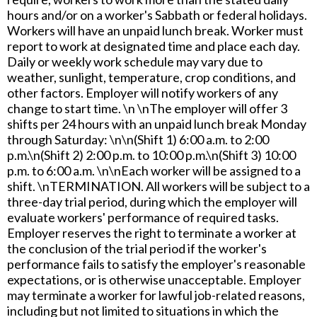
hours and/or on a worker's Sabbath or federal holidays.
Workers will have an unpaid lunch break. Worker must
report to work at designated time and place each day.
Daily or weekly work schedule may vary due to
weather, sunlight, temperature, crop conditions, and
other factors. Employer will notify workers of any
change to start time. \n \nThe employer will offer 3
shifts per 24 hours with an unpaid lunch break Monday
through Saturday: \n\n(Shift 1) 6:00 a.m. to 2:00
p.m.\n(Shift 2) 2:00 p.m. to 10:00 p.m.\n(Shift 3) 10:00
p.m. to 6:00 a.m. \n\nEach worker will be assigned to a
shift. \nTERMINATION. All workers will be subject to a
three-day trial period, during which the employer will
evaluate workers' performance of required tasks.
Employer reserves the right to terminate a worker at
the conclusion of the trial period if the worker's
performance fails to satisfy the employer's reasonable
expectations, or is otherwise unacceptable. Employer
may terminate a worker for lawful job-related reasons,
including but not limited to situations in which the