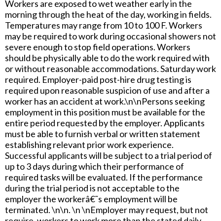
Workers are exposed to wet weather early in the
morning through the heat of the day, working in fields.
Temperatures may range from 10 to 100 F. Workers
may be required to work during occasional showers not
severe enough to stop field operations. Workers
should be physically able to do the work required with
or without reasonable accommodations. Saturday work
required. Employer-paid post-hire drug testing is
required upon reasonable suspicion of use and after a
worker has an accident at work.\n\nPersons seeking
employment in this position must be available for the
entire period requested by the employer. Applicants
must be able to furnish verbal or written statement
establishing relevant prior work experience.
Successful applicants will be subject to a trial period of
up to 3 days during which their performance of
required tasks will be evaluated. If the performance
during the trial period is not acceptable to the
employer the workerâ€˜s employment will be
terminated. \n\n. \n \nEmployer may request, but not
require, workers to work more than the stated daily