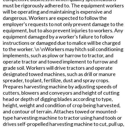
must be rigorously adhered to. The equipment workers
will be operating and maintaining is expensive and
dangerous. Workers are expected to follow the
employer's requests to not only prevent damage to the
equipment, but to also prevent injuries to workers. Any
equipment damaged by a worker's failure to follow
instructions or damaged due to malice will be charged
to the worker. \n \nWorkers may hitch soil conditioning
implements, such as plow or harrow to tractor, and
operate tractor and towed implement to furrow and
grade soil. Workers will drive tractors and operate
designated towed machines, such as drill or manure
spreader, to plant, fertilize, dust and spray crops.
Prepares harvesting machine by adjusting speeds of
cutters, blowers and conveyors and height of cutting
head or depth of digging blades according to type,
height, weight and condition of crop being harvested,
and contour of terrain. Attaches towed or mounted-
type harvesting machine to tractor using hand tools or
drives self-propelled harvesting machine to cut, pull up,