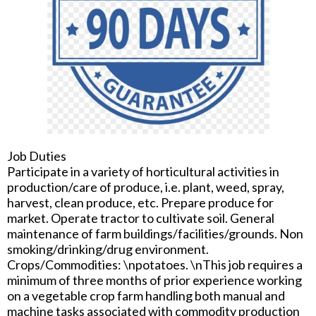
Job Duties
Participate in a variety of horticultural activities in
production/care of produce, i.e. plant, weed, spray,
harvest, clean produce, etc. Prepare produce for
market. Operate tractor to cultivate soil. General
maintenance of farm buildings/facilities/grounds. Non
smoking/drinking/drug environment.
Crops/Commodities: \npotatoes. \nThis job requires a
minimum of three months of prior experience working
on a vegetable crop farm handling both manual and
machine tasks associated with commodity production