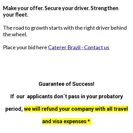
Make your offer. Secure your driver. Strengthen
your fleet.
The road to growth starts with the right driver behind
the wheel.
Place your bid here
Caterer Brazil - Contact us
Guarantee of Success!
If our applicants don´t pass in your probatory
period,
we will refund your company with all travel
and visa expenses *