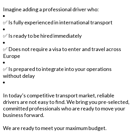
Imagine adding a professional driver who:
✅ Is fully experienced in international transport
✅ Is ready to be hired immediately
✅ Does not require a visa to enter and travel across
Europe
✅ Is prepared to integrate into your operations
without delay
In today’s competitive transport market, reliable
drivers are not easy to find. We bring you pre-selected,
committed professionals who are ready to move your
business forward.
We are ready to meet your maximum budget.