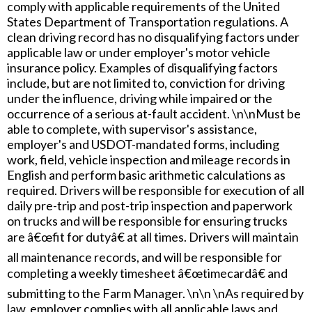
comply with applicable requirements of the United
States Department of Transportation regulations. A
clean driving record has no disqualifying factors under
applicable law or under employer's motor vehicle
insurance policy. Examples of disqualifying factors
include, but are not limited to, conviction for driving
under the influence, driving while impaired or the
occurrence of a serious at-fault accident. \n\nMust be
able to complete, with supervisor's assistance,
employer's and USDOT-mandated forms, including
work, field, vehicle inspection and mileage records in
English and perform basic arithmetic calculations as
required. Drivers will be responsible for execution of all
daily pre-trip and post-trip inspection and paperwork
on trucks and will be responsible for ensuring trucks
are â€œfit for dutyâ€ at all times. Drivers will maintain
all maintenance records, and will be responsible for
completing a weekly timesheet â€œtimecardâ€ and
submitting to the Farm Manager. \n\n \nAs required by
law, employer complies with all applicable laws and