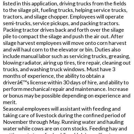
listed in this application, driving trucks from the fields
to the silage pit, fueling trucks, helping service trucks,
tractors, and silage chopper. Employees will operate
semi-trucks, service pickups, and packing tractors.
Packing tractor drives back and forth over the silage
pile to compact the silage and push the air out. After
silage harvest employees will move onto corn harvest
and will haul corn to the elevator or bin. Duties also
include manual labor such as servicing trucks, greasing,
blowing radiator, airing up tires, tire repair, cleaning out
trucks, and washing truck windows. Must have 3
months of experience, the ability to obtain a
driverâ€™s license within 30 days of hire, and ability to
perform mechanical repair and maintenance. Increase
or bonus may be possible depending on experience and
merit.
Seasonal employees will assistant with feeding and
taking care of livestock during the confined period of
November through May. Running water and hauling
water while cows are on corn stocks. Feeding hay and