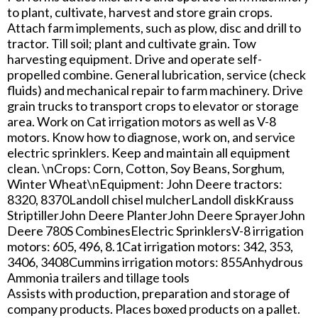
to plant, cultivate, harvest and store grain crops.
Attach farm implements, such as plow, disc and drill to
tractor. Till soil; plant and cultivate grain. Tow
harvesting equipment. Drive and operate self-
propelled combine. General lubrication, service (check
fluids) and mechanical repair to farm machinery. Drive
grain trucks to transport crops to elevator or storage
area. Work on Cat irrigation motors as well as V-8
motors. Know how to diagnose, work on, and service
electric sprinklers. Keep and maintain all equipment
clean. \nCrops: Corn, Cotton, Soy Beans, Sorghum,
Winter Wheat\nEquipment: John Deere tractors:
8320, 8370Landoll chisel mulcherLandoll diskKrauss
StriptillerJohn Deere PlanterJohn Deere SprayerJohn
Deere 780S CombinesElectric SprinklersV-8 irrigation
motors: 605, 496, 8.1Cat irrigation motors: 342, 353,
3406, 3408Cummins irrigation motors: 855Anhydrous
Ammonia trailers and tillage tools
Assists with production, preparation and storage of
company products. Places boxed products on a pallet.