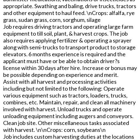
appropriate. Swathing and baling, drive trucks, tractors
and other equipment to haul feed. \nCrops: alfalfa, rye
grass, sudan grass, corn, sorghum, silage
Job requires driving tractors and operating large farm
equipment to till soil, plant, & harvest crops. The job
also requires applying fertilizer & operating a sprayer
along with semi-trucks to transport product to storage
elevators. 6 months experience is required and the
applicant must have or be able to obtain driver?s
license within 30 days after hire. Increase or bonus may
be possible depending on experience and merit.
Assist with all harvest and processing activities
including but not limited to the following: Operate
various equipment such as tractors, loaders, trucks,
combines, etc. Maintain, repair, and clean all machinery
involved with harvest. Unload trucks and operate
unloading equipment including augers and conveyors.
Clean job site. Other miscellaneous tasks associated
with harvest. \n\nCrops: corn, soybeans\n
Job includes custom harvesting duties at the locations