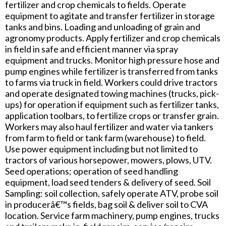
fertilizer and crop chemicals to fields. Operate
equipment to agitate and transfer fertilizer in storage
tanks and bins. Loading and unloading of grain and
agronomy products. Apply fertilizer and crop chemicals
in field in safe and efficient manner via spray
equipment and trucks. Monitor high pressure hose and
pump engines while fertilizer is transferred from tanks
to farms via truck in field. Workers could drive tractors
and operate designated towing machines (trucks, pick-
ups) for operation if equipment such as fertilizer tanks,
application toolbars, to fertilize crops or transfer grain.
Workers may also haul fertilizer and water via tankers
from farm to field or tank farm (warehouse) to field.
Use power equipment including but not limited to
tractors of various horsepower, mowers, plows, UTV.
Seed operations; operation of seed handling
equipment, load seed tenders & delivery of seed. Soil
Sampling: soil collection, safely operate ATV, probe soil
in producerâ€™s fields, bag soil & deliver soil to CVA
location. Service farm machinery, pump engines, trucks