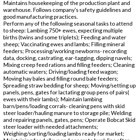
Maintains housekeeping of the production plant and
warehouse. Follows company's safety guidelines and
good manufacturing practices.
Perform any of the following seasonal tasks to attend
to sheep: Lambing 750+ ewes, expecting multiple
births (twins and some triplets); Feeding and water
sheep; Vaccinating ewes and lambs; Filling mineral
feeders; Processing/working newborns- recording
data, docking, castrating, ear-tagging, dipping navels;
Mixing creep feed rations and filling feeders; Cleaning
automatic waters; Driving/loading feed wagon;
Moving hay bales and filling round bale feeders;
Spreading straw bedding for sheep; Moving/setting up
panels, pens, gates for lactating group pens of pairs(
ewes with their lambs); Maintain lambing
barn/pens/loading corrals- cleaning pens with skid
steer loader/hauling manure to storage pile; Welding
and repairing panels, gates, pens; Operate Bobcat Skid
steer loader with needed attachments;
Weighing/sorting/loading lambs ready for market;