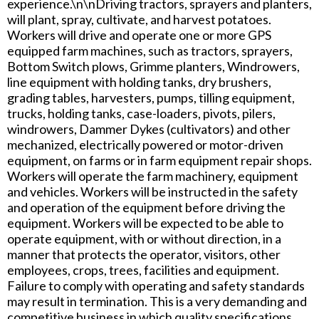
experience.\n\nDriving tractors, sprayers and planters,
will plant, spray, cultivate, and harvest potatoes.
Workers will drive and operate one or more GPS
equipped farm machines, such as tractors, sprayers,
Bottom Switch plows, Grimme planters, Windrowers,
line equipment with holding tanks, dry brushers,
grading tables, harvesters, pumps, tilling equipment,
trucks, holding tanks, case-loaders, pivots, pilers,
windrowers, Dammer Dykes (cultivators) and other
mechanized, electrically powered or motor-driven
equipment, on farms or in farm equipment repair shops.
Workers will operate the farm machinery, equipment
and vehicles. Workers will be instructed in the safety
and operation of the equipment before driving the
equipment. Workers will be expected to be able to
operate equipment, with or without direction, in a
manner that protects the operator, visitors, other
employees, crops, trees, facilities and equipment.
Failure to comply with operating and safety standards
may result in termination. This is a very demanding and
competitive business in which quality specifications