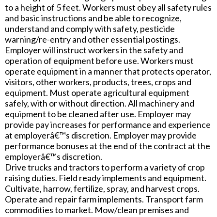
to a height of 5 feet. Workers must obey all safety rules
and basic instructions and be able to recognize,
understand and comply with safety, pesticide
warning/re-entry and other essential postings.
Employer will instruct workers in the safety and
operation of equipment before use. Workers must
operate equipment in a manner that protects operator,
visitors, other workers, products, trees, crops and
equipment. Must operate agricultural equipment
safely, with or without direction. All machinery and
equipment to be cleaned after use. Employer may
provide pay increases for performance and experience
at employerâ€™s discretion. Employer may provide
performance bonuses at the end of the contract at the
employerâ€™s discretion.
Drive trucks and tractors to perform a variety of crop
raising duties. Field ready implements and equipment.
Cultivate, harrow, fertilize, spray, and harvest crops.
Operate and repair farm implements. Transport farm
commodities to market. Mow/clean premises and