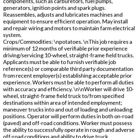
components, such as carburetors, fuel pumps,
generators, ignition points and spark plugs.
Reassembles, adjusts and lubricates machines and
equipment to ensure efficient operation. May install
and repair wiring and motors to maintain farm electrical
system.
Crops/Commodities: \npotatoes. \nThis job requires a
minimum of 12 months of verifiable prior experience
driving/servicing 10-wheel, straight-frame field trucks.
Applicants must be able to furnish verifiable job
reference(s) or comparable third party documentation
from recent employer(s) establishing acceptable prior
experience. Workers must be able to perform all duties
with accuracy and efficiency. \n\nWorker will drive 10-
wheel, straight-frame field truck to/from specified
destinations within area of intended employment;
maneuver trucks into and out of loading and unloading
positions. Operator will perform duties in both on-road
(paved) and off-road conditions. Worker must possess
the ability to successfully operate in rough and adverse
off-road conditions and ability to drive truck