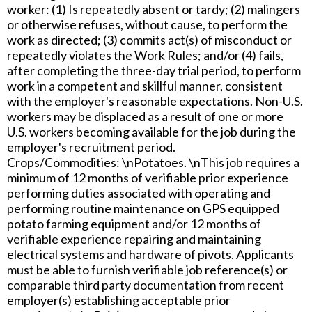
worker: (1) Is repeatedly absent or tardy; (2) malingers
or otherwise refuses, without cause, to perform the
work as directed; (3) commits act(s) of misconduct or
repeatedly violates the Work Rules; and/or (4) fails,
after completing the three-day trial period, to perform
work in a competent and skillful manner, consistent
with the employer's reasonable expectations. Non-U.S.
workers may be displaced as a result of one or more
U.S. workers becoming available for the job during the
employer's recruitment period.
Crops/Commodities: \nPotatoes. \nThis job requires a
minimum of 12 months of verifiable prior experience
performing duties associated with operating and
performing routine maintenance on GPS equipped
potato farming equipment and/or 12 months of
verifiable experience repairing and maintaining
electrical systems and hardware of pivots. Applicants
must be able to furnish verifiable job reference(s) or
comparable third party documentation from recent
employer(s) establishing acceptable prior