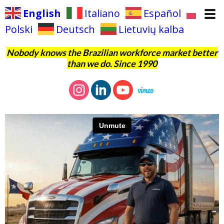
English
Italiano
Español
Polski
Deutsch
Lietuvių kalba
Nobody knows the Brazilian workforce market better
than we do. Since 1990