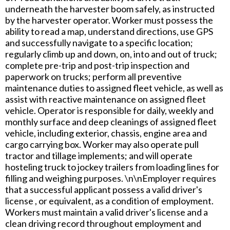
underneath the harvester boom safely, as instructed
by the harvester operator. Worker must possess the
ability to read a map, understand directions, use GPS
and successfully navigate to a specific location;
regularly climb up and down, on, into and out of truck;
complete pre-trip and post-trip inspection and
paperwork on trucks; perform all preventive
maintenance duties to assigned fleet vehicle, as well as
assist with reactive maintenance on assigned fleet
vehicle. Operator is responsible for daily, weekly and
monthly surface and deep cleanings of assigned fleet
vehicle, including exterior, chassis, engine area and
cargo carrying box. Worker may also operate pull
tractor and tillage implements; and will operate
hosteling truck to jockey trailers from loading lines for
filling and weighing purposes. \n\nEmployer requires
that a successful applicant possess a valid driver's
license , or equivalent, as a condition of employment.
Workers must maintain a valid driver's license and a
clean driving record throughout employment and