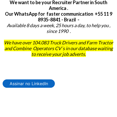
We want to be your Recruiter Partner in South
America .
Our WhatsApp for faster communication +55 11 9
8935-8841 - Brazil -
Available 8 days a week, 25 hours a day, to help you ,
since 1990 .
We have over 104.083 Truck Drivers and Farm Tractor
and Combine Operators CV´s in our database waiting
to receive your job adverts.
Assinar no LinkedIn