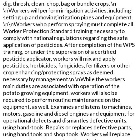
dig, thresh, clean, chop, bag or bundle crops. \n
\nWorkers will perform irrigation activities, including
setting up and moving irrigation pipes and equipment.
\n\nWorkers who perform spraying must complete all
Worker Protection Standard training necessary to
comply with national regulations regarding the safe
application of pesticides. After completion of the WPS
training, or under the supervision of a certified
pesticide applicator, workers will mix and apply
pesticides, herbicides, fungicides, fertilizers or other
crop enhancing/protecting sprays as deemed
necessary by management.\n \nWhile the workers
main duties are associated with operation of the
potato growing equipment, workers will also be
required to perform routine maintenance on the
equipment, as well. Examines and listens to machines,
motors, gasoline and diesel engines and equipment for
operational defects and dismantles defective units,
using hand-tools. Repairs or replaces defective parts,
using hand tools and shop tools. Workers will replace