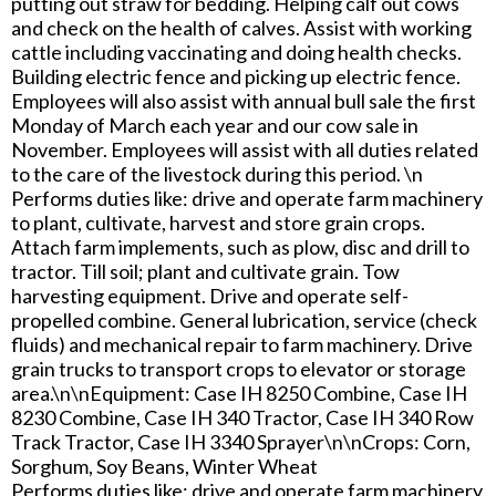
putting out straw for bedding. Helping calf out cows
and check on the health of calves. Assist with working
cattle including vaccinating and doing health checks.
Building electric fence and picking up electric fence.
Employees will also assist with annual bull sale the first
Monday of March each year and our cow sale in
November. Employees will assist with all duties related
to the care of the livestock during this period. \n
Performs duties like: drive and operate farm machinery
to plant, cultivate, harvest and store grain crops.
Attach farm implements, such as plow, disc and drill to
tractor. Till soil; plant and cultivate grain. Tow
harvesting equipment. Drive and operate self-
propelled combine. General lubrication, service (check
fluids) and mechanical repair to farm machinery. Drive
grain trucks to transport crops to elevator or storage
area.\n\nEquipment: Case IH 8250 Combine, Case IH
8230 Combine, Case IH 340 Tractor, Case IH 340 Row
Track Tractor, Case IH 3340 Sprayer\n\nCrops: Corn,
Sorghum, Soy Beans, Winter Wheat
Performs duties like: drive and operate farm machinery