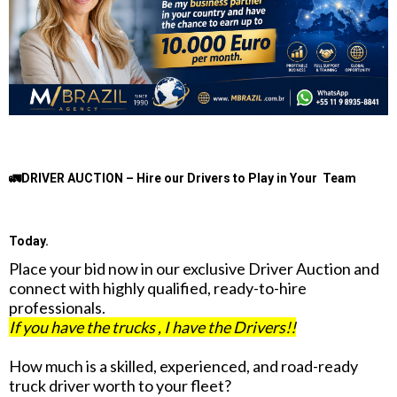
🚛DRIVER AUCTION – Hire our Drivers to Play in Your Team
Today.
Place your bid now in our exclusive Driver Auction and
connect with highly qualified, ready-to-hire
professionals.
If you have the trucks , I have the Drivers!!
How much is a skilled, experienced, and road-ready
truck driver worth to your fleet?