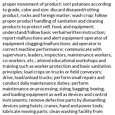
proper movement of product; sort potatoes according
to grade, color and size; discard diseased/rotting
product, rocks and foreign matter; wash crop; follow
proper product handling of sanitation and cleaning
products to protect self, food, and equipment;
understand/follow basic verbal/written instruction;
report malfunctions and alert equipment operator of
equipment clogging/malfunctions; aid operator in
correct machine performance; communicate with
supervisors, leaders, inspectors, maintenance workers,
co-workers, etc.; attend educational workshops and
training such as worker protection and basic sanitation
principles; load crops on trucks or field conveyors;
drive, load/unload trucks; perform small repairs and
conduct daily maintenance duties; perform
maintenance on processing, sizing, bagging, boxing,
and loading equipment as well as devices and control
instruments; remove defective parts by dismantling
devices using hoists, cranes, hand and power tools;
lubricate moving parts; clean washing facility from