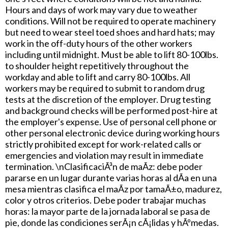
Hours and days of work may vary due to weather
conditions. Will not be required to operate machinery
but need to wear steel toed shoes and hard hats; may
work in the off-duty hours of the other workers
including until midnight. Must be able to lift 80-100lbs.
to shoulder height repetitively throughout the
workday and able to lift and carry 80-100lbs. All
workers may be required to submit to random drug
tests at the discretion of the employer. Drug testing
and background checks will be performed post-hire at
the employer's expense. Use of personal cell phone or
other personal electronic device during working hours
strictly prohibited except for work-related calls or
emergencies and violation may result in immediate
termination. \nClasificaciÃ³n de maÃ­z: debe poder
pararse en un lugar durante varias horas al dÃ­a en una
mesa mientras clasifica el maÃ­z por tamaÃ±o, madurez,
color y otros criterios. Debe poder trabajar muchas
horas: la mayor parte de la jornada laboral se pasa de
pie, donde las condiciones serÃ¡n cÃ¡lidas y hÃºmedas.