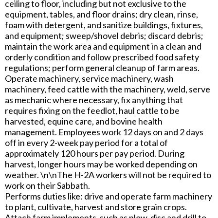
ceiling to floor, including but not exclusive to the
equipment, tables, and floor drains; dry clean, rinse,
foam with detergent, and sanitize buildings, fixtures,
and equipment; sweep/shovel debris; discard debris;
maintain the work area and equipment in a clean and
orderly condition and follow prescribed food safety
regulations; perform general cleanup of farm areas.
Operate machinery, service machinery, wash
machinery, feed cattle with the machinery, weld, serve
as mechanic where necessary, fix anything that
requires fixing on the feedlot, haul cattle to be
harvested, equine care, and bovine health
management. Employees work 12 days on and 2 days
off in every 2-week pay period for a total of
approximately 120 hours per pay period. During
harvest, longer hours may be worked depending on
weather. \n\nThe H-2A workers will not be required to
work on their Sabbath.
Performs duties like: drive and operate farm machinery
to plant, cultivate, harvest and store grain crops.
Attach farm implements, such as plow, disc and drill to