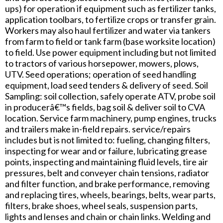
ups) for operation if equipment such as fertilizer tanks,
application toolbars, to fertilize crops or transfer grain.
Workers may also haul fertilizer and water via tankers
from farm to field or tank farm (base worksite location)
to field. Use power equipment including but not limited
to tractors of various horsepower, mowers, plows,
UTV. Seed operations; operation of seed handling
equipment, load seed tenders & delivery of seed. Soil
Sampling: soil collection, safely operate ATV, probe soil
in producerâ€™s fields, bag soil & deliver soil to CVA
location. Service farm machinery, pump engines, trucks
and trailers make in-field repairs. service/repairs
includes but is not limited to: fueling, changing filters,
inspecting for wear and or failure, lubricating grease
points, inspecting and maintaining fluid levels, tire air
pressures, belt and conveyer chain tensions, radiator
and filter function, and brake performance, removing
and replacing tires, wheels, bearings, belts, wear parts,
filters, brake shoes, wheel seals, suspension parts,
lights and lenses and chain or chain links. Welding and