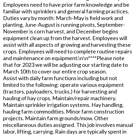
Employees need to have prior farm knowledge and be
familiar with sprinklers and general farming practices.
Duties vary by month: March-May is field work and
planting, June-August is running pivots, September-
November is corn harvest, and December begins
equipment clean up from the harvest. Employees will
assist with all aspects of growing and harvesting these
crops. Employees will need to complete routine repairs
and maintenance on equipment.\n\n****Please note
that for 2023 we will be adjusting our starting date to
March 10th to cover our entire crop season.
Assist with daily farm functions including but not
limited to the following: operate various equipment
(tractors, payloaders, trucks.) for harvesting and
hauling of hay crops. Maintain/repair machinery.
Maintain sprinkler irrigation systems. Hay handling,
hauling farm commodities. Minor farm construction
projects. Maintain farm grounds/mow. Other
miscellaneous duties assigned. This job involves manual
labor, lifting, carrying. Rain days are typically spent in