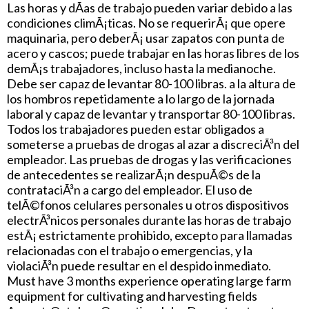
Las horas y dÃ­as de trabajo pueden variar debido a las
condiciones climÃ¡ticas. No se requerirÃ¡ que opere
maquinaria, pero deberÃ¡ usar zapatos con punta de
acero y cascos; puede trabajar en las horas libres de los
demÃ¡s trabajadores, incluso hasta la medianoche.
Debe ser capaz de levantar 80-100 libras. a la altura de
los hombros repetidamente a lo largo de la jornada
laboral y capaz de levantar y transportar 80-100 libras.
Todos los trabajadores pueden estar obligados a
someterse a pruebas de drogas al azar a discreciÃ³n del
empleador. Las pruebas de drogas y las verificaciones
de antecedentes se realizarÃ¡n despuÃ©s de la
contrataciÃ³n a cargo del empleador. El uso de
telÃ©fonos celulares personales u otros dispositivos
electrÃ³nicos personales durante las horas de trabajo
estÃ¡ estrictamente prohibido, excepto para llamadas
relacionadas con el trabajo o emergencias, y la
violaciÃ³n puede resultar en el despido inmediato.
Must have 3 months experience operating large farm
equipment for cultivating and harvesting fields