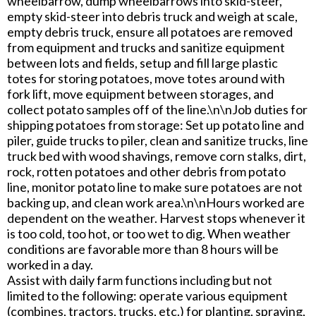
wheelbarrow, dump wheelbarrows into skid-steer,
empty skid-steer into debris truck and weigh at scale,
empty debris truck, ensure all potatoes are removed
from equipment and trucks and sanitize equipment
between lots and fields, setup and fill large plastic
totes for storing potatoes, move totes around with
fork lift, move equipment between storages, and
collect potato samples off of the line.\n\nJob duties for
shipping potatoes from storage: Set up potato line and
piler, guide trucks to piler, clean and sanitize trucks, line
truck bed with wood shavings, remove corn stalks, dirt,
rock, rotten potatoes and other debris from potato
line, monitor potato line to make sure potatoes are not
backing up, and clean work area.\n\nHours worked are
dependent on the weather. Harvest stops whenever it
is too cold, too hot, or too wet to dig. When weather
conditions are favorable more than 8 hours will be
worked in a day.
Assist with daily farm functions including but not
limited to the following: operate various equipment
(combines, tractors, trucks, etc.) for planting, spraying,