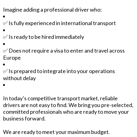
Imagine adding a professional driver who:
✅ Is fully experienced in international transport
✅ Is ready to be hired immediately
✅ Does not require a visa to enter and travel across
Europe
✅ Is prepared to integrate into your operations
without delay
In today’s competitive transport market, reliable
drivers are not easy to find. We bring you pre-selected,
committed professionals who are ready to move your
business forward.
We are ready to meet your maximum budget.