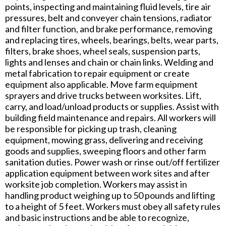
points, inspecting and maintaining fluid levels, tire air
pressures, belt and conveyer chain tensions, radiator
and filter function, and brake performance, removing
and replacing tires, wheels, bearings, belts, wear parts,
filters, brake shoes, wheel seals, suspension parts,
lights and lenses and chain or chain links. Welding and
metal fabrication to repair equipment or create
equipment also applicable. Move farm equipment
sprayers and drive trucks between worksites. Lift,
carry, and load/unload products or supplies. Assist with
building field maintenance and repairs. All workers will
be responsible for picking up trash, cleaning
equipment, mowing grass, delivering and receiving
goods and supplies, sweeping floors and other farm
sanitation duties. Power wash or rinse out/off fertilizer
application equipment between work sites and after
worksite job completion. Workers may assist in
handling product weighing up to 50 pounds and lifting
to a height of 5 feet. Workers must obey all safety rules
and basic instructions and be able to recognize,