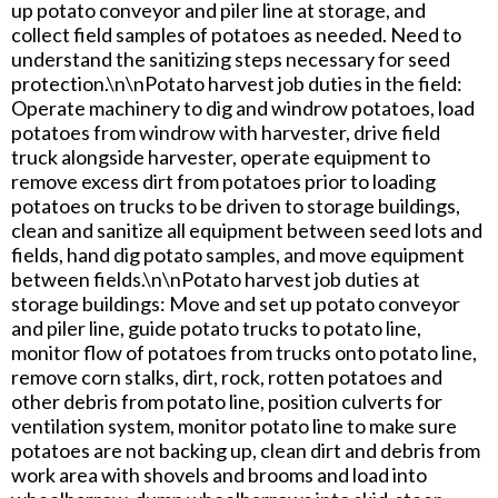
up potato conveyor and piler line at storage, and
collect field samples of potatoes as needed. Need to
understand the sanitizing steps necessary for seed
protection.\n\nPotato harvest job duties in the field:
Operate machinery to dig and windrow potatoes, load
potatoes from windrow with harvester, drive field
truck alongside harvester, operate equipment to
remove excess dirt from potatoes prior to loading
potatoes on trucks to be driven to storage buildings,
clean and sanitize all equipment between seed lots and
fields, hand dig potato samples, and move equipment
between fields.\n\nPotato harvest job duties at
storage buildings: Move and set up potato conveyor
and piler line, guide potato trucks to potato line,
monitor flow of potatoes from trucks onto potato line,
remove corn stalks, dirt, rock, rotten potatoes and
other debris from potato line, position culverts for
ventilation system, monitor potato line to make sure
potatoes are not backing up, clean dirt and debris from
work area with shovels and brooms and load into