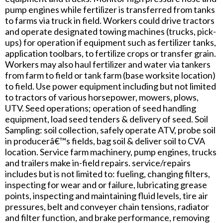
pump engines while fertilizer is transferred from tanks
to farms via truck in field. Workers could drive tractors
and operate designated towing machines (trucks, pick-
ups) for operation if equipment such as fertilizer tanks,
application toolbars, to fertilize crops or transfer grain.
Workers may also haul fertilizer and water via tankers
from farm to field or tank farm (base worksite location)
to field. Use power equipment including but not limited
to tractors of various horsepower, mowers, plows,
UTV. Seed operations; operation of seed handling
equipment, load seed tenders & delivery of seed. Soil
Sampling: soil collection, safely operate ATV, probe soil
in producerâ€™s fields, bag soil & deliver soil to CVA
location. Service farm machinery, pump engines, trucks
and trailers make in-field repairs. service/repairs
includes but is not limited to: fueling, changing filters,
inspecting for wear and or failure, lubricating grease
points, inspecting and maintaining fluid levels, tire air
pressures, belt and conveyer chain tensions, radiator
and filter function, and brake performance, removing