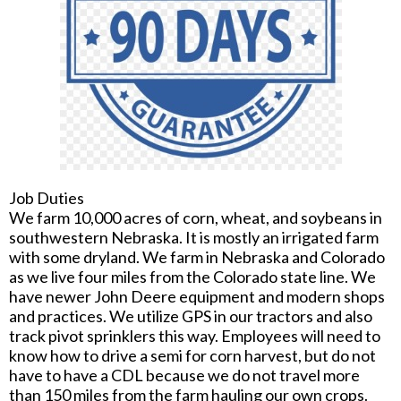
Job Duties
We farm 10,000 acres of corn, wheat, and soybeans in
southwestern Nebraska. It is mostly an irrigated farm
with some dryland. We farm in Nebraska and Colorado
as we live four miles from the Colorado state line. We
have newer John Deere equipment and modern shops
and practices. We utilize GPS in our tractors and also
track pivot sprinklers this way. Employees will need to
know how to drive a semi for corn harvest, but do not
have to have a CDL because we do not travel more
than 150 miles from the farm hauling our own crops.