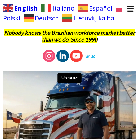
English
Italiano
Español
Polski
Deutsch
Lietuvių kalba
Nobody knows the Brazilian workforce market better
than we do. Since 1990