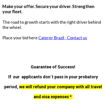
Make your offer. Secure your driver. Strengthen
your fleet.
The road to growth starts with the right driver behind
the wheel.
Place your bid here
Caterer Brazil - Contact us
Guarantee of Success!
If our applicants don´t pass in your probatory
period,
we will refund your company with all travel
and visa expenses *