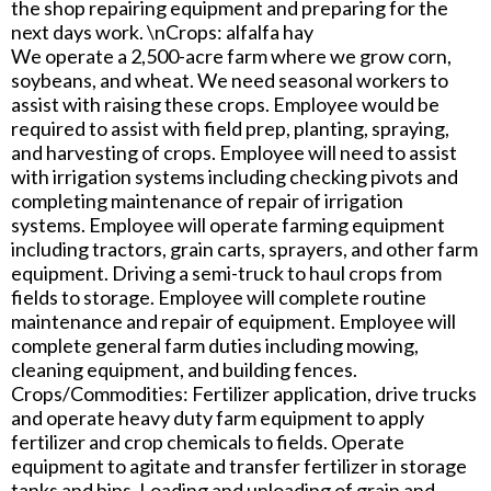
the shop repairing equipment and preparing for the
next days work. \nCrops: alfalfa hay
We operate a 2,500-acre farm where we grow corn,
soybeans, and wheat. We need seasonal workers to
assist with raising these crops. Employee would be
required to assist with field prep, planting, spraying,
and harvesting of crops. Employee will need to assist
with irrigation systems including checking pivots and
completing maintenance of repair of irrigation
systems. Employee will operate farming equipment
including tractors, grain carts, sprayers, and other farm
equipment. Driving a semi-truck to haul crops from
fields to storage. Employee will complete routine
maintenance and repair of equipment. Employee will
complete general farm duties including mowing,
cleaning equipment, and building fences.
Crops/Commodities: Fertilizer application, drive trucks
and operate heavy duty farm equipment to apply
fertilizer and crop chemicals to fields. Operate
equipment to agitate and transfer fertilizer in storage
tanks and bins. Loading and unloading of grain and