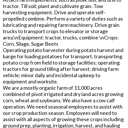
tractor. Till soil; plant and cultivate grain. Tow
harvesting equipment. Drive and operate self-
propelled combine. Perform a variety of duties such as
lubricating and repairing farm machinery. Drive grain
trucks to transport crops to elevator or storage
area.\nEquipment: tractor, trucks, combine \nCrops:
Corn, Silage, Sugar Beets
Operating potato harvester during potato harvest and
barge for loading potatoes for transport, transporting
potato crop from field to storage facilities; operating
tractors for ground tilling after harvest; driving farm
vehicle; minor daily and incidental upkeep to
equipment and worksite.
We are a mostly organic farm of 11,000 acres
combined of pivot irrigated and dry land acres growing
corn, wheat and soybeans. We also have a cow calf
operation. We need seasonal employees to assist with
our crop production season. Employees will need to
assist with all aspects of growing these crops including
ground prep, planting, irrigation, harvest, and hauling