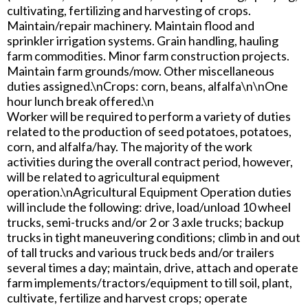
cultivating, fertilizing and harvesting of crops.
Maintain/repair machinery. Maintain flood and
sprinkler irrigation systems. Grain handling, hauling
farm commodities. Minor farm construction projects.
Maintain farm grounds/mow. Other miscellaneous
duties assigned.\nCrops: corn, beans, alfalfa\n\nOne
hour lunch break offered.\n
Worker will be required to perform a variety of duties
related to the production of seed potatoes, potatoes,
corn, and alfalfa/hay. The majority of the work
activities during the overall contract period, however,
will be related to agricultural equipment
operation.\nAgricultural Equipment Operation duties
will include the following: drive, load/unload 10 wheel
trucks, semi-trucks and/or 2 or 3 axle trucks; backup
trucks in tight maneuvering conditions; climb in and out
of tall trucks and various truck beds and/or trailers
several times a day; maintain, drive, attach and operate
farm implements/tractors/equipment to till soil, plant,
cultivate, fertilize and harvest crops; operate