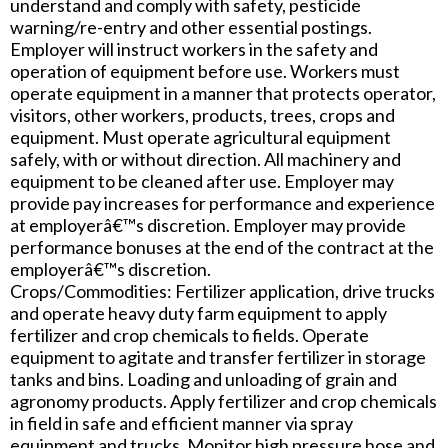
understand and comply with safety, pesticide
warning/re-entry and other essential postings.
Employer will instruct workers in the safety and
operation of equipment before use. Workers must
operate equipment in a manner that protects operator,
visitors, other workers, products, trees, crops and
equipment. Must operate agricultural equipment
safely, with or without direction. All machinery and
equipment to be cleaned after use. Employer may
provide pay increases for performance and experience
at employerâ€™s discretion. Employer may provide
performance bonuses at the end of the contract at the
employerâ€™s discretion.
Crops/Commodities: Fertilizer application, drive trucks
and operate heavy duty farm equipment to apply
fertilizer and crop chemicals to fields. Operate
equipment to agitate and transfer fertilizer in storage
tanks and bins. Loading and unloading of grain and
agronomy products. Apply fertilizer and crop chemicals
in field in safe and efficient manner via spray
equipment and trucks. Monitor high pressure hose and