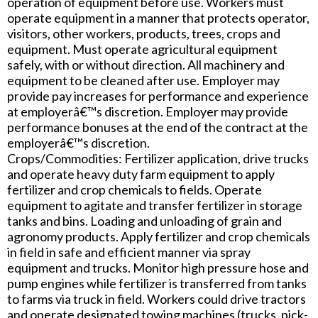
operation of equipment before use. Workers must
operate equipment in a manner that protects operator,
visitors, other workers, products, trees, crops and
equipment. Must operate agricultural equipment
safely, with or without direction. All machinery and
equipment to be cleaned after use. Employer may
provide pay increases for performance and experience
at employerâ€™s discretion. Employer may provide
performance bonuses at the end of the contract at the
employerâ€™s discretion.
Crops/Commodities: Fertilizer application, drive trucks
and operate heavy duty farm equipment to apply
fertilizer and crop chemicals to fields. Operate
equipment to agitate and transfer fertilizer in storage
tanks and bins. Loading and unloading of grain and
agronomy products. Apply fertilizer and crop chemicals
in field in safe and efficient manner via spray
equipment and trucks. Monitor high pressure hose and
pump engines while fertilizer is transferred from tanks
to farms via truck in field. Workers could drive tractors
and operate designated towing machines (trucks, pick-