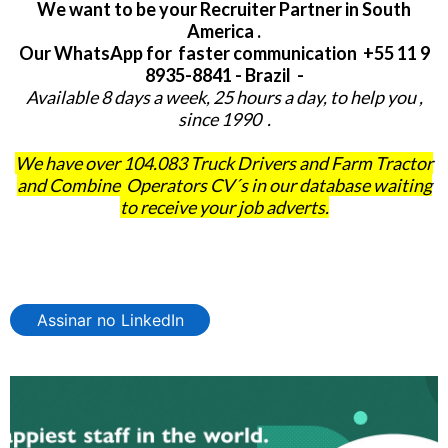
We want to be your Recruiter Partner in South
America .
Our WhatsApp for faster communication +55 11 9
8935-8841 - Brazil -
Available 8 days a week, 25 hours a day, to help you ,
since 1990 .
We have over 104.083 Truck Drivers and Farm Tractor
and Combine Operators CV´s in our database waiting
to receive your job adverts.
Assinar no LinkedIn