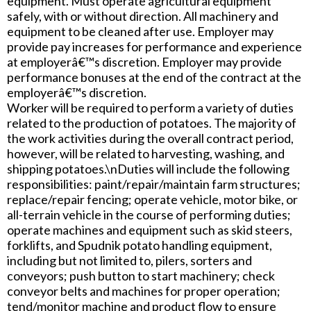
equipment. Must operate agricultural equipment
safely, with or without direction. All machinery and
equipment to be cleaned after use. Employer may
provide pay increases for performance and experience
at employerâ€™s discretion. Employer may provide
performance bonuses at the end of the contract at the
employerâ€™s discretion.
Worker will be required to perform a variety of duties
related to the production of potatoes. The majority of
the work activities during the overall contract period,
however, will be related to harvesting, washing, and
shipping potatoes.\nDuties will include the following
responsibilities: paint/repair/maintain farm structures;
replace/repair fencing; operate vehicle, motor bike, or
all-terrain vehicle in the course of performing duties;
operate machines and equipment such as skid steers,
forklifts, and Spudnik potato handling equipment,
including but not limited to, pilers, sorters and
conveyors; push button to start machinery; check
conveyor belts and machines for proper operation;
tend/monitor machine and product flow to ensure