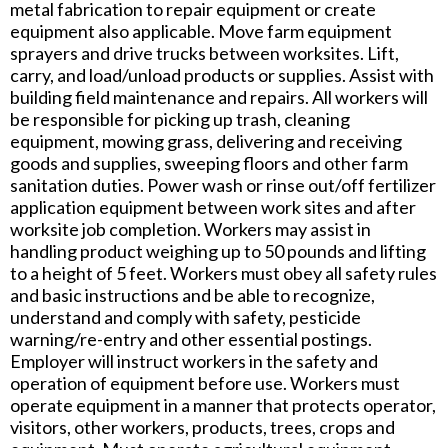
metal fabrication to repair equipment or create
equipment also applicable. Move farm equipment
sprayers and drive trucks between worksites. Lift,
carry, and load/unload products or supplies. Assist with
building field maintenance and repairs. All workers will
be responsible for picking up trash, cleaning
equipment, mowing grass, delivering and receiving
goods and supplies, sweeping floors and other farm
sanitation duties. Power wash or rinse out/off fertilizer
application equipment between work sites and after
worksite job completion. Workers may assist in
handling product weighing up to 50 pounds and lifting
to a height of 5 feet. Workers must obey all safety rules
and basic instructions and be able to recognize,
understand and comply with safety, pesticide
warning/re-entry and other essential postings.
Employer will instruct workers in the safety and
operation of equipment before use. Workers must
operate equipment in a manner that protects operator,
visitors, other workers, products, trees, crops and