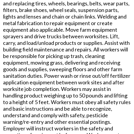
and replacing tires, wheels, bearings, belts, wear parts,
filters, brake shoes, wheel seals, suspension parts,
lights and lenses and chain or chain links. Welding and
metal fabrication to repair equipment or create
equipment also applicable. Move farm equipment
sprayers and drive trucks between worksites. Lift,
carry, and load/unload products or supplies. Assist with
building field maintenance and repairs. All workers will
be responsible for picking up trash, cleaning
equipment, mowing grass, delivering and receiving
goods and supplies, sweeping floors and other farm
sanitation duties. Power wash or rinse out/off fertilizer
application equipment between work sites and after
worksite job completion. Workers may assist in
handling product weighing up to 50 pounds and lifting
to a height of 5 feet. Workers must obey all safety rules
and basic instructions and be able to recognize,
understand and comply with safety, pesticide
warning/re-entry and other essential postings.
Employer will instruct workers in the safety and