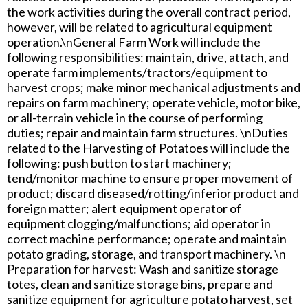
the work activities during the overall contract period,
however, will be related to agricultural equipment
operation.\nGeneral Farm Work will include the
following responsibilities: maintain, drive, attach, and
operate farm implements/tractors/equipment to
harvest crops; make minor mechanical adjustments and
repairs on farm machinery; operate vehicle, motor bike,
or all-terrain vehicle in the course of performing
duties; repair and maintain farm structures. \nDuties
related to the Harvesting of Potatoes will include the
following: push button to start machinery;
tend/monitor machine to ensure proper movement of
product; discard diseased/rotting/inferior product and
foreign matter; alert equipment operator of
equipment clogging/malfunctions; aid operator in
correct machine performance; operate and maintain
potato grading, storage, and transport machinery. \n
Preparation for harvest: Wash and sanitize storage
totes, clean and sanitize storage bins, prepare and
sanitize equipment for agriculture potato harvest, set