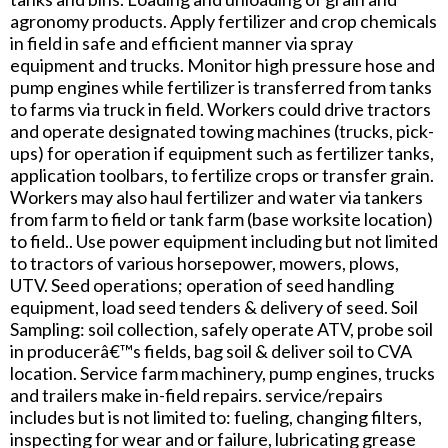
agronomy products. Apply fertilizer and crop chemicals
in field in safe and efficient manner via spray
equipment and trucks. Monitor high pressure hose and
pump engines while fertilizer is transferred from tanks
to farms via truck in field. Workers could drive tractors
and operate designated towing machines (trucks, pick-
ups) for operation if equipment such as fertilizer tanks,
application toolbars, to fertilize crops or transfer grain.
Workers may also haul fertilizer and water via tankers
from farm to field or tank farm (base worksite location)
to field.. Use power equipment including but not limited
to tractors of various horsepower, mowers, plows,
UTV. Seed operations; operation of seed handling
equipment, load seed tenders & delivery of seed. Soil
Sampling: soil collection, safely operate ATV, probe soil
in producerâ€™s fields, bag soil & deliver soil to CVA
location. Service farm machinery, pump engines, trucks
and trailers make in-field repairs. service/repairs
includes but is not limited to: fueling, changing filters,
inspecting for wear and or failure, lubricating grease