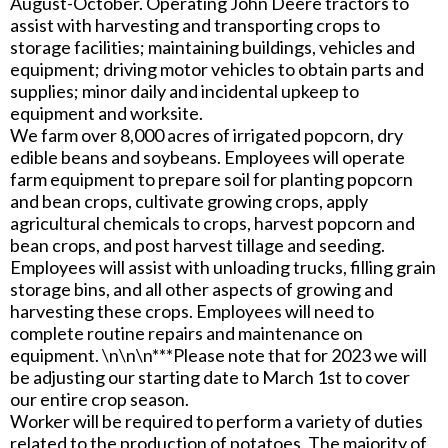
August-October. Operating John Deere tractors to
assist with harvesting and transporting crops to
storage facilities; maintaining buildings, vehicles and
equipment; driving motor vehicles to obtain parts and
supplies; minor daily and incidental upkeep to
equipment and worksite.
We farm over 8,000 acres of irrigated popcorn, dry
edible beans and soybeans. Employees will operate
farm equipment to prepare soil for planting popcorn
and bean crops, cultivate growing crops, apply
agricultural chemicals to crops, harvest popcorn and
bean crops, and post harvest tillage and seeding.
Employees will assist with unloading trucks, filling grain
storage bins, and all other aspects of growing and
harvesting these crops. Employees will need to
complete routine repairs and maintenance on
equipment. \n\n\n***Please note that for 2023 we will
be adjusting our starting date to March 1st to cover
our entire crop season.
Worker will be required to perform a variety of duties
related to the production of potatoes. The majority of