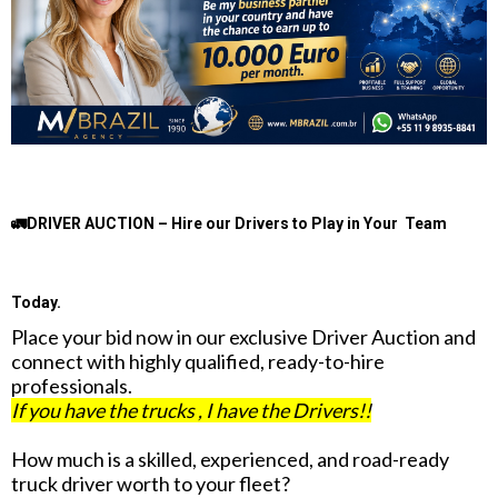
🚛DRIVER AUCTION – Hire our Drivers to Play in Your Team
Today.
Place your bid now in our exclusive Driver Auction and
connect with highly qualified, ready-to-hire
professionals.
If you have the trucks , I have the Drivers!!
How much is a skilled, experienced, and road-ready
truck driver worth to your fleet?