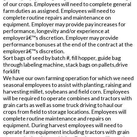
of our crops. Employees will need to complete general
farm duties as assigned. Employees will need to
complete routine repairs and maintenance on
equipment. Employer may provide pay increases for
performance, longevity and/or experience at
employerâ€™s discretion. Employer may provide
performance bonuses at the end of the contract at the
employerâ€™s discretion.
Sort bags of seed by batch #, fill hopper, guide bag
through labeling machine, stack bags on pallets,drive
forklift
We have our own farming operation for which we need
seasonal employees to assist with planting, raising and
harvesting millet, soybeans and field corn. Employees
will be required to operate combines and tractors with
grain carts as well as some truck driving to haul our
crops from field to storage locations. Employees will
complete routine maintenance and repairs on
equipment. During harvest employees will need to
operate farm equipment including tractors with grain