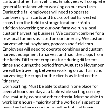
carts and other farm vehicles. Employees will complete
general farm labor when working on our own farm.
During the fall employees will need to operate
combines, grain carts and trucks to haul harvested
crops from the field to storage locations.\n\nIn
addition to working on our own farm we run a local
custom harvesting business. We custom combine for a
few local farmers as listed on our itinerary. We custom
harvest wheat, soybeans, popcorn and field corn.
Employees will need to operate combines and custom
harvest equipment to harvest and haul the crops from
the fields. Different crops mature during different
times and during the period from August to November
we will be traveling between working on our farm and
harvesting the crops for the clients as listed on the
itinerary.
Corn Sorting: Must be able to stand in one place for
several hours per day at a table while sorting corn by
size, maturity, color and other criteria. Must be able to
work long hours - majority of the workday is spent on
one's feet where conditions will be hot and humid.