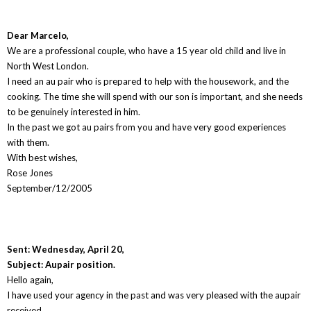
Dear Marcelo,
We are a professional couple, who have a 15 year old child and live in
North West London.
I need an au pair who is prepared to help with the housework, and the
cooking. The time she will spend with our son is important, and she needs
to be genuinely interested in him.
In the past we got au pairs from you and have very good experiences
with them.
With best wishes,
Rose Jones
September/12/2005
Sent: Wednesday, April 20,
Subject: Aupair position.
Hello again,
I have used your agency in the past and was very pleased with the aupair
received.