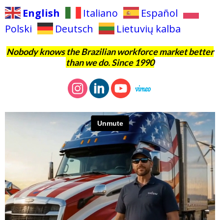
English
Italiano
Español
Polski
Deutsch
Lietuvių kalba
Nobody knows the Brazilian workforce market better
than we do. Since 1990