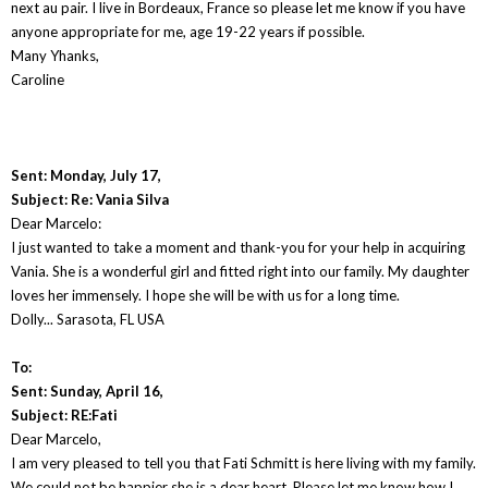
next au pair. I live in Bordeaux, France so please let me know if you have
anyone appropriate for me, age 19-22 years if possible.
Many Yhanks,
Caroline
Sent: Monday, July 17,
Subject: Re: Vania Silva
Dear Marcelo:
I just wanted to take a moment and thank-you for your help in acquiring
Vania. She is a wonderful girl and fitted right into our family. My daughter
loves her immensely. I hope she will be with us for a long time.
Dolly... Sarasota, FL USA
To:
Sent: Sunday, April 16,
Subject: RE:Fati
Dear Marcelo,
I am very pleased to tell you that Fati Schmitt is here living with my family.
We could not be happier she is a dear heart. Please let me know how I