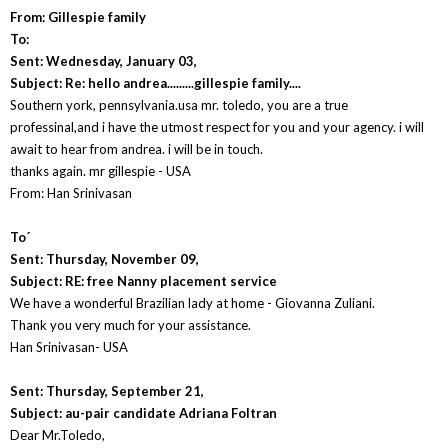
From: Gillespie family
To:
Sent: Wednesday, January 03,
Subject: Re: hello andrea.........gillespie family....
Southern york, pennsylvania.usa mr. toledo, you are a true
professinal,and i have the utmost respect for you and your agency. i will
await to hear from andrea. i will be in touch.
thanks again. mr gillespie - USA
From: Han Srinivasan
To´
Sent: Thursday, November 09,
Subject: RE: free Nanny placement service
We have a wonderful Brazilian lady at home - Giovanna Zuliani.
Thank you very much for your assistance.
Han Srinivasan- USA
Sent: Thursday, September 21,
Subject: au-pair candidate Adriana Foltran
Dear Mr.Toledo,