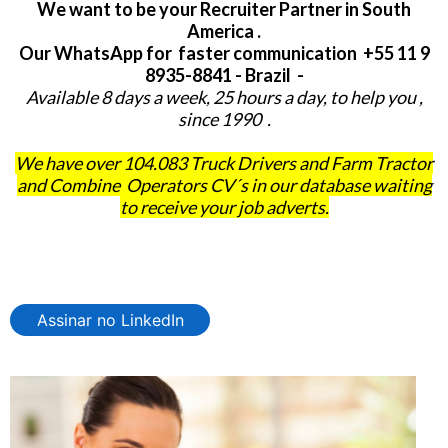
We want to be your Recruiter Partner in South
America .
Our WhatsApp for faster communication +55 11 9
8935-8841 - Brazil -
Available 8 days a week, 25 hours a day, to help you ,
since 1990 .
We have over 104.083 Truck Drivers and Farm Tractor
and Combine Operators CV´s in our database waiting
to receive your job adverts.
Assinar no LinkedIn