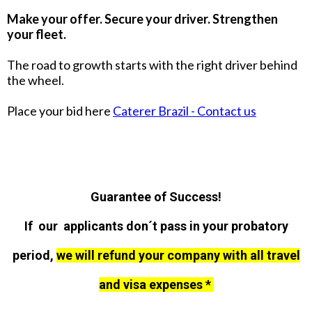
Make your offer. Secure your driver. Strengthen
your fleet.
The road to growth starts with the right driver behind
the wheel.
Place your bid here
Caterer Brazil - Contact us
Guarantee of Success!
If our applicants don´t pass in your probatory
period,
we will refund your company with all travel
and visa expenses *