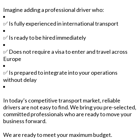
Imagine adding a professional driver who:
✅ Is fully experienced in international transport
✅ Is ready to be hired immediately
✅ Does not require a visa to enter and travel across
Europe
✅ Is prepared to integrate into your operations
without delay
In today’s competitive transport market, reliable
drivers are not easy to find. We bring you pre-selected,
committed professionals who are ready to move your
business forward.
We are ready to meet your maximum budget.