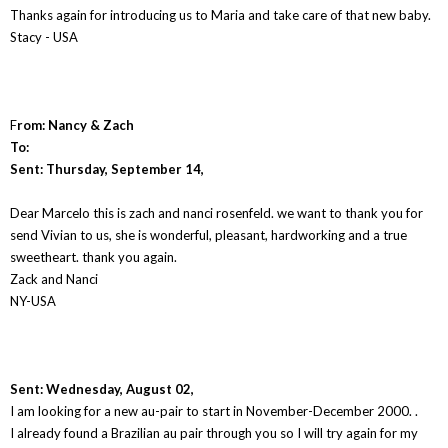
Thanks again for introducing us to Maria and take care of that new baby.
Stacy - USA
F
rom: Nancy & Zach
To:
Sent: Thursday, September 14,
Dear Marcelo this is zach and nanci rosenfeld. we want to thank you for
send Vivian to us, she is wonderful, pleasant, hardworking and a true
sweetheart. thank you again.
Zack and Nanci
NY-USA
Sent: Wednesday, August 02,
I am looking for a new au-pair to start in November-December 2000. .
I already found a Brazilian au pair through you so I will try again for my