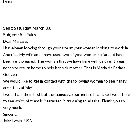
Dena
Sent: Saturday, March 03,
Subject: Au-Pairs
Dear Marcelo,
I have been looking through your site at your women looking to work in
America. My wife and I have used two of your women so far and have
been very pleased. The woman that we have here with us over 1 year
needs to return home to help her sick mother. That is Maria de Fatima
Gouvea.
We would like to get in contact with the following women to see if they
are still availible:
I would call them first but the launguage barrier is difficult, so I would like
to see which of them is interested in travleing to Alaska. Thank you so
very much.
Sincerly,
John Lewis- USA