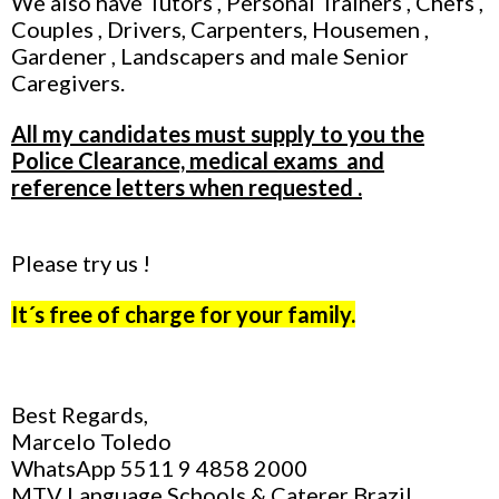
We also have Tutors , Personal Trainers , Chefs ,
Couples , Drivers, Carpenters, Housemen ,
Gardener , Landscapers and male Senior
Caregivers.
All my candidates must supply to you the
Police Clearance, medical exams and
reference letters when requested .
Please try us !
It´s free of charge for your family.
Best Regards,
Marcelo Toledo
WhatsApp 5511 9 4858 2000
MTV Language Schools & Caterer Brazil