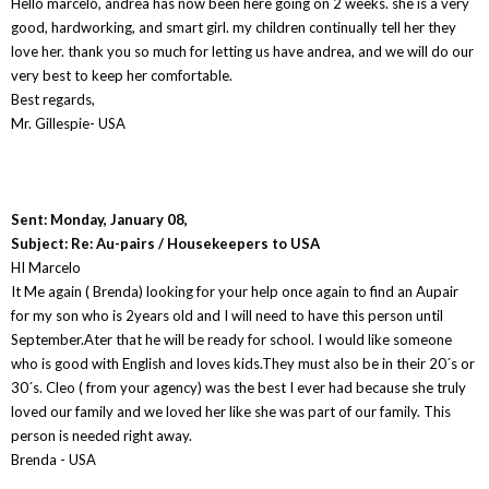
Hello marcelo, andrea has now been here going on 2 weeks. she is a very
good, hardworking, and smart girl. my children continually tell her they
love her. thank you so much for letting us have andrea, and we will do our
very best to keep her comfortable.
Best regards,
Mr. Gillespie- USA
Sent: Monday, January 08,
Subject: Re: Au-pairs / Housekeepers to USA
HI Marcelo
It Me again ( Brenda) looking for your help once again to find an Aupair
for my son who is 2years old and I will need to have this person until
September.Ater that he will be ready for school. I would like someone
who is good with English and loves kids.They must also be in their 20´s or
30´s. Cleo ( from your agency) was the best I ever had because she truly
loved our family and we loved her like she was part of our family. This
person is needed right away.
Brenda - USA