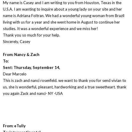
My name is Casey and I am writing to you from Houston, Texas in the
U.S.A. I am wanting to inquire about a young lady on your site and her
name is Adriana Foltran. We had a wonderful young woman from Brazil
living with us for a year and she went home in August to continue her
studies. It was a wonderful experience and we miss her!
Thank you so much for your help.
Sincerely, Casey
From: Nancy & Zach
To:
Sent: Thursday, September 14,
Dear Marcelo
This is zach and nanci rosenfeld. we want to thank you for send vivian to
us, she is wonderful, pleasant, hardworking and a true sweetheart. thank
you again Zack and nanci- NY -USA
From: eTully