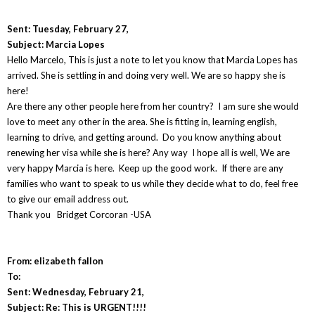
Sent: Tuesday, February 27,
Subject: Marcia Lopes
Hello Marcelo, This is just a note to let you know that Marcia Lopes has
arrived. She is settling in and doing very well. We are so happy she is
here!
Are there any other people here from her country? I am sure she would
love to meet any other in the area. She is fitting in, learning english,
learning to drive, and getting around. Do you know anything about
renewing her visa while she is here? Any way I hope all is well, We are
very happy Marcia is here. Keep up the good work. If there are any
families who want to speak to us while they decide what to do, feel free
to give our email address out.
Thank you Bridget Corcoran -USA
From: elizabeth fallon
To:
Sent: Wednesday, February 21,
Subject: Re: This is URGENT!!!!