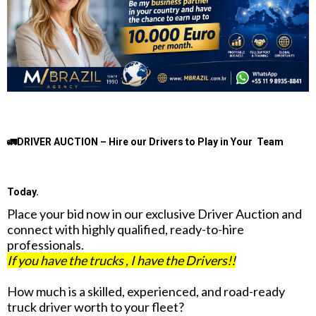
🚛DRIVER AUCTION – Hire our Drivers to Play in Your Team
Today.
Place your bid now in our exclusive Driver Auction and
connect with highly qualified, ready-to-hire
professionals.
If you have the trucks , I have the Drivers!!
How much is a skilled, experienced, and road-ready
truck driver worth to your fleet?