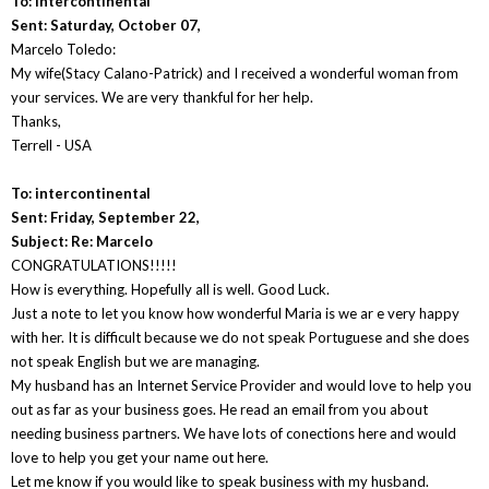
To: intercontinental
Sent: Saturday, October 07,
Marcelo Toledo:
My wife(Stacy Calano-Patrick) and I received a wonderful woman from
your services. We are very thankful for her help.
Thanks,
Terrell - USA
To: intercontinental
Sent: Friday, September 22,
Subject: Re: Marcelo
CONGRATULATIONS!!!!!
How is everything. Hopefully all is well. Good Luck.
Just a note to let you know how wonderful Maria is we ar e very happy
with her. It is difficult because we do not speak Portuguese and she does
not speak English but we are managing.
My husband has an Internet Service Provider and would love to help you
out as far as your business goes. He read an email from you about
needing business partners. We have lots of conections here and would
love to help you get your name out here.
Let me know if you would like to speak business with my husband.