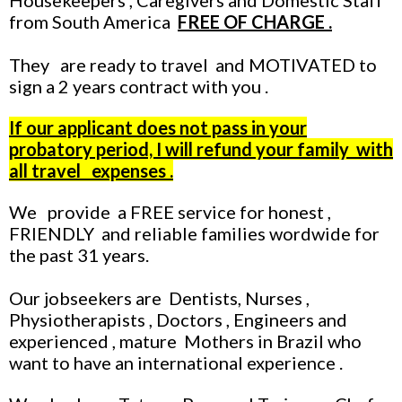
Housekeepers , Caregivers and Domestic Staff
from South America
FREE OF CHARGE .
They are ready to travel and MOTIVATED to
sign a 2 years contract with you .
If our applicant does not pass in your
probatory period, I will refund your family with
all travel expenses
.
We provide a FREE service for honest ,
FRIENDLY and reliable families wordwide for
the past 31 years.
Our jobseekers are Dentists, Nurses ,
Physiotherapists , Doctors , Engineers and
experienced , mature Mothers in Brazil who
want to have an international experience .