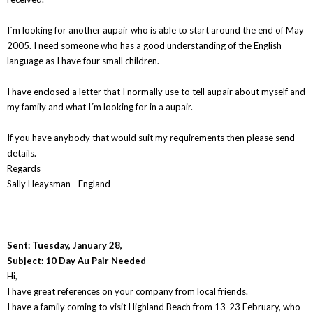
I´m looking for another aupair who is able to start around the end of May
2005. I need someone who has a good understanding of the English
language as I have four small children.
I have enclosed a letter that I normally use to tell aupair about myself and
my family and what I´m looking for in a aupair.
If you have anybody that would suit my requirements then please send
details.
Regards
Sally Heaysman - England
Sent: Tuesday, January 28,
Subject: 10 Day Au Pair Needed
Hi,
I have great references on your company from local friends.
I have a family coming to visit Highland Beach from 13-23 February, who