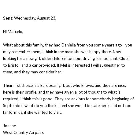
Sent:
Wednesday, August 23,
Hi Marcelo,
What about this family, they had Daniella from you some years ago - you
may remember them, I think in the main she was happy there. Now
looking for a new girl, older children too, but driving is important. Close
to Bristol, and a car provided. If Mel is interested I will suggest her to
them, and they may consider her.
Their first choice is a European girl, but who knows, and they are nice.
here is their profile, and they have given a lot of thought to what is
required, I think this is good. They are anxious for somebody beginning of
September, what do you think. I feel she would be safe here, and not too
far form us, if she wanted to visit.
Joanne
West Country Au pairs