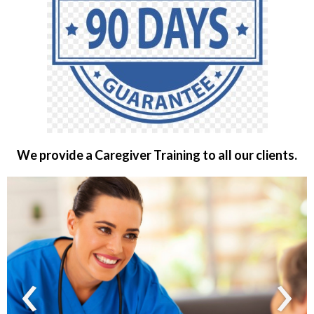
We provide a Caregiver Training to all our clients.
‹
›