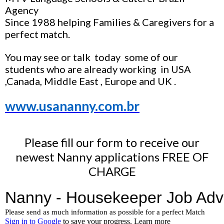
Agency
Since 1988 helping Families & Caregivers for a
perfect match.
You may see or talk today some of our
students who are already working in USA
,Canada, Middle East , Europe and UK .
www.usananny.com.br
Please fill our form to receive our
newest Nanny applications FREE OF
CHARGE