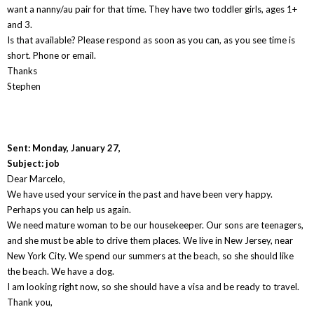
want a nanny/au pair for that time. They have two toddler girls, ages 1+
and 3.
Is that available? Please respond as soon as you can, as you see time is
short. Phone or email.
Thanks
Stephen
Sent: Monday, January 27,
Subject: job
Dear Marcelo,
We have used your service in the past and have been very happy.
Perhaps you can help us again.
We need mature woman to be our housekeeper. Our sons are teenagers,
and she must be able to drive them places. We live in New Jersey, near
New York City. We spend our summers at the beach, so she should like
the beach. We have a dog.
I am looking right now, so she should have a visa and be ready to travel.
Thank you,