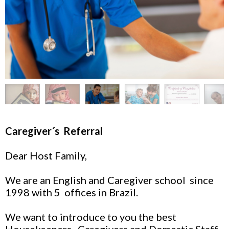
Caregiver´s Referral
Dear Host Family,
We are an English and Caregiver school since
1998 with 5 offices in Brazil.
We want to introduce to you the best