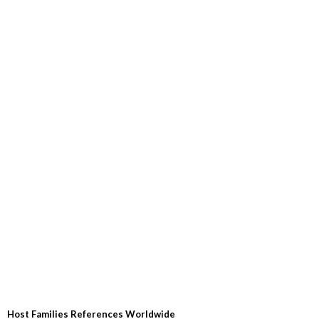
Host Families References Worldwide