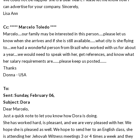
can advertise for your company. Sincerely,
Lisa Ann
Cc: ***** Marcelo Toledo ****
Marcelo....our family may be interested in this person.....please let us
know when she arrives and if she is still available......what city is she flying
to....we had a wonderful person from Brazil who worked with us for about
a year....we would need to speak with her, get references, and know what
her salary requirements are.......please keep us posted.......
Thanks
Donna - USA
To:
Sent: Sunday, February 06,
Subject: Dora
Dear Marcelo,
Just a quick note to let you know how Dora is doing.
She has worked hard, is pleasant, and we are very pleased with her. We
hope she is pleased as well. We hope to send her to an English class, she
is attending her Jehovah Witness meetings 3 or 4 times a week and they