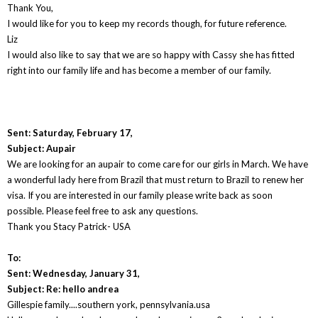
Thank You,
I would like for you to keep my records though, for future reference.
Liz
I would also like to say that we are so happy with Cassy she has fitted
right into our family life and has become a member of our family.
Sent: Saturday, February 17,
Subject: Aupair
We are looking for an aupair to come care for our girls in March. We have
a wonderful lady here from Brazil that must return to Brazil to renew her
visa. If you are interested in our family please write back as soon
possible. Please feel free to ask any questions.
Thank you Stacy Patrick- USA
To:
Sent: Wednesday, January 31,
Subject: Re: hello andrea
Gillespie family....southern york, pennsylvania.usa