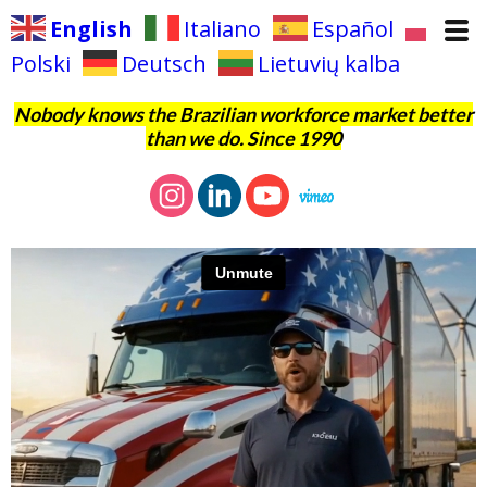
English
Italiano
Español
Polski
Deutsch
Lietuvių kalba
Nobody knows the Brazilian workforce market better
than we do. Since 1990