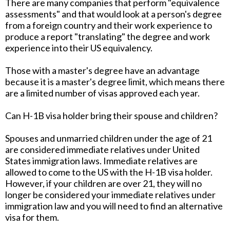
There are many companies that perform "equivalence
assessments" and that would look at a person's degree
from a foreign country and their work experience to
produce a report "translating" the degree and work
experience into their US equivalency.
Those with a master's degree have an advantage
because it is a master's degree limit, which means there
are a limited number of visas approved each year.
Can H-1B visa holder bring their spouse and children?
Spouses and unmarried children under the age of 21
are considered immediate relatives under United
States immigration laws. Immediate relatives are
allowed to come to the US with the H-1B visa holder.
However, if your children are over 21, they will no
longer be considered your immediate relatives under
immigration law and you will need to find an alternative
visa for them.