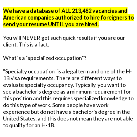
We have a database of ALL 213,482 vacancies and
American companies authorized to hire foreigners to
send your resume UNTIL you are hired.
You will NEVER get such quick results if you are our
client. This is a fact.
What is a “specialized occupation”?
"Specialty occupation" is a legal term and one of the H-
1B visa requirements. There are different ways to
evaluate specialty occupancy. Typically, you want to
see a bachelor's degree as a minimum requirement for
this position and this requires specialized knowledge to
do this type of work. Some people have work
experience but do not have a bachelor's degree in the
United States, and this does not mean they are not able
to qualify for an H-1B.