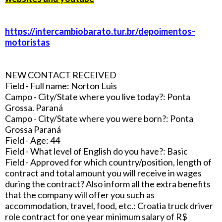
https://intercambiobarato.tur.br/depoimentos-
motoristas
NEW CONTACT RECEIVED
Field - Full name: Norton Luis
Campo - City/State where you live today?: Ponta
Grossa. Paraná
Campo - City/State where you were born?: Ponta
Grossa Paraná
Field - Age: 44
Field - What level of English do you have?: Basic
Field - Approved for which country/position, length of
contract and total amount you will receive in wages
during the contract? Also inform all the extra benefits
that the company will offer you such as
accommodation, travel, food, etc.: Croatia truck driver
role contract for one year minimum salary of R$