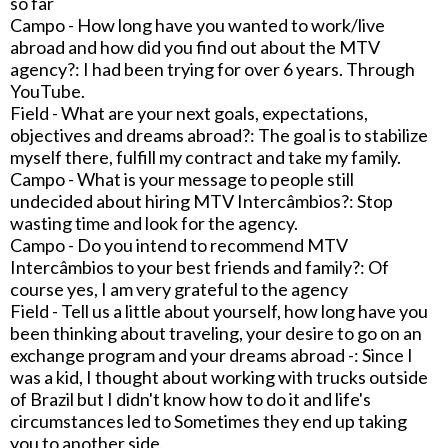
so far
Campo - How long have you wanted to work/live
abroad and how did you find out about the MTV
agency?: I had been trying for over 6 years. Through
YouTube.
Field - What are your next goals, expectations,
objectives and dreams abroad?: The goal is to stabilize
myself there, fulfill my contract and take my family.
Campo - What is your message to people still
undecided about hiring MTV Intercâmbios?: Stop
wasting time and look for the agency.
Campo - Do you intend to recommend MTV
Intercâmbios to your best friends and family?: Of
course yes, I am very grateful to the agency
Field - Tell us a little about yourself, how long have you
been thinking about traveling, your desire to go on an
exchange program and your dreams abroad -: Since I
was a kid, I thought about working with trucks outside
of Brazil but I didn't know how to do it and life's
circumstances led to Sometimes they end up taking
you to another side.