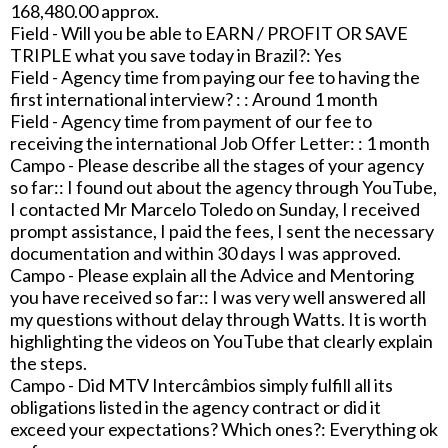
168,480.00 approx.
Field - Will you be able to EARN / PROFIT OR SAVE
TRIPLE what you save today in Brazil?: Yes
Field - Agency time from paying our fee to having the
first international interview? : : Around 1 month
Field - Agency time from payment of our fee to
receiving the international Job Offer Letter: : 1 month
Campo - Please describe all the stages of your agency
so far:: I found out about the agency through YouTube,
I contacted Mr Marcelo Toledo on Sunday, I received
prompt assistance, I paid the fees, I sent the necessary
documentation and within 30 days I was approved.
Campo - Please explain all the Advice and Mentoring
you have received so far:: I was very well answered all
my questions without delay through Watts. It is worth
highlighting the videos on YouTube that clearly explain
the steps.
Campo - Did MTV Intercâmbios simply fulfill all its
obligations listed in the agency contract or did it
exceed your expectations? Which ones?: Everything ok