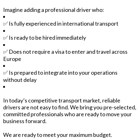
Imagine adding a professional driver who:
✅ Is fully experienced in international transport
✅ Is ready to be hired immediately
✅ Does not require a visa to enter and travel across
Europe
✅ Is prepared to integrate into your operations
without delay
In today’s competitive transport market, reliable
drivers are not easy to find. We bring you pre-selected,
committed professionals who are ready to move your
business forward.
We are ready to meet your maximum budget.