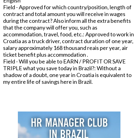
English
Field - Approved for which country/position, length of
contract and total amount you will receive in wages
during the contract? Also inform all the extra benefits
that the company will offer you, such as
accommodation, travel, food, etc.: Approved to work in
Croatia as a truck driver, contract duration of one year,
salary approximately 168 thousand reais per year, air
ticket benefit plus accommodation .
Field - Will you be able to EARN / PROFIT OR SAVE
TRIPLE what you save today in Brazil?: Without a
shadow of a doubt, one year in Croatia is equivalent to
my entire life of savings here in Brazil.