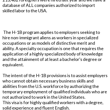
database of ALL companies authorized to import
skilled labor to the USA.
The H-1B program applies to employers seeking to
hire non-immigrant aliens as workers in specialized
occupations or as models of distinctive merit and
ability. A specialty occupation is one that requires the
application of a highly specialized body of knowledge
and the attainment of at least a bachelor's degree or
equivalent.
The intent of the H-1B provisions is to assist employers
who cannot obtain necessary business skills and
abilities from the U.S. workforce by authorizing the
temporary employment of qualified individuals who are
not authorized to work in the United States.
This visa is for highly qualified workers with a degree,
solid experience and fluent English.