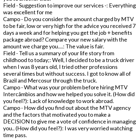
Field - Suggestion to improve our services -: Everything
was excellent for me
Campo - Do you consider the amount charged by MTV
to be fair, low or very high for the advice you received 7
days a week and for helping you get the job + benefits
package abroad? Compare your new salary with the
amount we charge you....: The value is fair.
Field - Tell us a summary of your life story from
childhood to today;: Well, I decided to be a truck driver
when I was 8 years old, I tried other professions
several times but without success. I got to know all of
Brazil and Mercosur through the truck.
Campo - What was your problem before hiring MTV
Intercâmbios and how we helped you solve it. (How did
you feel?): Lack of knowledge to work abroad.
Campo - How did you find out about the MTV agency
and the factors that motivated you to make a
DECISION to give me a vote of confidence in managing
you.. (How did you feel?): I was very worried watching
time pass.