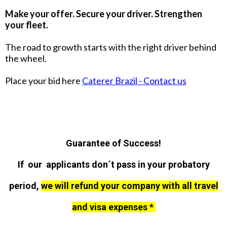
Make your offer. Secure your driver. Strengthen
your fleet.
The road to growth starts with the right driver behind
the wheel.
Place your bid here
Caterer Brazil - Contact us
Guarantee of Success!
If our applicants don´t pass in your probatory
period,
we will refund your company with all travel
and visa expenses *