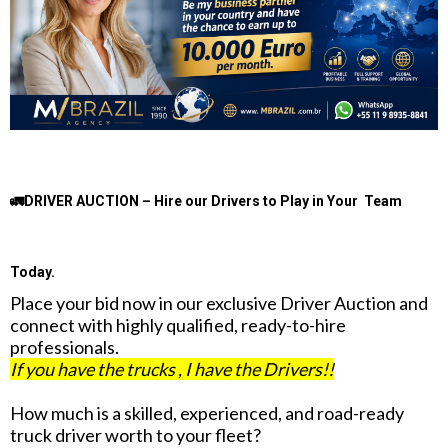
🚛DRIVER AUCTION – Hire our Drivers to Play in Your Team
Today.
Place your bid now in our exclusive Driver Auction and
connect with highly qualified, ready-to-hire
professionals.
If you have the trucks , I have the Drivers!!
How much is a skilled, experienced, and road-ready
truck driver worth to your fleet?