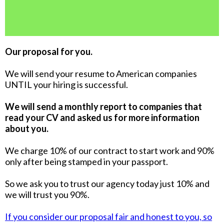
Our proposal for you.
We will send your resume to American companies
UNTIL your hiring is successful.
We will send a monthly report to companies that
read your CV and asked us for more information
about you.
We charge 10% of our contract to start work and 90%
only after being stamped in your passport.
So we ask you to trust our agency today just 10% and
we will trust you 90%.
If you consider our proposal fair and honest to you, so