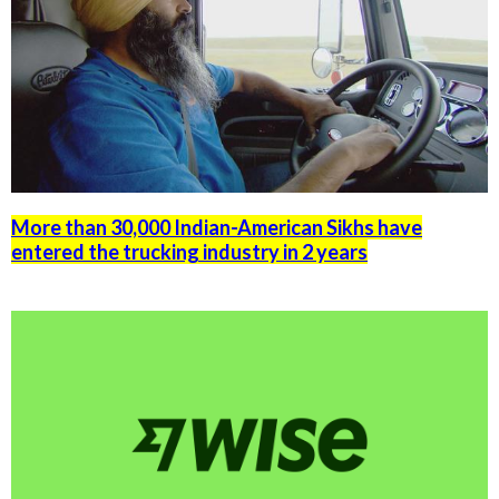
More than 30,000 Indian-American Sikhs have
entered the trucking industry in 2 years