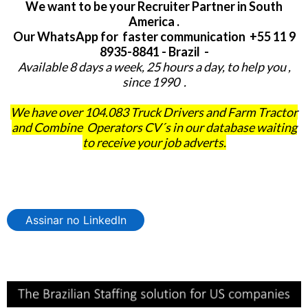
We want to be your Recruiter Partner in South
America .
Our WhatsApp for faster communication +55 11 9
8935-8841 - Brazil -
Available 8 days a week, 25 hours a day, to help you ,
since 1990 .
We have over 104.083 Truck Drivers and Farm Tractor
and Combine Operators CV´s in our database waiting
to receive your job adverts.
Assinar no LinkedIn