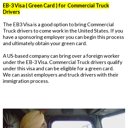
EB-3 Visa ( Green Card ) for Commercial Truck
Drivers
The EB3 Visa is a good option to bring Commercial
Truck drivers to come work in the United States. If you
have a sponsoring employer you can begin this process
and ultimately obtain your green card.
A US-based company can bring over a foreign worker
under the EB-3 Visa. Commercial Truck drivers qualify
under this visa and can be eligible for a green card.
We can assist employers and truck drivers with their
immigration process.