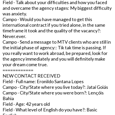
Field - Talk about your difficulties and how you faced
and overcame the agency stages: My biggest difficulty
was anxiety.
Campo - Would you have managed to get this
international contract if you tried alone, in the same
timeframe it took and the quality of the vacancy?:
Never.ever.
Campo - Send a message to MTV clients who are still in
the initial phase of agency:: Tik tak time is passing. If
you really want to work abroad, be prepared, look for
the agency immediately and you will definitely make
your dream come true.
============
NEW CONTACT RECEIVED
Field - Full name: Eronildo Santana Lopes
Campo - City/State where you live today?: Jataí Goiás
Campo - City/State where you were born?: Lençóis
Bahia
Field - Age: 42 years old
Field - What level of English do you have?: Basic