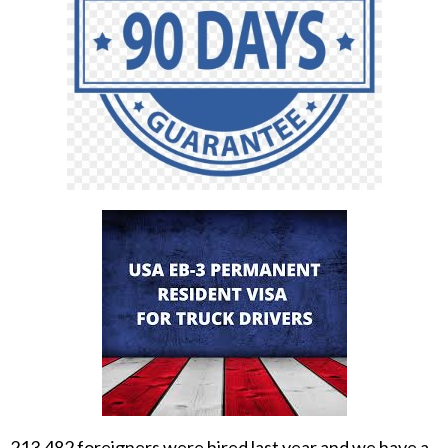
213,482 foreigners were hired last year and we have a