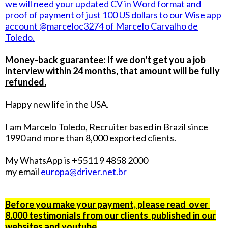
we will need your updated CV in Word format and
proof of payment of just 100 US dollars to our Wise app
account @marceloc3274 of Marcelo Carvalho de
Toledo.
Money-back guarantee: If we don't get you a job
interview within 24 months, that amount will be fully
refunded.
Happy new life in the USA.
I am Marcelo Toledo, Recruiter based in Brazil since
1990 and more than 8,000 exported clients.
My WhatsApp is +5511 9 4858 2000
my email
europa@driver.net.br
Before you make your payment, please read over
8.000 testimonials from our clients published in our
websites and youtube