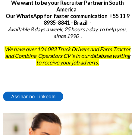
We want to be your Recruiter Partner in South
America .
Our WhatsApp for faster communication +55 11 9
8935-8841 - Brazil -
Available 8 days a week, 25 hours a day, to help you ,
since 1990 .
We have over 104.083 Truck Drivers and Farm Tractor
and Combine Operators CV´s in our database waiting
to receive your job adverts.
Assinar no LinkedIn