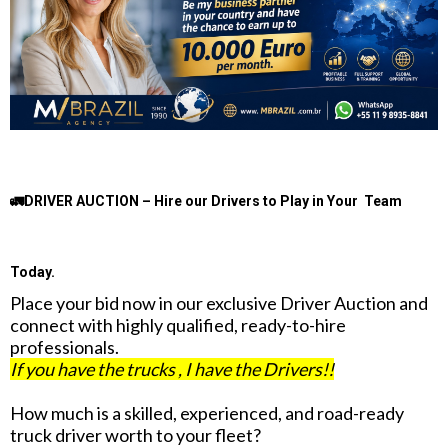
🚛DRIVER AUCTION – Hire our Drivers to Play in Your Team
Today.
Place your bid now in our exclusive Driver Auction and
connect with highly qualified, ready-to-hire
professionals.
If you have the trucks , I have the Drivers!!
How much is a skilled, experienced, and road-ready
truck driver worth to your fleet?