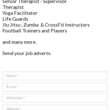
Senior Therapist - Supervisor
Therapist
Yoga Facilitator
Life Guards
Jiu Jitsu , Zumba & CrossFit Instructors
Football Trainers and Players
and many more.
Send your job adverts.