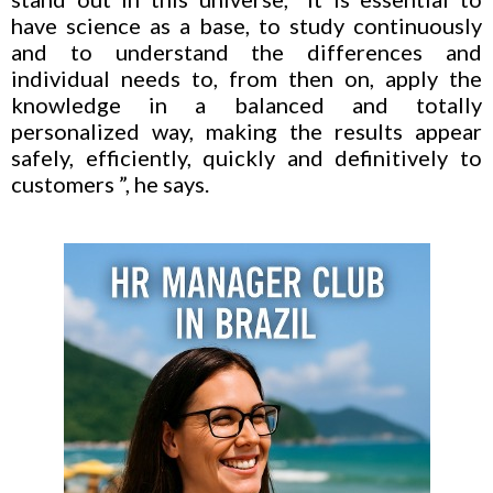
have science as a base, to study continuously
and to understand the differences and
individual needs to, from then on, apply the
knowledge in a balanced and totally
personalized way, making the results appear
safely, efficiently, quickly and definitively to
customers ”, he says.