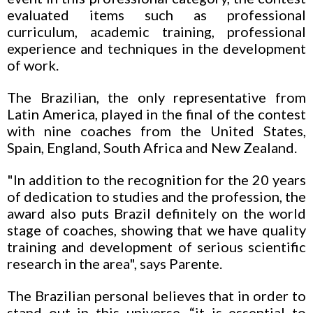
evaluated items such as professional
curriculum, academic training, professional
experience and techniques in the development
of work.
The Brazilian, the only representative from
Latin America, played in the final of the contest
with nine coaches from the United States,
Spain, England, South Africa and New Zealand.
"In addition to the recognition for the 20 years
of dedication to studies and the profession, the
award also puts Brazil definitely on the world
stage of coaches, showing that we have quality
training and development of serious scientific
research in the area", says Parente.
The Brazilian personal believes that in order to
stand out in this universe, “it is essential to