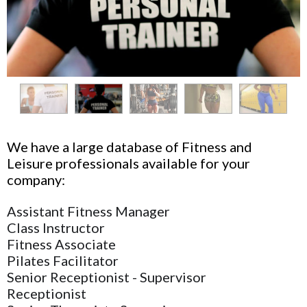
We have a large database of Fitness and
Leisure professionals available for your
company:
Assistant Fitness Manager
Class Instructor
Fitness Associate
Pilates Facilitator
Senior Receptionist - Supervisor
Receptionist