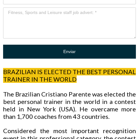
Enviar
BRAZILIAN IS ELECTED THE BEST PERSONAL
TRAINER IN THE WORLD
The Brazilian Cristiano Parente was elected the
best personal trainer in the world in a contest
held in New York (USA). He overcame more
than 1,700 coaches from 43 countries.
Considered the most important recognition
event in this professional category, the contest