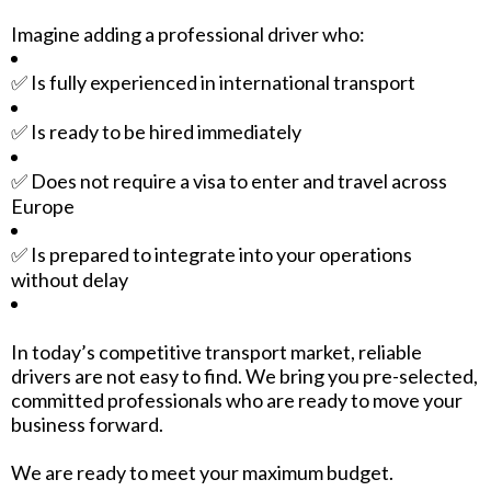
Imagine adding a professional driver who:
✅ Is fully experienced in international transport
✅ Is ready to be hired immediately
✅ Does not require a visa to enter and travel across
Europe
✅ Is prepared to integrate into your operations
without delay
In today’s competitive transport market, reliable
drivers are not easy to find. We bring you pre-selected,
committed professionals who are ready to move your
business forward.
We are ready to meet your maximum budget.