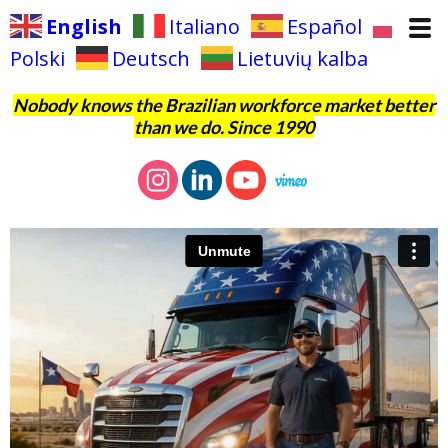
English
Italiano
Español
Polski
Deutsch
Lietuvių kalba
Nobody knows the Brazilian workforce market better
than we do. Since 1990