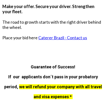
Make your offer. Secure your driver. Strengthen
your fleet.
The road to growth starts with the right driver behind
the wheel.
Place your bid here
Caterer Brazil - Contact us
Guarantee of Success!
If our applicants don´t pass in your probatory
period,
we will refund your company with all travel
and visa expenses *