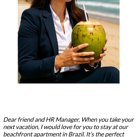
Dear friend and HR Manager, When you take your
next vacation, I would love for you to stay at our
beachfront apartment in Brazil. It’s the perfect