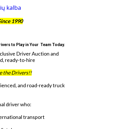
ių kalba
Since 1990
ivers to Play in Your Team Today.
xclusive Driver Auction and
d, ready-to-hire
ve the Drivers!!
rienced, and road-ready truck
al driver who:
ternational transport