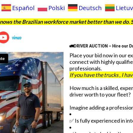
Español
Polski
Deutsch
Lietuv
ows the Brazilian workforce market better than we do. 
🚛DRIVER AUCTION – Hire our Dr
Place your bid now in our e
connect with highly qualifie
professionals.
If you have the trucks , I ha
How much is a skilled, expe
driver worth to your fleet?
Imagine adding a profession
✅ Is fully experienced in in