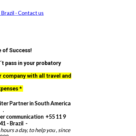
Brazil - Contact us
 of Success!
´t pass in your probatory
r company with all travel and
xpenses *
ter Partner in South America
.
er communication +55 11 9
1 - Brazil -
hours a day, to help you , since