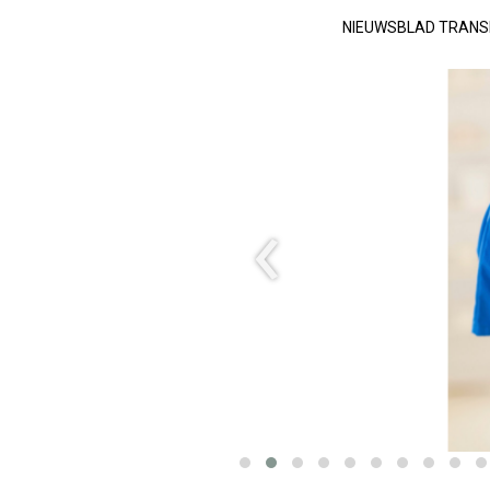
NIEUWSBLAD TRAN
‹