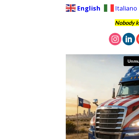
English
Italiano
Nobody kn