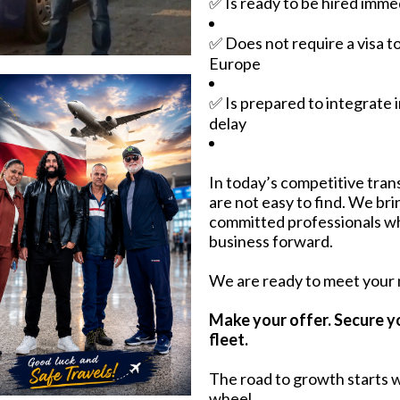
✅ Is ready to be hired imme
✅ Does not require a visa t
Europe
✅ Is prepared to integrate 
delay
In today’s competitive trans
are not easy to find. We br
committed professionals w
business forward.
We are ready to meet your
Make your offer. Secure y
fleet.
The road to growth starts w
wheel.