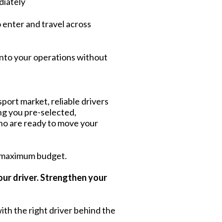
diately
o enter and travel across
into your operations without
port market, reliable drivers
ing you pre-selected,
ho are ready to move your
 maximum budget.
our driver. Strengthen your
ith the right driver behind the