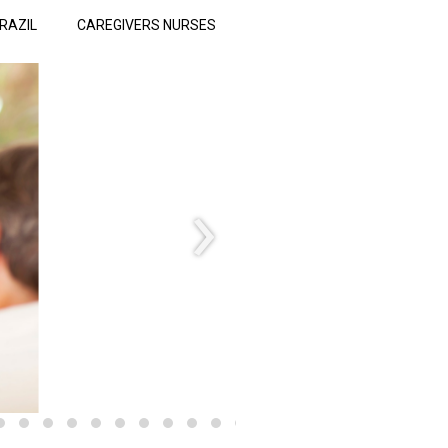
RAZIL
CAREGIVERS NURSES
›