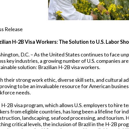
ss Release
zilian H-2B Visa Workers: The Solution to U.S. Labor 
hington, D.C. – As the United States continues to face u
oss key industries, a growing number of U.S. companies are
ainable solution: Brazilian H-2B visa workers.
 their strong work ethic, diverse skill sets, and cultural ad
 proving to be an invaluable resource for American busines
kforce needs.
 H-2B visa program, which allows U.S. employers to hire t
ers from eligible countries, has long been a lifeline for ind
struction, landscaping, seafood processing, and tourism.
hing critical levels, the inclusion of Brazil in the H-2B pr