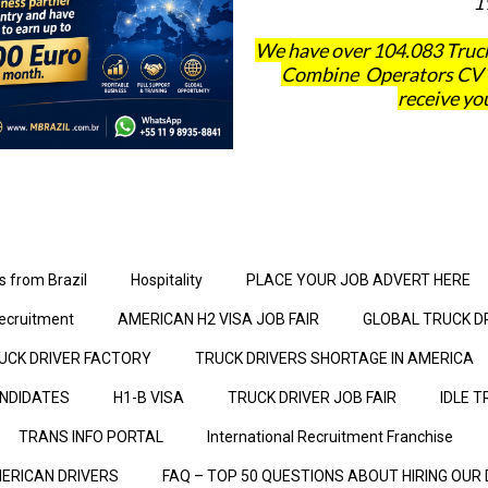
1
We have over 104.083 Truck
Combine Operators CV´s 
receive you
s from Brazil
Hospitality
PLACE YOUR JOB ADVERT HERE
ecruitment
AMERICAN H2 VISA JOB FAIR
GLOBAL TRUCK D
UCK DRIVER FACTORY
TRUCK DRIVERS SHORTAGE IN AMERICA
ANDIDATES
H1-B VISA
TRUCK DRIVER JOB FAIR
IDLE T
TRANS INFO PORTAL
International Recruitment Franchise
ERICAN DRIVERS
FAQ – TOP 50 QUESTIONS ABOUT HIRING OUR