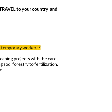
TRAVEL to your country and
ed temporary workers?
caping projects with the care
g sod, forestry to fertilization.
me