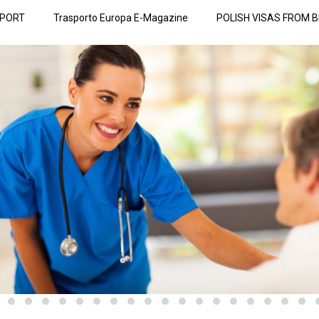
SPORT
Trasporto Europa E-Magazine
POLISH VISAS FROM B