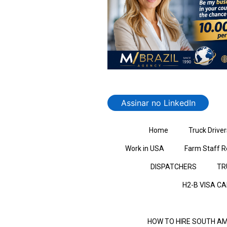
Assinar no LinkedIn
Home
Truck Driver
Work in USA
Farm Staff R
DISPATCHERS
TR
H2-B VISA C
HOW TO HIRE SOUTH AM