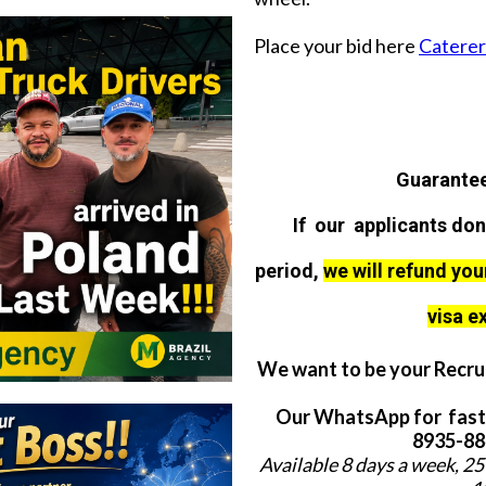
Place your bid here
Caterer 
Guarantee
If our applicants don
period,
we will refund you
visa e
We want to be your Recrui
Our WhatsApp for fast
8935-884
Available 8 days a week, 25 