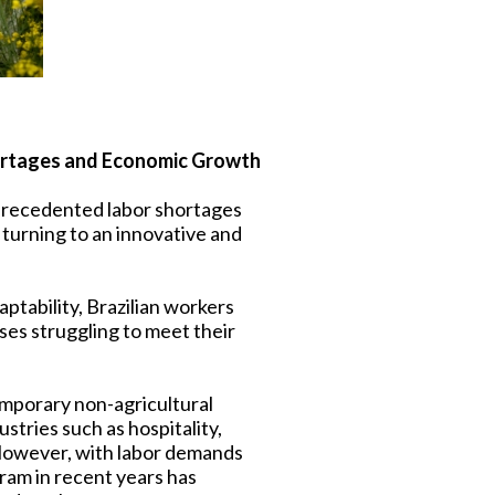
Shortages and Economic Growth
nprecedented labor shortages
 turning to an innovative and
aptability, Brazilian workers
ses struggling to meet their
emporary non-agricultural
ustries such as hospitality,
 However, with labor demands
ogram in recent years has