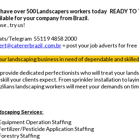
have over 500 Landscapers workers today READY TO 
ilable for your company from Brazil.
se , try us!
ts/Telegram 5511 9 4858 2000
ert@catererbrazil .com.br
= post your job adverts for free
your landscaping business in need of dependable and skill
provide dedicated perfectionists who will treat your lands
skill your clients expect. From sprinkler installation to layin
zilians landscaping workers will meet your demands on ti
dscaping Services:
Equipment Operation Staffing
Fertilizer/Pesticide Application Staffing
Forestry Staffing