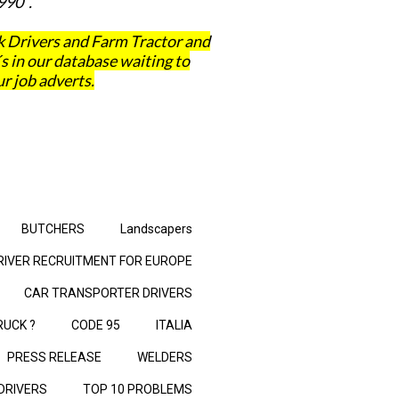
990 .
 Drivers and Farm Tractor and
in our database waiting to
r job adverts.
BUTCHERS
Landscapers
RIVER RECRUITMENT FOR EUROPE
CAR TRANSPORTER DRIVERS
RUCK ?
CODE 95
ITALIA
PRESS RELEASE
WELDERS
 DRIVERS
TOP 10 PROBLEMS