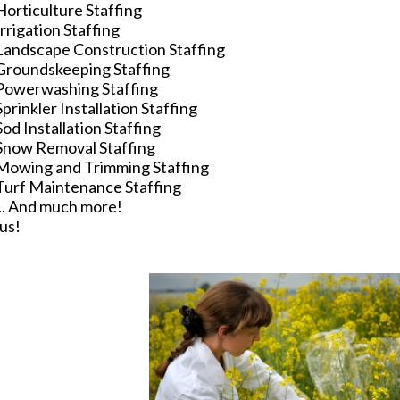
Horticulture Staffing
Irrigation Staffing
Landscape Construction Staffing
Groundskeeping Staffing
Powerwashing Staffing
Sprinkler Installation Staffing
Sod Installation Staffing
Snow Removal Staffing
Mowing and Trimming Staffing
Turf Maintenance Staffing
... And much more!
us!