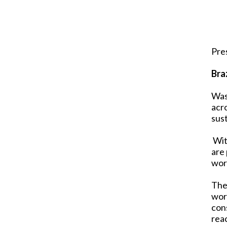
Pre
Bra
Was
acr
sust
With
are
wor
The
work
con
reac