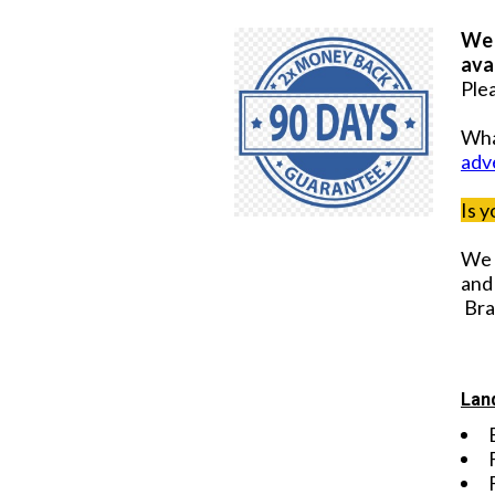
We 
ava
Plea
Wha
adv
Is 
We 
and 
Bra
Lan