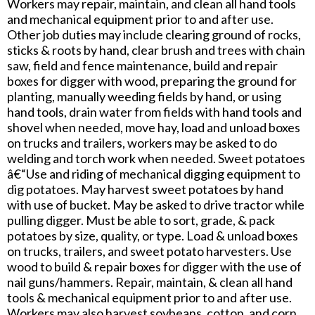
Workers may repair, maintain, and clean all hand tools
and mechanical equipment prior to and after use.
Other job duties may include clearing ground of rocks,
sticks & roots by hand, clear brush and trees with chain
saw, field and fence maintenance, build and repair
boxes for digger with wood, preparing the ground for
planting, manually weeding fields by hand, or using
hand tools, drain water from fields with hand tools and
shovel when needed, move hay, load and unload boxes
on trucks and trailers, workers may be asked to do
welding and torch work when needed. Sweet potatoes
â€“Use and riding of mechanical digging equipment to
dig potatoes. May harvest sweet potatoes by hand
with use of bucket. May be asked to drive tractor while
pulling digger. Must be able to sort, grade, & pack
potatoes by size, quality, or type. Load & unload boxes
on trucks, trailers, and sweet potato harvesters. Use
wood to build & repair boxes for digger with the use of
nail guns/hammers. Repair, maintain, & clean all hand
tools & mechanical equipment prior to and after use.
Workers may also harvest soybeans, cotton, and corn.