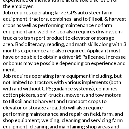
the employer.
Job requires operating large GPS auto steer farm
equipment, tractors, combines, and to till soil, & harvest
crops as well as performing maintenance no farm
equipment and welding. Job also requires driving semi-
trucks to transport product to elevator or storage
area. Basic literacy, reading, and math skills along with 3
months experience are also required. Applicant must
have or be able to obtain a driverâ€™s license. Increase
or bonus may be possible depending on experience and
merit.
Job requires operating farm equipment including, but
not limited to, tractors with various implements (both
with and without GPS guidance systems), combines,
cotton pickers, semi-trucks, mowers, and tow motors
to till soil and to harvest and transport crops to
elevator or storage area. Job will also require
performing maintenance and repair on field, farm, and
shop equipment; welding; cleaning and servicing farm
equipment; cleaning and maintaining shop areas and