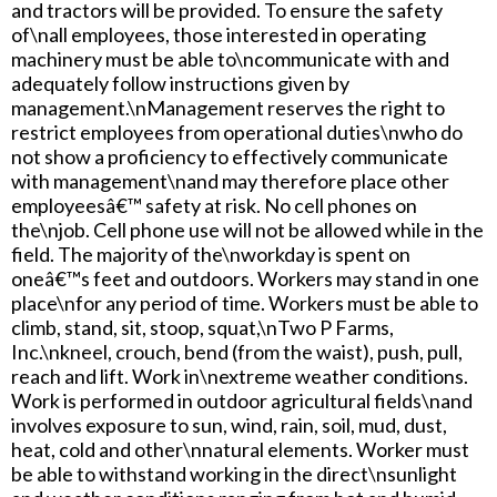
and tractors will be provided. To ensure the safety
of\nall employees, those interested in operating
machinery must be able to\ncommunicate with and
adequately follow instructions given by
management.\nManagement reserves the right to
restrict employees from operational duties\nwho do
not show a proficiency to effectively communicate
with management\nand may therefore place other
employeesâ€™ safety at risk. No cell phones on
the\njob. Cell phone use will not be allowed while in the
field. The majority of the\nworkday is spent on
oneâ€™s feet and outdoors. Workers may stand in one
place\nfor any period of time. Workers must be able to
climb, stand, sit, stoop, squat,\nTwo P Farms,
Inc.\nkneel, crouch, bend (from the waist), push, pull,
reach and lift. Work in\nextreme weather conditions.
Work is performed in outdoor agricultural fields\nand
involves exposure to sun, wind, rain, soil, mud, dust,
heat, cold and other\nnatural elements. Worker must
be able to withstand working in the direct\nsunlight