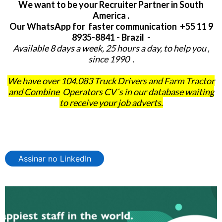
We want to be your Recruiter Partner in South
America .
Our WhatsApp for faster communication +55 11 9
8935-8841 - Brazil -
Available 8 days a week, 25 hours a day, to help you ,
since 1990 .
We have over 104.083 Truck Drivers and Farm Tractor
and Combine Operators CV´s in our database waiting
to receive your job adverts.
Assinar no LinkedIn