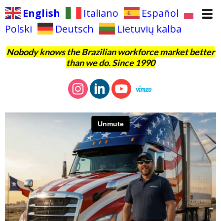
English
Italiano
Español
Polski
Deutsch
Lietuvių kalba
Nobody knows the Brazilian workforce market better
than we do. Since 1990