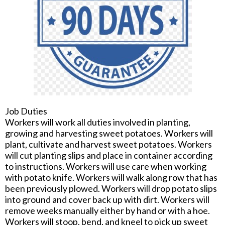
Job Duties
Workers will work all duties involved in planting,
growing and harvesting sweet potatoes. Workers will
plant, cultivate and harvest sweet potatoes. Workers
will cut planting slips and place in container according
to instructions. Workers will use care when working
with potato knife. Workers will walk along row that has
been previously plowed. Workers will drop potato slips
into ground and cover back up with dirt. Workers will
remove weeks manually either by hand or with a hoe.
Workers will stoop, bend, and kneel to pick up sweet