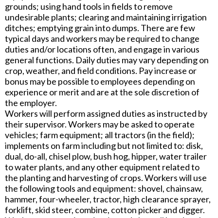
grounds; using hand tools in fields to remove
undesirable plants; clearing and maintaining irrigation
ditches; emptying grain into dumps. There are few
typical days and workers may be required to change
duties and/or locations often, and engage in various
general functions. Daily duties may vary depending on
crop, weather, and field conditions. Pay increase or
bonus may be possible to employees depending on
experience or merit and are at the sole discretion of
the employer.
Workers will perform assigned duties as instructed by
their supervisor. Workers may be asked to operate
vehicles; farm equipment; all tractors (in the field);
implements on farm including but not limited to: disk,
dual, do-all, chisel plow, bush hog, hipper, water trailer
to water plants, and any other equipment related to
the planting and harvesting of crops. Workers will use
the following tools and equipment: shovel, chainsaw,
hammer, four-wheeler, tractor, high clearance sprayer,
forklift, skid steer, combine, cotton picker and digger.