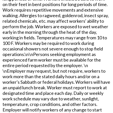
on their feet in bent positions for long periods of time.
Work requires repetitive movements and extensive
walking. Allergies to ragweed, goldenrod, insect spray,
related chemicals, etc. may affect workers' ability to
perform the job. Workers are exposed to wet weather
early in the morning through the heat of the day,
working in fields. Temperatures may range from 10 to
100 F. Workers may be required to work during
occasional showers not severe enough to stop field
operations.\n\nPersons seeking employment as
experienced farm worker must be available for the
entire period requested by the employer. \n
\nEmployer may request, but not require, workers to
work more than the stated daily hours and/or on a
worker's Sabbath or federal holidays. Workers will have
an unpaid lunch break. Worker must report to work at
designated time and place each day. Daily or weekly
work schedule may vary due to weather, sunlight,
temperature, crop conditions, and other factors.
Employer will notify workers of any change to start