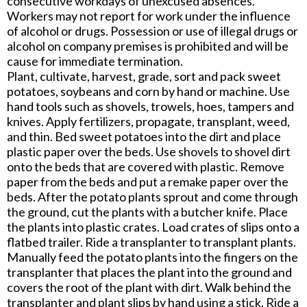
consecutive workdays of unexcused absences.
Workers may not report for work under the influence
of alcohol or drugs. Possession or use of illegal drugs or
alcohol on company premises is prohibited and will be
cause for immediate termination.
Plant, cultivate, harvest, grade, sort and pack sweet
potatoes, soybeans and corn by hand or machine. Use
hand tools such as shovels, trowels, hoes, tampers and
knives. Apply fertilizers, propagate, transplant, weed,
and thin. Bed sweet potatoes into the dirt and place
plastic paper over the beds. Use shovels to shovel dirt
onto the beds that are covered with plastic. Remove
paper from the beds and put a remake paper over the
beds. After the potato plants sprout and come through
the ground, cut the plants with a butcher knife. Place
the plants into plastic crates. Load crates of slips onto a
flatbed trailer. Ride a transplanter to transplant plants.
Manually feed the potato plants into the fingers on the
transplanter that places the plant into the ground and
covers the root of the plant with dirt. Walk behind the
transplanter and plant slips by hand using a stick. Ride a