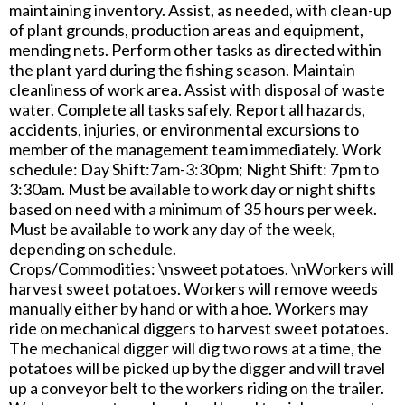
maintaining inventory. Assist, as needed, with clean-up
of plant grounds, production areas and equipment,
mending nets. Perform other tasks as directed within
the plant yard during the fishing season. Maintain
cleanliness of work area. Assist with disposal of waste
water. Complete all tasks safely. Report all hazards,
accidents, injuries, or environmental excursions to
member of the management team immediately. Work
schedule: Day Shift:7am-3:30pm; Night Shift: 7pm to
3:30am. Must be available to work day or night shifts
based on need with a minimum of 35 hours per week.
Must be available to work any day of the week,
depending on schedule.
Crops/Commodities: \nsweet potatoes. \nWorkers will
harvest sweet potatoes. Workers will remove weeds
manually either by hand or with a hoe. Workers may
ride on mechanical diggers to harvest sweet potatoes.
The mechanical digger will dig two rows at a time, the
potatoes will be picked up by the digger and will travel
up a conveyor belt to the workers riding on the trailer.