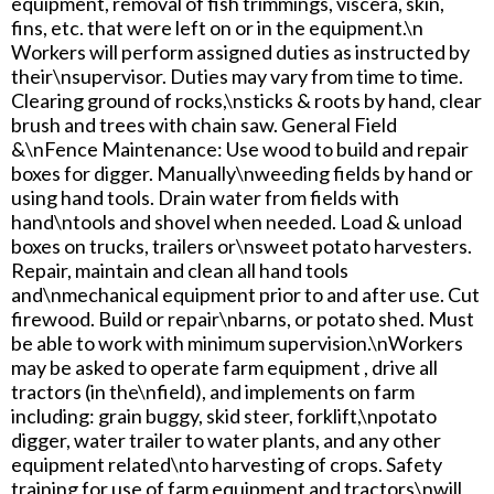
equipment, removal of fish trimmings, viscera, skin,
fins, etc. that were left on or in the equipment.\n
Workers will perform assigned duties as instructed by
their\nsupervisor. Duties may vary from time to time.
Clearing ground of rocks,\nsticks & roots by hand, clear
brush and trees with chain saw. General Field
&\nFence Maintenance: Use wood to build and repair
boxes for digger. Manually\nweeding fields by hand or
using hand tools. Drain water from fields with
hand\ntools and shovel when needed. Load & unload
boxes on trucks, trailers or\nsweet potato harvesters.
Repair, maintain and clean all hand tools
and\nmechanical equipment prior to and after use. Cut
firewood. Build or repair\nbarns, or potato shed. Must
be able to work with minimum supervision.\nWorkers
may be asked to operate farm equipment , drive all
tractors (in the\nfield), and implements on farm
including: grain buggy, skid steer, forklift,\npotato
digger, water trailer to water plants, and any other
equipment related\nto harvesting of crops. Safety
training for use of farm equipment and tractors\nwill