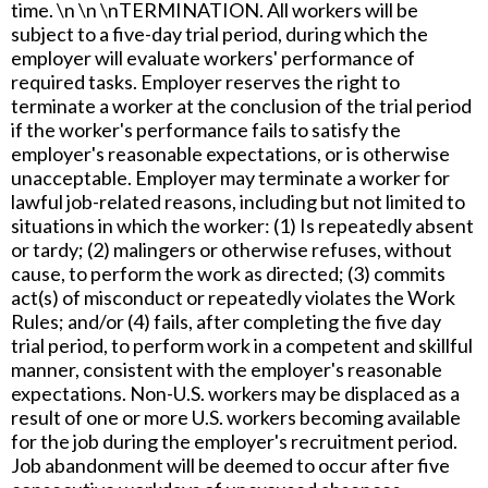
time. \n \n \nTERMINATION. All workers will be
subject to a five-day trial period, during which the
employer will evaluate workers' performance of
required tasks. Employer reserves the right to
terminate a worker at the conclusion of the trial period
if the worker's performance fails to satisfy the
employer's reasonable expectations, or is otherwise
unacceptable. Employer may terminate a worker for
lawful job-related reasons, including but not limited to
situations in which the worker: (1) Is repeatedly absent
or tardy; (2) malingers or otherwise refuses, without
cause, to perform the work as directed; (3) commits
act(s) of misconduct or repeatedly violates the Work
Rules; and/or (4) fails, after completing the five day
trial period, to perform work in a competent and skillful
manner, consistent with the employer's reasonable
expectations. Non-U.S. workers may be displaced as a
result of one or more U.S. workers becoming available
for the job during the employer's recruitment period.
Job abandonment will be deemed to occur after five