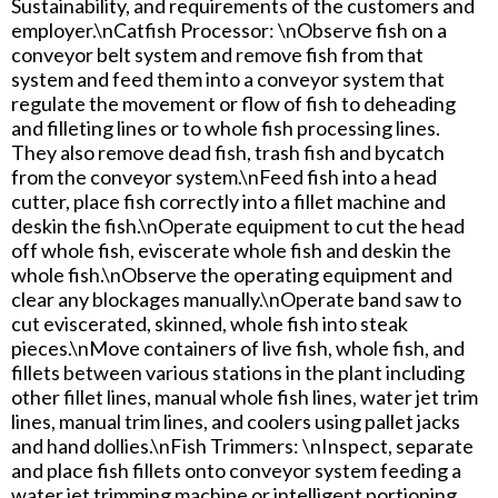
Sustainability, and requirements of the customers and
employer.\nCatfish Processor: \nObserve fish on a
conveyor belt system and remove fish from that
system and feed them into a conveyor system that
regulate the movement or flow of fish to deheading
and filleting lines or to whole fish processing lines.
They also remove dead fish, trash fish and bycatch
from the conveyor system.\nFeed fish into a head
cutter, place fish correctly into a fillet machine and
deskin the fish.\nOperate equipment to cut the head
off whole fish, eviscerate whole fish and deskin the
whole fish.\nObserve the operating equipment and
clear any blockages manually.\nOperate band saw to
cut eviscerated, skinned, whole fish into steak
pieces.\nMove containers of live fish, whole fish, and
fillets between various stations in the plant including
other fillet lines, manual whole fish lines, water jet trim
lines, manual trim lines, and coolers using pallet jacks
and hand dollies.\nFish Trimmers: \nInspect, separate
and place fish fillets onto conveyor system feeding a
water jet trimming machine or intelligent portioning