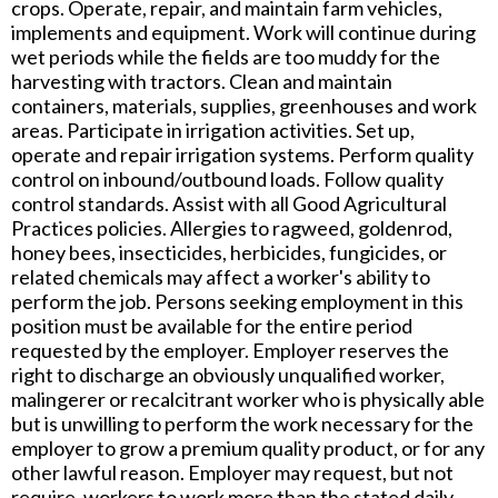
crops. Operate, repair, and maintain farm vehicles,
implements and equipment. Work will continue during
wet periods while the fields are too muddy for the
harvesting with tractors. Clean and maintain
containers, materials, supplies, greenhouses and work
areas. Participate in irrigation activities. Set up,
operate and repair irrigation systems. Perform quality
control on inbound/outbound loads. Follow quality
control standards. Assist with all Good Agricultural
Practices policies. Allergies to ragweed, goldenrod,
honey bees, insecticides, herbicides, fungicides, or
related chemicals may affect a worker's ability to
perform the job. Persons seeking employment in this
position must be available for the entire period
requested by the employer. Employer reserves the
right to discharge an obviously unqualified worker,
malingerer or recalcitrant worker who is physically able
but is unwilling to perform the work necessary for the
employer to grow a premium quality product, or for any
other lawful reason. Employer may request, but not
require, workers to work more than the stated daily