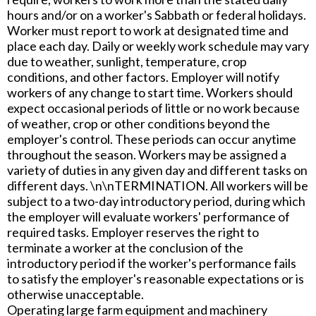
hours and/or on a worker's Sabbath or federal holidays.
Worker must report to work at designated time and
place each day. Daily or weekly work schedule may vary
due to weather, sunlight, temperature, crop
conditions, and other factors. Employer will notify
workers of any change to start time. Workers should
expect occasional periods of little or no work because
of weather, crop or other conditions beyond the
employer's control. These periods can occur anytime
throughout the season. Workers may be assigned a
variety of duties in any given day and different tasks on
different days. \n\nTERMINATION. All workers will be
subject to a two-day introductory period, during which
the employer will evaluate workers' performance of
required tasks. Employer reserves the right to
terminate a worker at the conclusion of the
introductory period if the worker's performance fails
to satisfy the employer's reasonable expectations or is
otherwise unacceptable.
Operating large farm equipment and machinery