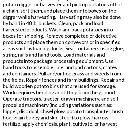
potato digger or harvester and pick up potatoes off of
a chain, sort them, and place them into boxes on the
digger while harvesting. Harvesting may also be done
by hand in 40 lb. buckets. Clean, pack and load
harvested products. Wash and pack potatoes into
boxes for shipping. Remove completed or defective
products and place them on conveyors or in specified
areas such as loading docks. Seal containers using glue,
string, nails and hand tools. Load materials and
products into package processing equipment. Use
hand tools to assemble, line, and pad cartons, crates
and containers. Pull and/or hoe grass and weeds from
the fields. Repair fences and farm buildings. Repair and
build wooden potato bins that are used for storage.
Work requires bending and lifting from the ground.
Operate tractors, tractor-drawn machinery, and self-
propelled machinery (including variations such as:
hipper, disc dual, chisel plow, potato transplanter, bush
hog, grain buggy and skid steer) to plow, harrow,
fertilize, apply chemicals, plant, cultivate, or harvest