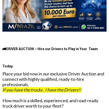
🚛DRIVER AUCTION – Hire our Drivers to Play in Your Team
Today.
Place your bid now in our exclusive Driver Auction and
connect with highly qualified, ready-to-hire
professionals.
If you have the trucks , I have the Drivers!!
How much is a skilled, experienced, and road-ready
truck driver worth to your fleet?