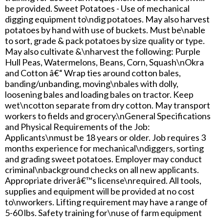
be provided. Sweet Potatoes - Use of mechanical
digging equipment to\ndig potatoes. May also harvest
potatoes by hand with use of buckets. Must be\nable
to sort, grade & pack potatoes by size quality or type.
May also cultivate &\nharvest the following: Purple
Hull Peas, Watermelons, Beans, Corn, Squash\nOkra
and Cotton â€“ Wrap ties around cotton bales,
banding/unbanding, moving\nbales with dolly,
loosening bales and loading bales on tractor. Keep
wet\ncotton separate from dry cotton. May transport
workers to fields and grocery.\nGeneral Specifications
and Physical Requirements of the Job:
Applicants\nmust be 18 years or older. Job requires 3
months experience for mechanical\ndiggers, sorting
and grading sweet potatoes. Employer may conduct
criminal\nbackground checks on all new applicants.
Appropriate driverâ€™s license\nrequired. All tools,
supplies and equipment will be provided at no cost
to\nworkers. Lifting requirement may have a range of
5-60 lbs. Safety training for\nuse of farm equipment