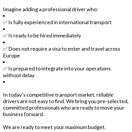
Imagine adding a professional driver who:
✅ Is fully experienced in international transport
✅ Is ready to be hired immediately
✅ Does not require a visa to enter and travel across
Europe
✅ Is prepared to integrate into your operations
without delay
In today’s competitive transport market, reliable
drivers are not easy to find. We bring you pre-selected,
committed professionals who are ready to move your
business forward.
We are ready to meet your maximum budget.