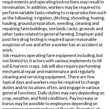
requirements and operating instructions may result in
termination. In addition, workers may be required to
perform variable tasks relating to crop production such
as the following: irrigation, ditching, shoveling, hoeing,
hauling, ground preparation, weeding, cleaning and
repairing farm buildings, see beds, racks, grounds and
other tasks related to general farming. Employer paid
post hire drug testing is required upon reasonable
suspicion of use and after a worker has an accident at
work.
Job requires operating farm equipment including, but
not limited to, tractors with various implements to till
soil & harvest crops. Job will also require performing
mechanical repair and maintenance and regularly
cleaning and servicing equipment. There are few
typical days and workers may be required to change
duties and/or locations often, and engage in various
general functions. Daily duties may vary depending on
crop, weather, and field conditions. Pay increase or
bonus may be possible to employees depending on
experience or merit and are at the sole discretion of