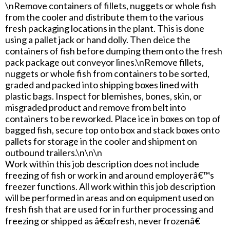
\nRemove containers of fillets, nuggets or whole fish
from the cooler and distribute them to the various
fresh packaging locations in the plant. This is done
using a pallet jack or hand dolly. Then deice the
containers of fish before dumping them onto the fresh
pack package out conveyor lines.\nRemove fillets,
nuggets or whole fish from containers to be sorted,
graded and packed into shipping boxes lined with
plastic bags. Inspect for blemishes, bones, skin, or
misgraded product and remove from belt into
containers to be reworked. Place ice in boxes on top of
bagged fish, secure top onto box and stack boxes onto
pallets for storage in the cooler and shipment on
outbound trailers.\n\n\n
Work within this job description does not include
freezing of fish or work in and around employerâ€™s
freezer functions. All work within this job description
will be performed in areas and on equipment used on
fresh fish that are used for in further processing and
freezing or shipped as â€œfresh, never frozenâ€