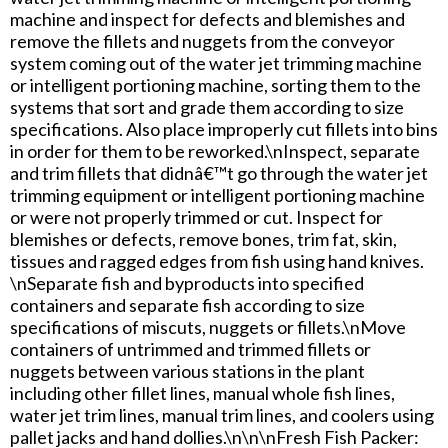
machine and inspect for defects and blemishes and
remove the fillets and nuggets from the conveyor
system coming out of the water jet trimming machine
or intelligent portioning machine, sorting them to the
systems that sort and grade them according to size
specifications. Also place improperly cut fillets into bins
in order for them to be reworked.\nInspect, separate
and trim fillets that didnâ€™t go through the water jet
trimming equipment or intelligent portioning machine
or were not properly trimmed or cut. Inspect for
blemishes or defects, remove bones, trim fat, skin,
tissues and ragged edges from fish using hand knives.
\nSeparate fish and byproducts into specified
containers and separate fish according to size
specifications of miscuts, nuggets or fillets.\nMove
containers of untrimmed and trimmed fillets or
nuggets between various stations in the plant
including other fillet lines, manual whole fish lines,
water jet trim lines, manual trim lines, and coolers using
pallet jacks and hand dollies.\n\n\nFresh Fish Packer: