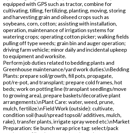
equipped with GPS such as tractor, combine for
cultivating, tilling, fertilizing, planting, moving, storing
and harvesting grain and oilseed crops such as
soybeans, corn, cotton; assisting with installation,
operation, maintenance of irrigation systems for
watering crops; operating cotton picker; walking fields
pulling off type weeds; grain bin and auger operation;
driving farm vehicle; minor daily and incidental upkeep
to equipment and worksite.
Perform job duties related to bedding plants and
Greenhouse maintenance/yard work duties.\nBedding
Plants: prepare soil/growth, fill pots, propagate,
pot/re-pot, and transplant; prepare cold frames, hot
beds; work on potting line (transplant seedlings/move
to growing area), prepare baskets/decorative plant
arrangements.\nPlant Care: water, weed, prune,
mulch, fertilize.\nField Work (outside): cultivate,
condition soil (haul/spread topsoil/ additives, mulch,
rake), transfer plants, irrigate spray weed etc.\nMarket
Preparation: tie bunch wrap price tag: select/pack