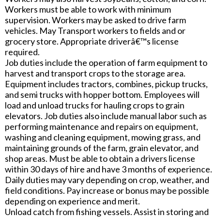
Workers must be able to work with minimum
supervision. Workers may be asked to drive farm
vehicles. May Transport workers to fields and or
grocery store. Appropriate driverâ€™s license
required.
Job duties include the operation of farm equipment to
harvest and transport crops to the storage area.
Equipment includes tractors, combines, pickup trucks,
and semi trucks with hopper bottom. Employees will
load and unload trucks for hauling crops to grain
elevators. Job duties also include manual labor such as
performing maintenance and repairs on equipment,
washing and cleaning equipment, mowing grass, and
maintaining grounds of the farm, grain elevator, and
shop areas. Must be able to obtain a drivers license
within 30 days of hire and have 3 months of experience.
Daily duties may vary depending on crop, weather, and
field conditions. Pay increase or bonus may be possible
depending on experience and merit.
Unload catch from fishing vessels. Assist in storing and