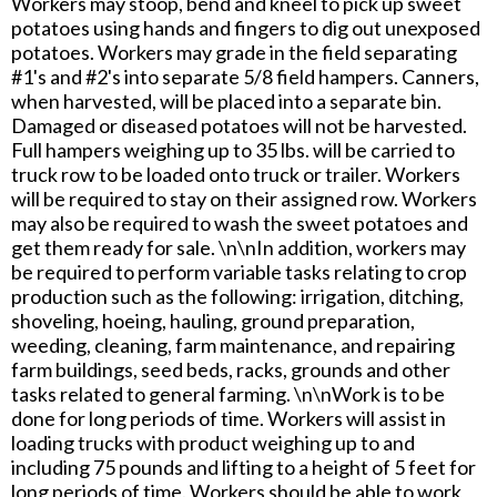
Workers may stoop, bend and kneel to pick up sweet
potatoes using hands and fingers to dig out unexposed
potatoes. Workers may grade in the field separating
#1's and #2's into separate 5/8 field hampers. Canners,
when harvested, will be placed into a separate bin.
Damaged or diseased potatoes will not be harvested.
Full hampers weighing up to 35 lbs. will be carried to
truck row to be loaded onto truck or trailer. Workers
will be required to stay on their assigned row. Workers
may also be required to wash the sweet potatoes and
get them ready for sale. \n\nIn addition, workers may
be required to perform variable tasks relating to crop
production such as the following: irrigation, ditching,
shoveling, hoeing, hauling, ground preparation,
weeding, cleaning, farm maintenance, and repairing
farm buildings, seed beds, racks, grounds and other
tasks related to general farming. \n\nWork is to be
done for long periods of time. Workers will assist in
loading trucks with product weighing up to and
including 75 pounds and lifting to a height of 5 feet for
long periods of time. Workers should be able to work