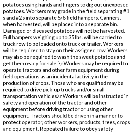
potatoes using hands and fingers to dig out unexposed
potatoes. Workers may grade in the field separating #1
s and #2 s into separate 5/8 field hampers. Canners,
when harvested, will be placed into a separate bin.
Damaged or diseased potatoes will not be harvested.
Full hampers weighing up to 35 lbs. will be carried to
truck row to be loaded onto truck or trailer. Workers
will be required to stay on their assigned row. Workers
may also be required to wash the sweet potatoes and
get them ready for sale. \nWorkers may be required to
operate tractors and other farm equipment during
field operations as an incidental activity in the
production of crops. Those who are qualified may be
required to drive pick-up trucks and/or small
transportation vehicles.\nWorkers will be instructed in
safety and operation of the tractor and other
equipment before driving tractor or using other
equipment. Tractors should be driven in a manner to
protect operator, other workers, products, trees, crops
and equipment. Repeated failure to obey safety