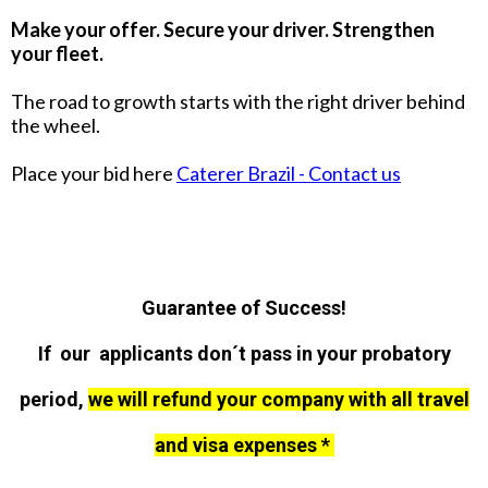
Make your offer. Secure your driver. Strengthen
your fleet.
The road to growth starts with the right driver behind
the wheel.
Place your bid here
Caterer Brazil - Contact us
Guarantee of Success!
If our applicants don´t pass in your probatory
period,
we will refund your company with all travel
and visa expenses *