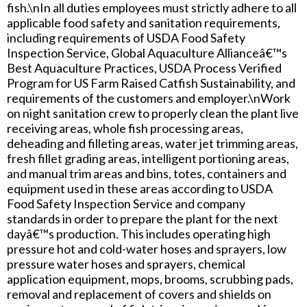
fish.\nIn all duties employees must strictly adhere to all
applicable food safety and sanitation requirements,
including requirements of USDA Food Safety
Inspection Service, Global Aquaculture Allianceâ€™s
Best Aquaculture Practices, USDA Process Verified
Program for US Farm Raised Catfish Sustainability, and
requirements of the customers and employer.\nWork
on night sanitation crew to properly clean the plant live
receiving areas, whole fish processing areas,
deheading and filleting areas, water jet trimming areas,
fresh fillet grading areas, intelligent portioning areas,
and manual trim areas and bins, totes, containers and
equipment used in these areas according to USDA
Food Safety Inspection Service and company
standards in order to prepare the plant for the next
dayâ€™s production. This includes operating high
pressure hot and cold-water hoses and sprayers, low
pressure water hoses and sprayers, chemical
application equipment, mops, brooms, scrubbing pads,
removal and replacement of covers and shields on