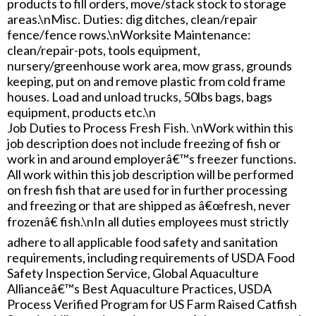
products to fill orders, move/stack stock to storage
areas.\nMisc. Duties: dig ditches, clean/repair
fence/fence rows.\nWorksite Maintenance:
clean/repair-pots, tools equipment,
nursery/greenhouse work area, mow grass, grounds
keeping, put on and remove plastic from cold frame
houses. Load and unload trucks, 50lbs bags, bags
equipment, products etc.\n
Job Duties to Process Fresh Fish. \nWork within this
job description does not include freezing of fish or
work in and around employerâ€™s freezer functions.
All work within this job description will be performed
on fresh fish that are used for in further processing
and freezing or that are shipped as â€œfresh, never
frozenâ€ fish.\nIn all duties employees must strictly
adhere to all applicable food safety and sanitation
requirements, including requirements of USDA Food
Safety Inspection Service, Global Aquaculture
Allianceâ€™s Best Aquaculture Practices, USDA
Process Verified Program for US Farm Raised Catfish