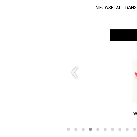
NIEUWSBLAD TRAN
‹