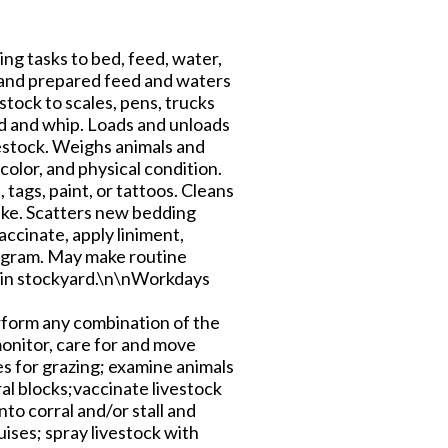
ng tasks to bed, feed, water,
, and prepared feed and waters
tock to scales, pens, trucks
od and whip. Loads and unloads
vestock. Weighs animals and
olor, and physical condition.
tags, paint, or tattoos. Cleans
rake. Scatters new bedding
accinate, apply liniment,
rogram. May make routine
 in stockyard.\n\nWorkdays
rform any combination of the
monitor, care for and move
es for grazing; examine animals
ral blocks;vaccinate livestock
to corral and/or stall and
uises; spray livestock with