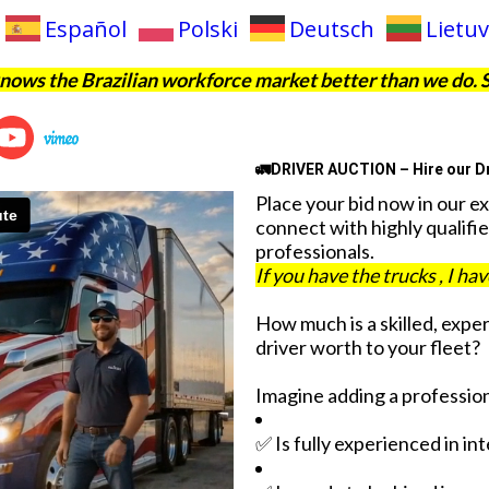
Español
Polski
Deutsch
Lietuv
ows the Brazilian workforce market better than we do. 
🚛DRIVER AUCTION – Hire our Dr
Place your bid now in our e
connect with highly qualifie
professionals.
If you have the trucks , I ha
How much is a skilled, expe
driver worth to your fleet?
Imagine adding a profession
✅ Is fully experienced in in