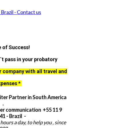
Brazil - Contact us
 of Success!
´t pass in your probatory
r company with all travel and
xpenses *
ter Partner in South America
.
er communication +55 11 9
1 - Brazil -
hours a day, to help you , since