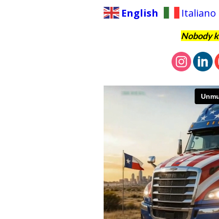
English
Italiano
Nobody kn