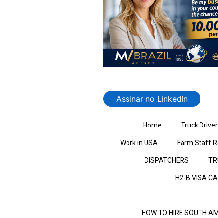
Assinar no LinkedIn
Home
Truck Driver
Work in USA
Farm Staff R
DISPATCHERS
TR
H2-B VISA C
HOW TO HIRE SOUTH AM