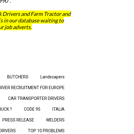
990 .
 Drivers and Farm Tractor and
in our database waiting to
r job adverts.
BUTCHERS
Landscapers
RIVER RECRUITMENT FOR EUROPE
CAR TRANSPORTER DRIVERS
RUCK ?
CODE 95
ITALIA
PRESS RELEASE
WELDERS
 DRIVERS
TOP 10 PROBLEMS