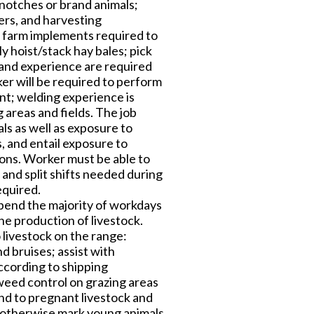
g notches or brand animals;
ters, and harvesting
d farm implements required to
y hoist/stack hay bales; pick
s and experience are required
r will be required to perform
t; welding experience is
 areas and fields. The job
ls as well as exposure to
, and entail exposure to
ions. Worker must be able to
 and split shifts needed during
equired.
spend the majority of workdays
the production of livestock.
 livestock on the range:
d bruises; assist with
according to shipping
h weed control on grazing areas
end to pregnant livestock and
or otherwise mark young animals