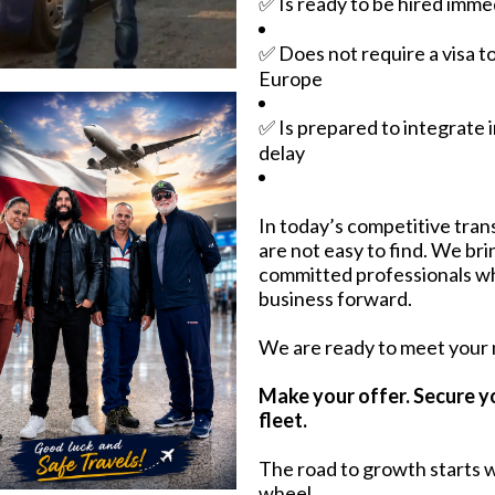
✅ Is ready to be hired imme
✅ Does not require a visa t
Europe
✅ Is prepared to integrate 
delay
In today’s competitive trans
are not easy to find. We br
committed professionals w
business forward.
We are ready to meet your
Make your offer. Secure y
fleet.
The road to growth starts w
wheel.