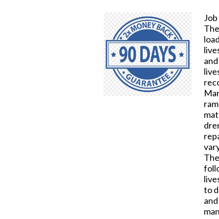
Job
The
loa
live
and 
live
reco
Mark
ramp
mate
dre
rep
var
The
fol
live
to d
and 
manu