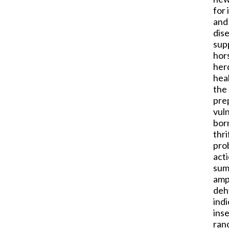
for 
and 
dis
sup
hor
herd
heal
the 
pre
vul
born
thr
pro
act
sum
amp
deh
indi
inse
ranc