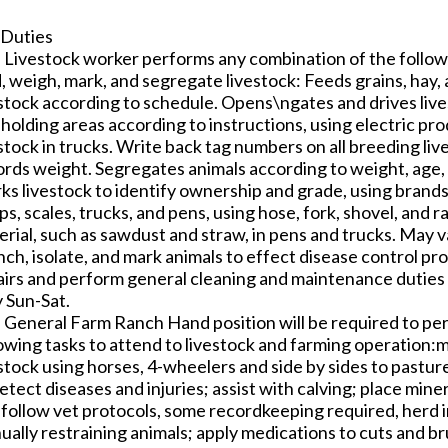
 Duties
 Livestock worker performs any combination of the followi
d, weigh, mark, and segregate livestock: Feeds grains, hay
stock according to schedule. Opens\ngates and drives lives
holding areas according to instructions, using electric pr
stock in trucks. Write back tag numbers on all breeding li
rds weight. Segregates animals according to weight, age, c
s livestock to identify ownership and grade, using brands, 
s, scales, trucks, and pens, using hose, fork, shovel, and 
rial, such as sawdust and straw, in pens and trucks. May v
nch, isolate, and mark animals to effect disease control p
airs and perform general cleaning and maintenance duties
y Sun-Sat.
 General Farm Ranch Hand position will be required to pe
lowing tasks to attend to livestock and farming operation:
stock using horses, 4-wheelers and side by sides to pastur
etect diseases and injuries; assist with calving; place mine
follow vet protocols, some recordkeeping required, herd in
ally restraining animals; apply medications to cuts and br