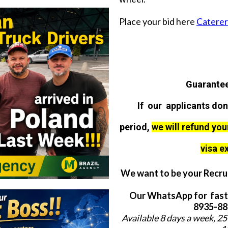
Place your bid here
Caterer 
Guarantee
If our applicants don
period,
we will refund you
visa e
We want to be your Recrui
Our WhatsApp for fast
8935-884
Available 8 days a week, 25 