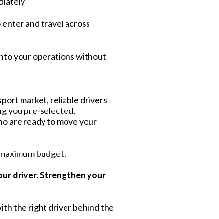
diately
o enter and travel across
into your operations without
port market, reliable drivers
ing you pre-selected,
ho are ready to move your
 maximum budget.
our driver. Strengthen your
ith the right driver behind the