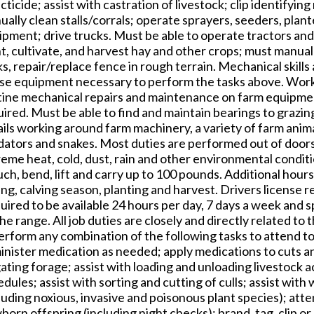
cticide; assist with castration of livestock; clip identifyin
ally clean stalls/corrals; operate sprayers, seeders, plan
ipment; drive trucks. Must be able to operate tractors an
t, cultivate, and harvest hay and other crops; must manuall
s, repair/replace fence in rough terrain. Mechanical skill
use equipment necessary to perform the tasks above. Worke
tine mechanical repairs and maintenance on farm equipmen
ired. Must be able to find and maintain bearings to grazing
ils working around farm machinery, a variety of farm anima
dators and snakes. Most duties are performed out of doors
reme heat, cold, dust, rain and other environmental condit
ch, bend, lift and carry up to 100 pounds. Additional hours
ng, calving season, planting and harvest. Drivers license r
uired to be available 24 hours per day, 7 days a week and 
he range. All job duties are closely and directly related to 
erform any combination of the following tasks to attend to
nister medication as needed; apply medications to cuts an
gating forage; assist with loading and unloading livestock 
dules; assist with sorting and cutting of culls; assist wit
luding noxious, invasive and poisonous plant species); att
orn offspring (including night checks); brand, tag, clip 