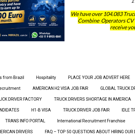
1
We have over 104.083 Truck
Combine Operators CV´s 
receive you
s from Brazil
Hospitality
PLACE YOUR JOB ADVERT HERE
ecruitment
AMERICAN H2 VISA JOB FAIR
GLOBAL TRUCK D
UCK DRIVER FACTORY
TRUCK DRIVERS SHORTAGE IN AMERICA
ANDIDATES
H1-B VISA
TRUCK DRIVER JOB FAIR
IDLE T
TRANS INFO PORTAL
International Recruitment Franchise
ERICAN DRIVERS
FAQ – TOP 50 QUESTIONS ABOUT HIRING OUR