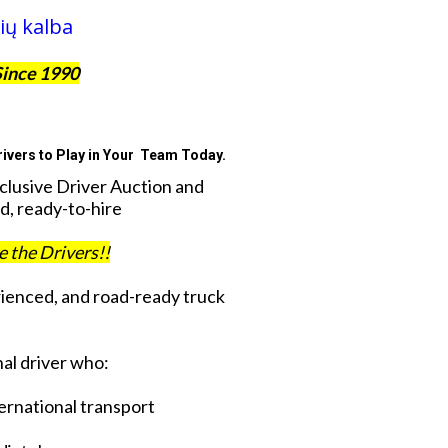
ių kalba
Since 1990
ivers to Play in Your Team Today.
xclusive Driver Auction and
d, ready-to-hire
ve the Drivers!!
rienced, and road-ready truck
al driver who:
ternational transport