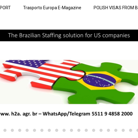
SPORT
Trasporto Europa E-Magazine
POLISH VISAS FROM B