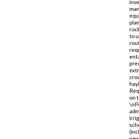
inse
manu
equ
plan
rock
to 
rou
requ
enta
pre
ext
crou
hayi
Req
on t
\nP
admi
irri
sche
(inc
newb