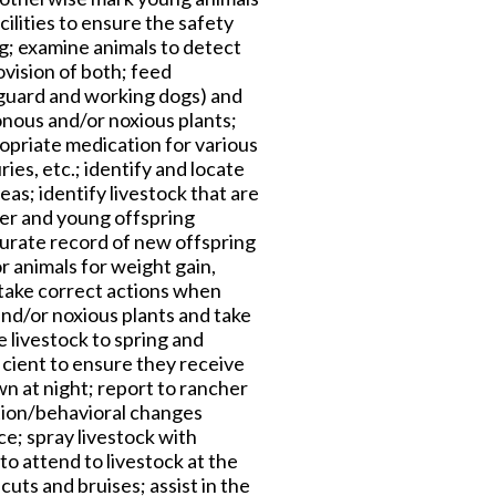
cilities to ensure the safety
ng; examine animals to detect
vision of both; feed
 guard and working dogs) and
onous and/or noxious plants;
ropriate medication for various
ries, etc.; identify and locate
as; identify livestock that are
her and young offspring
curate record of new offspring
r animals for weight gain,
 take correct actions when
and/or noxious plants and take
 livestock to spring and
icient to ensure they receive
n at night; report to rancher
ition/behavioral changes
ce; spray livestock with
to attend to livestock at the
uts and bruises; assist in the