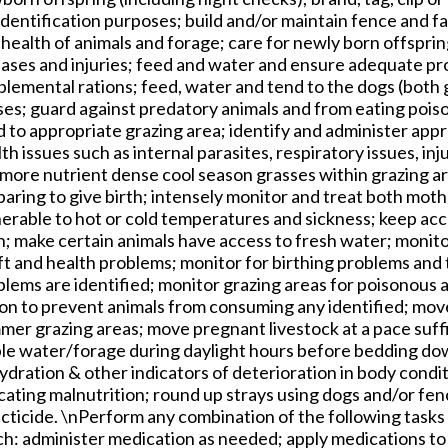
identification purposes; build and/or maintain fence and fa
health of animals and forage; care for newly born offspri
eases and injuries; feed and water and ensure adequate pro
plemental rations; feed, water and tend to the dogs (both
ses; guard against predatory animals and from eating pois
 to appropriate grazing area; identify and administer app
th issues such as internal parasites, respiratory issues, inju
more nutrient dense cool season grasses within grazing are
paring to give birth; intensely monitor and treat both mot
nerable to hot or cold temperatures and sickness; keep ac
; make certain animals have access to fresh water; monito
ift and health problems; monitor for birthing problems and
blems are identified; monitor grazing areas for poisonous 
ion to prevent animals from consuming any identified; move
mer grazing areas; move pregnant livestock at a pace suff
le water/forage during daylight hours before bedding dow
ydration & other indicators of deterioration in body cond
cating malnutrition; round up strays using dogs and/or fen
cticide. \nPerform any combination of the following tasks 
h: administer medication as needed; apply medications to c