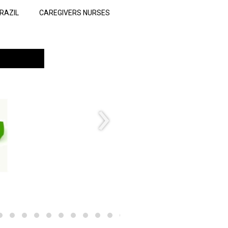
RAZIL
CAREGIVERS NURSES
›