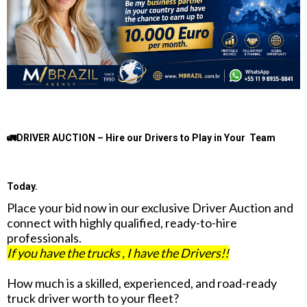
🚛DRIVER AUCTION – Hire our Drivers to Play in Your Team
Today.
Place your bid now in our exclusive Driver Auction and
connect with highly qualified, ready-to-hire
professionals.
If you have the trucks , I have the Drivers!!
How much is a skilled, experienced, and road-ready
truck driver worth to your fleet?