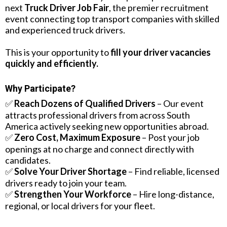
next
Truck Driver Job Fair
, the premier recruitment
event connecting top transport companies with skilled
and experienced truck drivers.
This is your opportunity to
fill your driver vacancies
quickly and efficiently.
Why Participate?
✅
Reach Dozens of Qualified Drivers
– Our event
attracts professional drivers from across South
America actively seeking new opportunities abroad.
✅
Zero Cost, Maximum Exposure
– Post your job
openings at no charge and connect directly with
candidates.
✅
Solve Your Driver Shortage
– Find reliable, licensed
drivers ready to join your team.
✅
Strengthen Your Workforce
– Hire long-distance,
regional, or local drivers for your fleet.