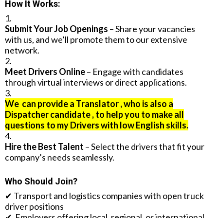
How It Works:
Submit Your Job Openings
– Share your vacancies
with us, and we’ll promote them to our extensive
network.
Meet Drivers Online
– Engage with candidates
through virtual interviews or direct applications.
We can provide a Translator , who is also a
Dispatcher candidate , to help you to make all
questions to my Drivers with low English skills.
Hire the Best Talent
– Select the drivers that fit your
company’s needs seamlessly.
Who Should Join?
✔ Transport and logistics companies with open truck
driver positions
✔ Employers offering local, regional, or international