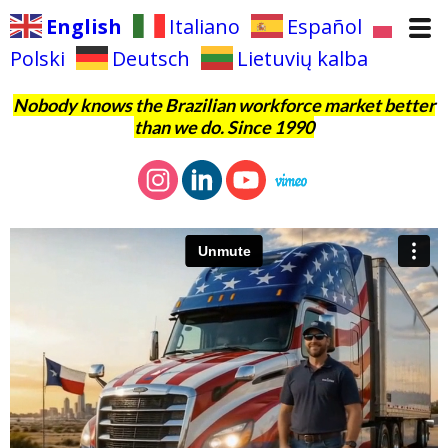
English
Italiano
Español
Polski
Deutsch
Lietuvių kalba
Nobody knows the Brazilian workforce market better
than we do. Since 1990