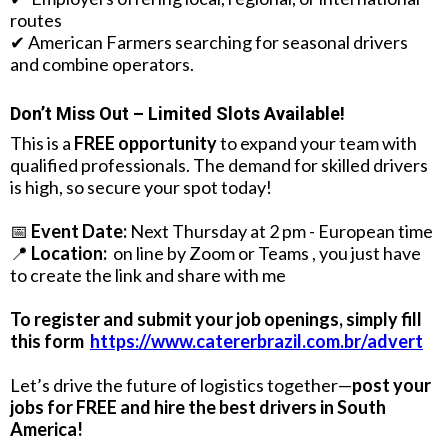
routes
✔ American Farmers searching for seasonal drivers
and combine operators.
Don’t Miss Out – Limited Slots Available!
This is a
FREE opportunity
to expand your team with
qualified professionals. The demand for skilled drivers
is high, so secure your spot today!
📅
Event Date:
Next Thursday at 2 pm - European time
📍
Location:
on line by Zoom or Teams , you just have
to create the link and share with me
To register and submit your job openings, simply fill
this form
https://www.catererbrazil.com.br/advert
Let’s drive the future of logistics together—
post your
jobs for FREE and hire the best drivers in South
America!