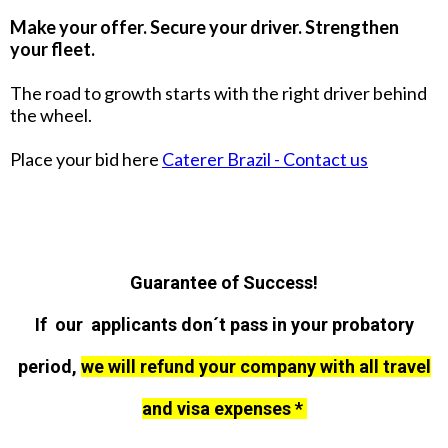
Make your offer. Secure your driver. Strengthen
your fleet.
The road to growth starts with the right driver behind
the wheel.
Place your bid here
Caterer Brazil - Contact us
Guarantee of Success!
If our applicants don´t pass in your probatory
period,
we will refund your company with all travel
and visa expenses *