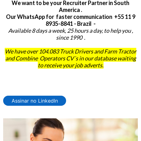
We want to be your Recruiter Partner in South
America .
Our WhatsApp for faster communication +55 11 9
8935-8841 - Brazil -
Available 8 days a week, 25 hours a day, to help you ,
since 1990 .
We have over 104.083 Truck Drivers and Farm Tractor
and Combine Operators CV´s in our database waiting
to receive your job adverts.
Assinar no LinkedIn