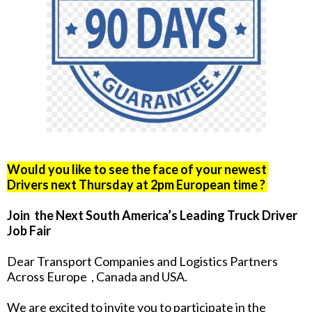
Would you like to see the face of your newest
Drivers next Thursday at 2pm European time ?
Join the Next South America’s Leading Truck Driver
Job Fair
Dear Transport Companies and Logistics Partners
Across Europe , Canada and USA.
We are excited to invite you to participate in the