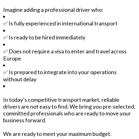
Imagine adding a professional driver who:
✅ Is fully experienced in international transport
✅ Is ready to be hired immediately
✅ Does not require a visa to enter and travel across
Europe
✅ Is prepared to integrate into your operations
without delay
In today’s competitive transport market, reliable
drivers are not easy to find. We bring you pre-selected,
committed professionals who are ready to move your
business forward.
We are ready to meet your maximum budget.