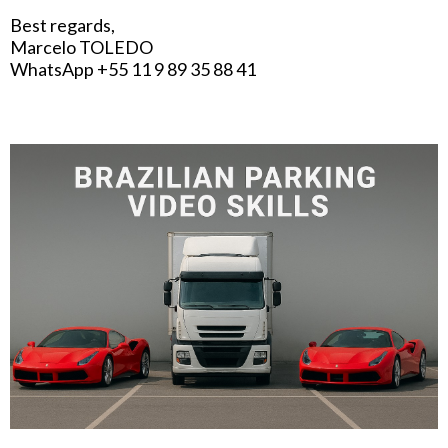
Best regards,
Marcelo TOLEDO
WhatsApp +55 11 9 89 35 88 41