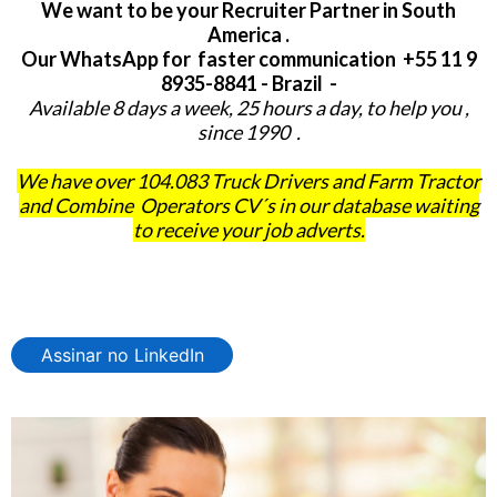
We want to be your Recruiter Partner in South
America .
Our WhatsApp for faster communication +55 11 9
8935-8841 - Brazil -
Available 8 days a week, 25 hours a day, to help you ,
since 1990 .
We have over 104.083 Truck Drivers and Farm Tractor
and Combine Operators CV´s in our database waiting
to receive your job adverts.
Assinar no LinkedIn