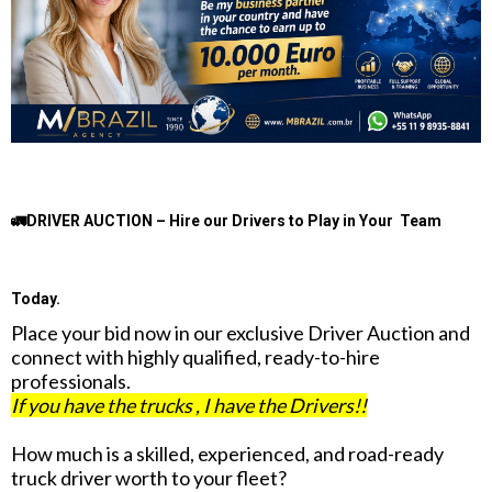
🚛DRIVER AUCTION – Hire our Drivers to Play in Your Team
Today.
Place your bid now in our exclusive Driver Auction and
connect with highly qualified, ready-to-hire
professionals.
If you have the trucks , I have the Drivers!!
How much is a skilled, experienced, and road-ready
truck driver worth to your fleet?