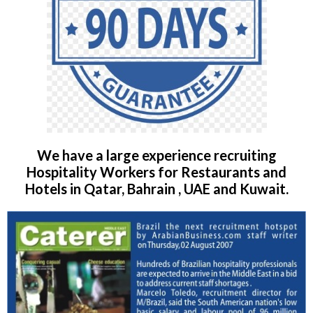
We have a large experience recruiting
Hospitality Workers for Restaurants and
Hotels in Qatar, Bahrain , UAE and Kuwait.