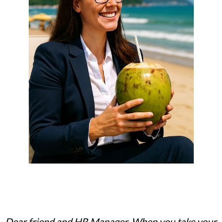
Dear friend and HR Manager, When you take your