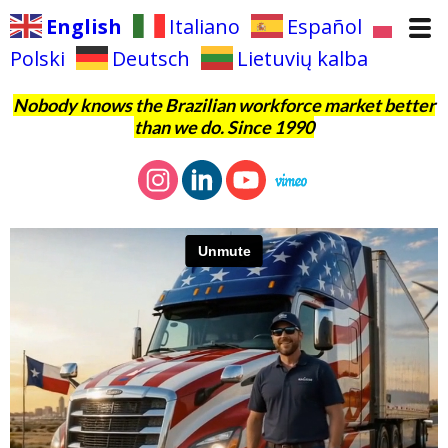
English
Italiano
Español
Polski
Deutsch
Lietuvių kalba
Nobody knows the Brazilian workforce market better
than we do. Since 1990