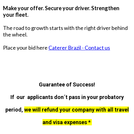
Make your offer. Secure your driver. Strengthen
your fleet.
The road to growth starts with the right driver behind
the wheel.
Place your bid here
Caterer Brazil - Contact us
Guarantee of Success!
If our applicants don´t pass in your probatory
period,
we will refund your company with all travel
and visa expenses *