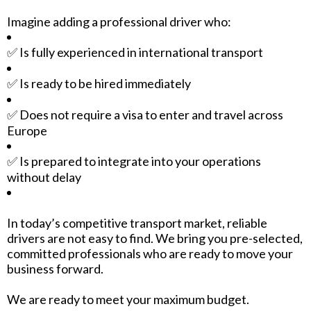
Imagine adding a professional driver who:
✅ Is fully experienced in international transport
✅ Is ready to be hired immediately
✅ Does not require a visa to enter and travel across
Europe
✅ Is prepared to integrate into your operations
without delay
In today’s competitive transport market, reliable
drivers are not easy to find. We bring you pre-selected,
committed professionals who are ready to move your
business forward.
We are ready to meet your maximum budget.