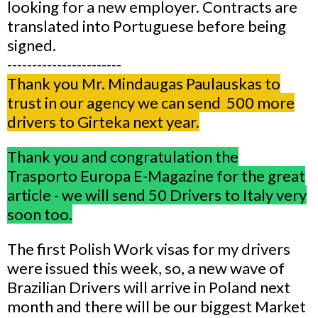
looking for a new employer. Contracts are
translated into Portuguese before being
signed.
-----------------------
Thank you Mr. Mindaugas Paulauskas to
trust in our agency we can send 500 more
drivers to Girteka next year.
Thank you and congratulation the
Trasporto Europa E-Magazine for the great
article - we will send 50 Drivers to Italy very
soon too.
The first Polish Work visas for my drivers
were issued this week, so, a new wave of
Brazilian Drivers will arrive in Poland next
month and there will be our biggest Market