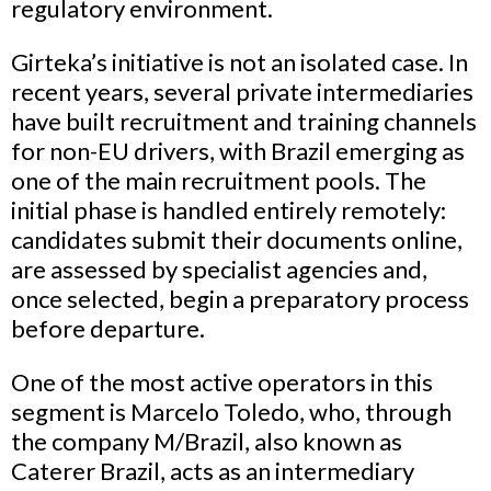
regulatory environment.
Girteka’s initiative is not an isolated case. In
recent years, several private intermediaries
have built recruitment and training channels
for non-EU drivers, with Brazil emerging as
one of the main recruitment pools. The
initial phase is handled entirely remotely:
candidates submit their documents online,
are assessed by specialist agencies and,
once selected, begin a preparatory process
before departure.
One of the most active operators in this
segment is Marcelo Toledo, who, through
the company M/Brazil, also known as
Caterer Brazil, acts as an intermediary