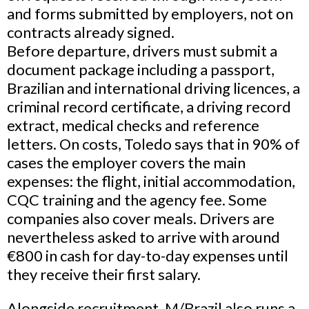
and forms submitted by employers, not on
contracts already signed.
Before departure, drivers must submit a
document package including a passport,
Brazilian and international driving licences, a
criminal record certificate, a driving record
extract, medical checks and reference
letters. On costs, Toledo says that in 90% of
cases the employer covers the main
expenses: the flight, initial accommodation,
CQC training and the agency fee. Some
companies also cover meals. Drivers are
nevertheless asked to arrive with around
€800 in cash for day-to-day expenses until
they receive their first salary.
Alongside recruitment, M/Brazil also runs a