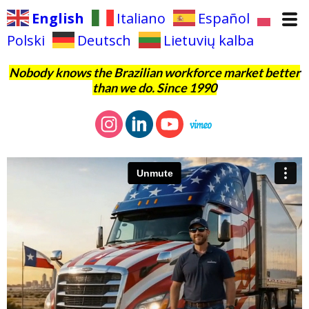
English
Italiano
Español
Polski
Deutsch
Lietuvių kalba
Nobody knows the Brazilian workforce market better
than we do. Since 1990