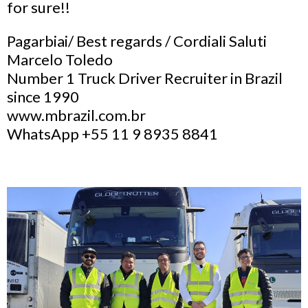
for sure!!
Pagarbiai/ Best regards / Cordiali Saluti
Marcelo Toledo
Number 1 Truck Driver Recruiter in Brazil
since 1990
www.mbrazil.com.br
WhatsApp +55 11 9 8935 8841