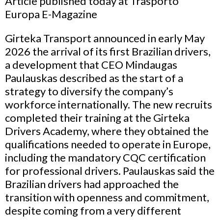
Article published today at Trasporto
Europa E-Magazine
Girteka Transport announced in early May
2026 the arrival of its first Brazilian drivers,
a development that CEO Mindaugas
Paulauskas described as the start of a
strategy to diversify the company’s
workforce internationally. The new recruits
completed their training at the Girteka
Drivers Academy, where they obtained the
qualifications needed to operate in Europe,
including the mandatory CQC certification
for professional drivers. Paulauskas said the
Brazilian drivers had approached the
transition with openness and commitment,
despite coming from a very different