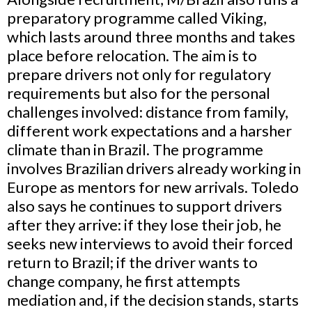
preparatory programme called Viking,
which lasts around three months and takes
place before relocation. The aim is to
prepare drivers not only for regulatory
requirements but also for the personal
challenges involved: distance from family,
different work expectations and a harsher
climate than in Brazil. The programme
involves Brazilian drivers already working in
Europe as mentors for new arrivals. Toledo
also says he continues to support drivers
after they arrive: if they lose their job, he
seeks new interviews to avoid their forced
return to Brazil; if the driver wants to
change company, he first attempts
mediation and, if the decision stands, starts