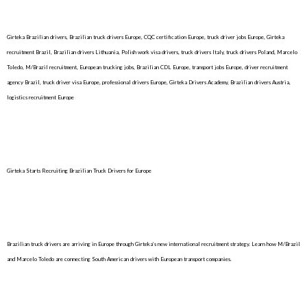
Girteka Brazilian drivers, Brazilian truck drivers Europe, CQC certification Europe, truck driver jobs Europe, Girteka
recruitment Brazil, Brazilian drivers Lithuania, Polish work visa drivers, truck drivers Italy, truck drivers Poland, Marcelo
Toledo, M/Brazil recruitment, European trucking jobs, Brazilian CDL Europe, transport jobs Europe, driver recruitment
agency Brazil, truck driver visa Europe, professional drivers Europe, Girteka Drivers Academy, Brazilian drivers Austria,
logistics recruitment Europe
Girteka Starts Recruiting Brazilian Truck Drivers for Europe
Brazilian truck drivers are arriving in Europe through Girteka’s new international recruitment strategy. Learn how M/Brazil
and Marcelo Toledo are connecting South American drivers with European transport companies.