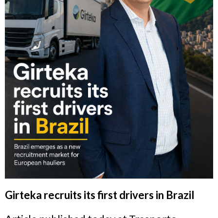
Girteka recruits its first drivers in Brazil