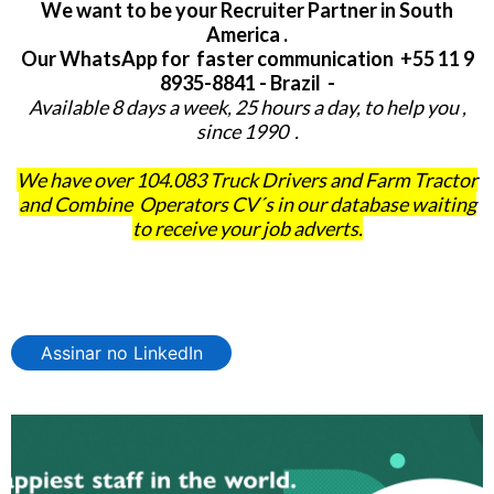
We want to be your Recruiter Partner in South
America .
Our WhatsApp for faster communication +55 11 9
8935-8841 - Brazil -
Available 8 days a week, 25 hours a day, to help you ,
since 1990 .
We have over 104.083 Truck Drivers and Farm Tractor
and Combine Operators CV´s in our database waiting
to receive your job adverts.
Assinar no LinkedIn