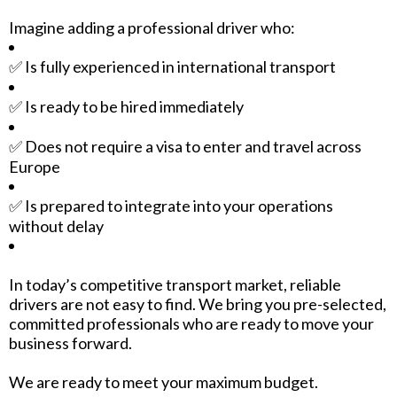
Imagine adding a professional driver who:
✅ Is fully experienced in international transport
✅ Is ready to be hired immediately
✅ Does not require a visa to enter and travel across
Europe
✅ Is prepared to integrate into your operations
without delay
In today’s competitive transport market, reliable
drivers are not easy to find. We bring you pre-selected,
committed professionals who are ready to move your
business forward.
We are ready to meet your maximum budget.