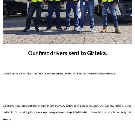
Our first drivers sent to Girteka.
Girteka Recruits First Brazilian Truck Drivers for Europe | Brazilian Drivers in Lithuania, Poland and Italy
Girteka welcomes its first Brazilian truck drivers after CQC certification training in Europe. Discover how Marcelo Toledo
and M/Brazil are helping European transport companies recruit qualified Brazilian drivers for Lithuania, Poland, Italy and
Austria.