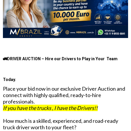
🚛DRIVER AUCTION – Hire our Drivers to Play in Your Team
Today.
Place your bid now in our exclusive Driver Auction and
connect with highly qualified, ready-to-hire
professionals.
If you have the trucks , I have the Drivers!!
How much is a skilled, experienced, and road-ready
truck driver worth to your fleet?