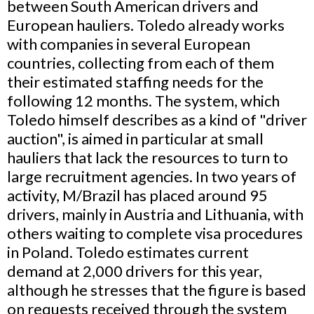
between South American drivers and
European hauliers. Toledo already works
with companies in several European
countries, collecting from each of them
their estimated staffing needs for the
following 12 months. The system, which
Toledo himself describes as a kind of "driver
auction", is aimed in particular at small
hauliers that lack the resources to turn to
large recruitment agencies. In two years of
activity, M/Brazil has placed around 95
drivers, mainly in Austria and Lithuania, with
others waiting to complete visa procedures
in Poland. Toledo estimates current
demand at 2,000 drivers for this year,
although he stresses that the figure is based
on requests received through the system