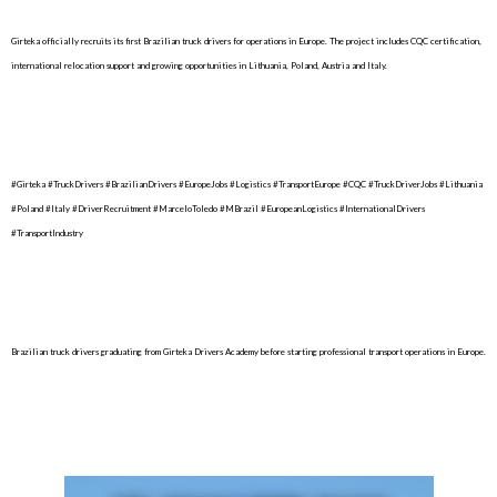
Girteka officially recruits its first Brazilian truck drivers for operations in Europe. The project includes CQC certification,
international relocation support and growing opportunities in Lithuania, Poland, Austria and Italy.
#Girteka #TruckDrivers #BrazilianDrivers #EuropeJobs #Logistics #TransportEurope #CQC #TruckDriverJobs #Lithuania
#Poland #Italy #DriverRecruitment #MarceloToledo #MBrazil #EuropeanLogistics #InternationalDrivers
#TransportIndustry
Brazilian truck drivers graduating from Girteka Drivers Academy before starting professional transport operations in Europe.