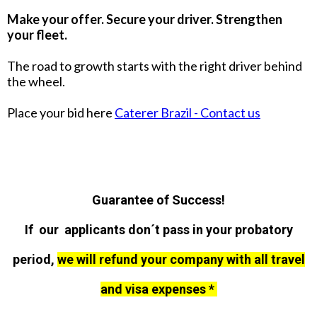
Make your offer. Secure your driver. Strengthen
your fleet.
The road to growth starts with the right driver behind
the wheel.
Place your bid here
Caterer Brazil - Contact us
Guarantee of Success!
If our applicants don´t pass in your probatory
period,
we will refund your company with all travel
and visa expenses *