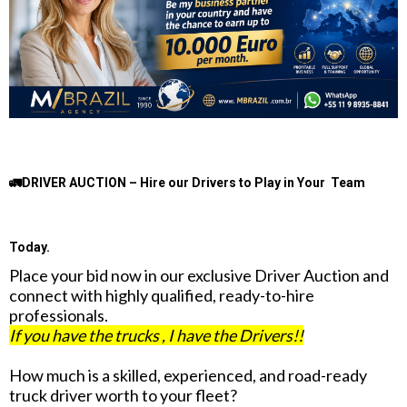
🚛DRIVER AUCTION – Hire our Drivers to Play in Your Team
Today.
Place your bid now in our exclusive Driver Auction and
connect with highly qualified, ready-to-hire
professionals.
If you have the trucks , I have the Drivers!!
How much is a skilled, experienced, and road-ready
truck driver worth to your fleet?