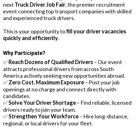
next
Truck Driver Job Fair
, the premier recruitment
event connecting top transport companies with skilled
and experienced truck drivers.
This is your opportunity to
fill your driver vacancies
quickly and efficiently.
Why Participate?
✅
Reach Dozens of Qualified Drivers
– Our event
attracts professional drivers from across South
America actively seeking new opportunities abroad.
✅
Zero Cost, Maximum Exposure
– Post your job
openings at no charge and connect directly with
candidates.
✅
Solve Your Driver Shortage
– Find reliable, licensed
drivers ready to join your team.
✅
Strengthen Your Workforce
– Hire long-distance,
regional, or local drivers for your fleet.