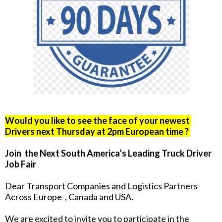
Would you like to see the face of your newest
Drivers next Thursday at 2pm European time ?
Join the Next South America’s Leading Truck Driver
Job Fair
Dear Transport Companies and Logistics Partners
Across Europe , Canada and USA.
We are excited to invite you to participate in the