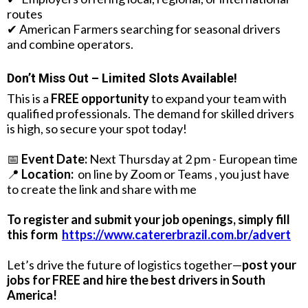
routes
✔ American Farmers searching for seasonal drivers
and combine operators.
Don’t Miss Out – Limited Slots Available!
This is a
FREE opportunity
to expand your team with
qualified professionals. The demand for skilled drivers
is high, so secure your spot today!
📅
Event Date:
Next Thursday at 2 pm - European time
📍
Location:
on line by Zoom or Teams , you just have
to create the link and share with me
To register and submit your job openings, simply fill
this form
https://www.catererbrazil.com.br/advert
Let’s drive the future of logistics together—
post your
jobs for FREE and hire the best drivers in South
America!