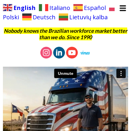
English
Italiano
Español
Polski
Deutsch
Lietuvių kalba
Nobody knows the Brazilian workforce market better
than we do. Since 1990