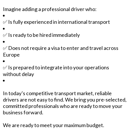
Imagine adding a professional driver who:
✅ Is fully experienced in international transport
✅ Is ready to be hired immediately
✅ Does not require a visa to enter and travel across
Europe
✅ Is prepared to integrate into your operations
without delay
In today’s competitive transport market, reliable
drivers are not easy to find. We bring you pre-selected,
committed professionals who are ready to move your
business forward.
We are ready to meet your maximum budget.