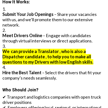
How It Works:
Submit Your Job Openings
– Share your vacancies
with us, and we’ll promote them to our extensive
network.
Meet Drivers Online
– Engage with candidates
through virtual interviews or direct applications.
We can provide a Translator , who is also a
Dispatcher candidate , to help you to make all
questions to my Drivers with low English skills.
Hire the Best Talent
– Select the drivers that fit your
company’s needs seamlessly.
Who Should Join?
✔ Transport and logistics companies with open truck
driver positions
✔ Employers offering local, regional, or international