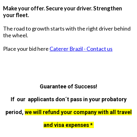
Make your offer. Secure your driver. Strengthen
your fleet.
The road to growth starts with the right driver behind
the wheel.
Place your bid here
Caterer Brazil - Contact us
Guarantee of Success!
If our applicants don´t pass in your probatory
period,
we will refund your company with all travel
and visa expenses *