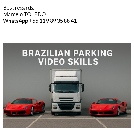
Best regards,
Marcelo TOLEDO
WhatsApp +55 11 9 89 35 88 41