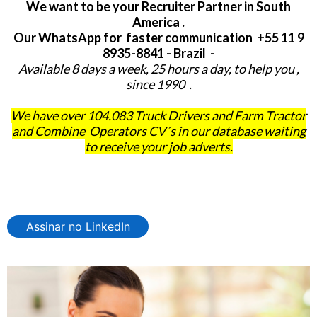
We want to be your Recruiter Partner in South
America .
Our WhatsApp for faster communication +55 11 9
8935-8841 - Brazil -
Available 8 days a week, 25 hours a day, to help you ,
since 1990 .
We have over 104.083 Truck Drivers and Farm Tractor
and Combine Operators CV´s in our database waiting
to receive your job adverts.
Assinar no LinkedIn